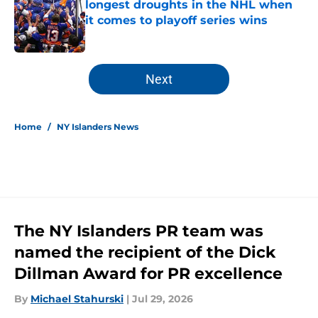
longest droughts in the NHL when
it comes to playoff series wins
Published by on Invalid Date
5 related articles loaded
Next
Home
/
NY Islanders News
The NY Islanders PR team was
named the recipient of the Dick
Dillman Award for PR excellence
By
Michael Stahurski
|
Jul 29, 2026