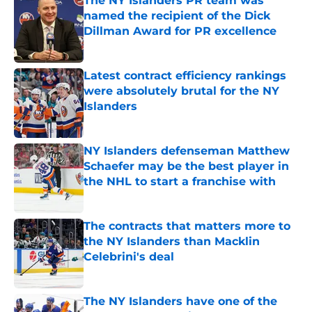
The NY Islanders PR team was
named the recipient of the Dick
Dillman Award for PR excellence
Published by on Invalid Date
Latest contract efficiency rankings
were absolutely brutal for the NY
Islanders
Published by on Invalid Date
NY Islanders defenseman Matthew
Schaefer may be the best player in
the NHL to start a franchise with
Published by on Invalid Date
The contracts that matters more to
the NY Islanders than Macklin
Celebrini's deal
Published by on Invalid Date
The NY Islanders have one of the