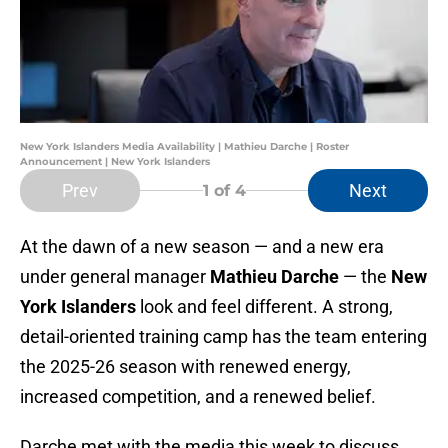
New York Islanders Media Availability | Mathieu Darche | Roster
Announcement | New York Islanders
Prev
Next
1
of 4
At the dawn of a new season — and a new era
under general manager
Mathieu Darche
— the
New
York Islanders
look and feel different. A strong,
detail-oriented training camp has the team entering
the 2025-26 season with renewed energy,
increased competition, and a renewed belief.
Darche met with the media this week to discuss