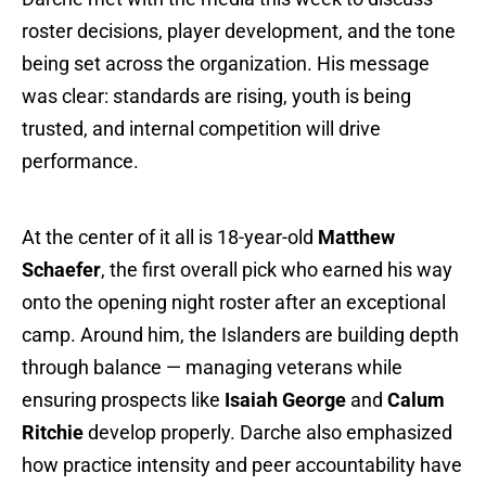
roster decisions, player development, and the tone
being set across the organization. His message
was clear: standards are rising, youth is being
trusted, and internal competition will drive
performance.
At the center of it all is 18-year-old
Matthew
Schaefer
, the first overall pick who earned his way
onto the opening night roster after an exceptional
camp. Around him, the Islanders are building depth
through balance — managing veterans while
ensuring prospects like
Isaiah George
and
Calum
Ritchie
develop properly. Darche also emphasized
how practice intensity and peer accountability have