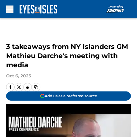
Skip to main content
3 takeaways from NY Islanders GM
Mathieu Darche's meeting with
media
Oct 6, 2025
Add us as a preferred source