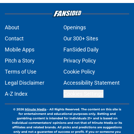
About
Openings
Contact
Our 300+ Sites
Mobile Apps
FanSided Daily
Pitch a Story
Privacy Policy
Terms of Use
Cookie Policy
Legal Disclaimer
Accessibility Statement
A-Z Index
Cookies Settings
© 2026
Minute Media
-
All Rights Reserved. The content on this site is
for entertainment and educational purposes only. Betting and
gambling content is intended for individuals 21+ and is based on
individual commentators' opinions and not that of Minute Media or its
affiliates and related brands. All picks and predictions are suggestions
only and not a guarantee of success or profit. If you or someone you