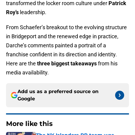
transformed the locker room culture under
Patrick
Roy’s
leadership.
From Schaefer’s breakout to the evolving structure
in Bridgeport and the renewed edge in practice,
Darche’s comments painted a portrait of a
franchise confident in its direction and identity.
Here are the
three biggest takeaways
from his
media availability.
Add us as a preferred source on
Google
More like this