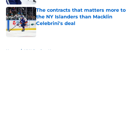
The contracts that matters more to
the NY Islanders than Macklin
Celebrini's deal
Published by on Invalid Date
5 related articles loaded
Home
/
NY Islanders News
About
Openings
Contact
Our 300+ Sites
Mobile Apps
FanSided Daily
Pitch a Story
Privacy Policy