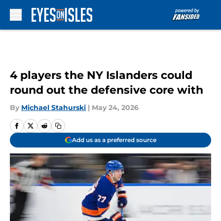
Skip to main content
4 players the NY Islanders could
round out the defensive core with
By
Michael Stahurski
|
May 24, 2026
Add us as a preferred source