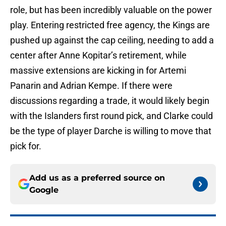
role, but has been incredibly valuable on the power
play. Entering restricted free agency, the Kings are
pushed up against the cap ceiling, needing to add a
center after Anne Kopitar’s retirement, while
massive extensions are kicking in for Artemi
Panarin and Adrian Kempe. If there were
discussions regarding a trade, it would likely begin
with the Islanders first round pick, and Clarke could
be the type of player Darche is willing to move that
pick for.
Add us as a preferred source on
Google