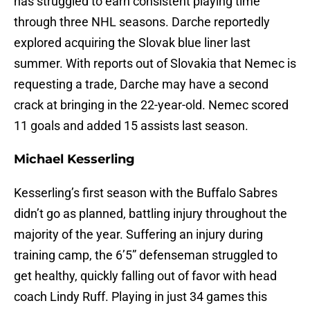
has struggled to earn consistent playing time
through three NHL seasons. Darche reportedly
explored acquiring the Slovak blue liner last
summer. With reports out of Slovakia that Nemec is
requesting a trade, Darche may have a second
crack at bringing in the 22-year-old. Nemec scored
11 goals and added 15 assists last season.
Michael Kesserling
Kesserling’s first season with the Buffalo Sabres
didn’t go as planned, battling injury throughout the
majority of the year. Suffering an injury during
training camp, the 6’5” defenseman struggled to
get healthy, quickly falling out of favor with head
coach Lindy Ruff. Playing in just 34 games this