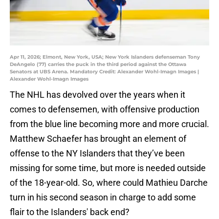
Apr 11, 2026; Elmont, New York, USA; New York Islanders defenseman Tony
DeAngelo (77) carries the puck in the third period against the Ottawa
Senators at UBS Arena. Mandatory Credit: Alexander Wohl-Imagn Images |
Alexander Wohl-Imagn Images
The NHL has devolved over the years when it
comes to defensemen, with offensive production
from the blue line becoming more and more crucial.
Matthew Schaefer has brought an element of
offense to the NY Islanders that they’ve been
missing for some time, but more is needed outside
of the 18-year-old. So, where could Mathieu Darche
turn in his second season in charge to add some
flair to the Islanders' back end?