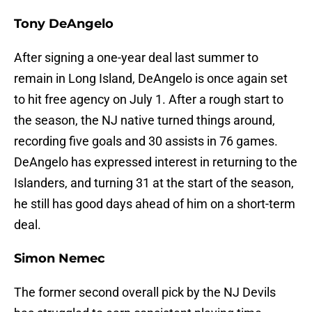
Tony DeAngelo
After signing a one-year deal last summer to
remain in Long Island, DeAngelo is once again set
to hit free agency on July 1. After a rough start to
the season, the NJ native turned things around,
recording five goals and 30 assists in 76 games.
DeAngelo has expressed interest in returning to the
Islanders, and turning 31 at the start of the season,
he still has good days ahead of him on a short-term
deal.
Simon Nemec
The former second overall pick by the NJ Devils