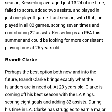
season, Kesserling averaged just 13:24 of ice time,
failed to score, added two assists, and played in
just one playoff game. Last season, with Utah, he
played in all 82 games, scoring seven times and
contributing 22 assists. Kesserling is an RFA this
summer and could be looking for more consistent
playing time at 26 years old.
Brandt Clarke
Perhaps the best option both now and into the
future, Brandt Clarke brings exactly what the
Islanders are in need of. At 23-years-old, Clarke is
coming off his best season with the LA Kings,
scoring eight goals and adding 32 assists. During
his time in LA, Clarke has struggled to earn a major