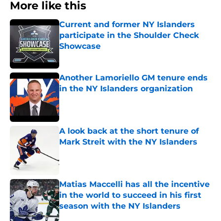
More like this
Current and former NY Islanders
participate in the Shoulder Check
Showcase
Published by on Invalid Date
Another Lamoriello GM tenure ends
in the NY Islanders organization
Published by on Invalid Date
A look back at the short tenure of
Mark Streit with the NY Islanders
Published by on Invalid Date
Matias Maccelli has all the incentive
in the world to succeed in his first
season with the NY Islanders
Published by on Invalid Date