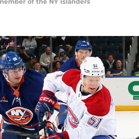
member of the NY Islanders