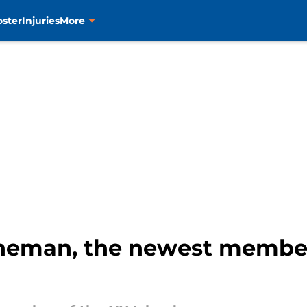
oster
Injuries
More
ineman, the newest member