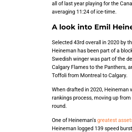
all of last year playing for the Can
averaging 11:24 of ice-time.
A look into Emil Hei
Selected 43rd overall in 2020 by the
Heineman has been part of a blockbu
Swedish winger was part of the d
Calgary Flames to the Panthers, an
Toffoli from Montreal to Calgary.
When drafted in 2020, Heineman wa
rankings process, moving up from 
round.
One of Heineman’s
greatest asset
Heineman logged 139 speed bursts