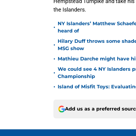
Hempstead Turnpike and take his 
the Islanders.
NY Islanders’ Matthew Schaefe
•
heard of
Hilary Duff throws some shade
•
MSG show
•
Mathieu Darche might have hi
We could see 4 NY Islanders p
•
Championship
•
Island of Misfit Toys: Evaluat
Add us as a preferred sour