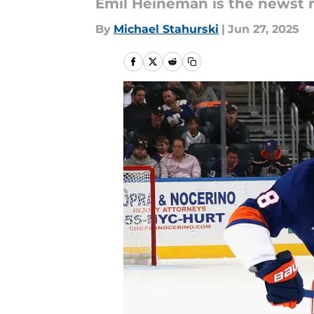
Emil Heineman is the newst 
By
Michael Stahurski
|
Jun 27, 2025