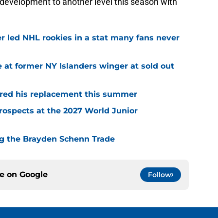
development to another level this season with
r led NHL rookies in a stat many fans never
 at former NY Islanders winger at sold out
red his replacement this summer
rospects at the 2027 World Junior
ing the Brayden Schenn Trade
ce on
Google
Follow