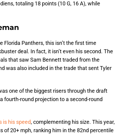
adiens, totaling 18 points (10 G, 16 A), while
neman
 Florida Panthers, this isn’t the first time
ster deal. In fact, it isn’t even his second. The
eals that saw Sam Bennett traded from the
d was also included in the trade that sent Tyler
s one of the biggest risers through the draft
a fourth-round projection to a second-round
s is his speed
, complementing his size. This year,
 of 20+ mph, ranking him in the 82nd percentile