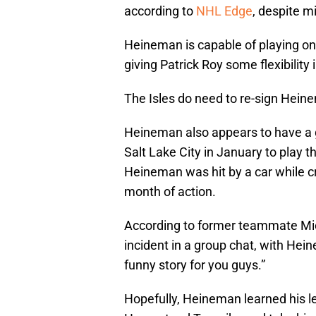
according to
NHL Edge
, despite m
Heineman is capable of playing on
giving Patrick Roy some flexibility 
The Isles do need to re-sign Hein
Heineman also appears to have a 
Salt Lake City in January to play t
Heineman was hit by a car while cr
month of action.
According to former teammate Mic
incident in a group chat, with Hein
funny story for you guys.”
Hopefully, Heineman learned his le