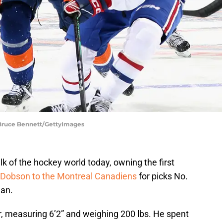
 Bruce Bennett/GettyImages
k of the hockey world today, owning the first
 Dobson to the Montreal Canadiens
for picks No.
man.
r, measuring 6’2” and weighing 200 lbs. He spent