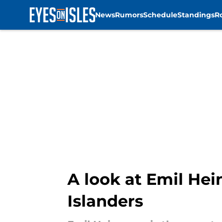
News
Rumors
Schedule
Standings
R
Skip to main content
A look at Emil He
Islanders