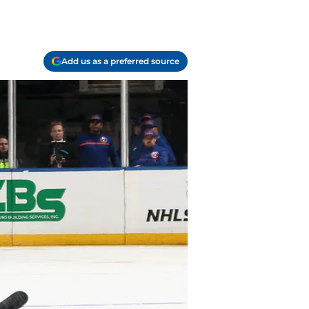
Add us as a preferred source