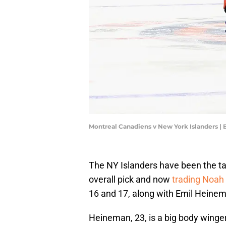
Montreal Canadiens v New York Islanders |
The NY Islanders have been the tal
overall pick and now
trading Noah
16 and 17, along with Emil Heine
Heineman, 23, is a big body winge