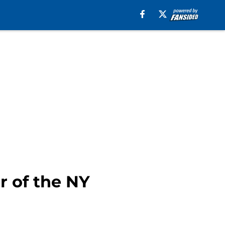
 of the NY