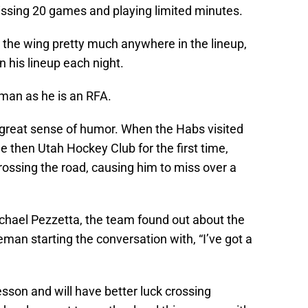
issing 20 games and playing limited minutes.
 the wing pretty much anywhere in the lineup,
in his lineup each night.
eman as he is an RFA.
great sense of humor. When the Habs visited
he then Utah Hockey Club for the first time,
ossing the road, causing him to miss over a
hael Pezzetta, the team found out about the
eman starting the conversation with, “I’ve got a
sson and will have better luck crossing