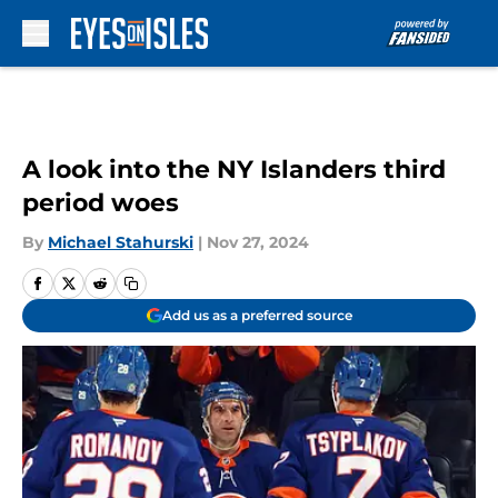
Skip to main content
A look into the NY Islanders third
period woes
By
Michael Stahurski
|
Nov 27, 2024
Add us as a preferred source