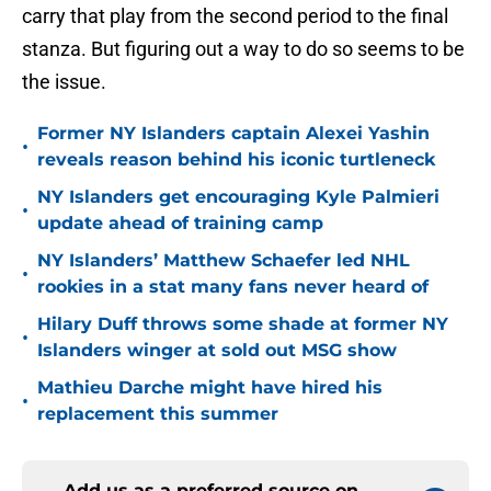
carry that play from the second period to the final
stanza. But figuring out a way to do so seems to be
the issue.
Former NY Islanders captain Alexei Yashin
•
reveals reason behind his iconic turtleneck
NY Islanders get encouraging Kyle Palmieri
•
update ahead of training camp
NY Islanders’ Matthew Schaefer led NHL
•
rookies in a stat many fans never heard of
Hilary Duff throws some shade at former NY
•
Islanders winger at sold out MSG show
Mathieu Darche might have hired his
•
replacement this summer
Add us as a preferred source on