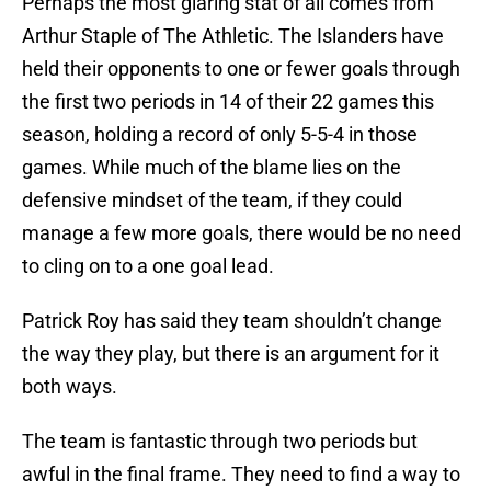
Perhaps the most glaring stat of all comes from
Arthur Staple of The Athletic. The Islanders have
held their opponents to one or fewer goals through
the first two periods in 14 of their 22 games this
season, holding a record of only 5-5-4 in those
games. While much of the blame lies on the
defensive mindset of the team, if they could
manage a few more goals, there would be no need
to cling on to a one goal lead.
Patrick Roy has said they team shouldn’t change
the way they play, but there is an argument for it
both ways.
The team is fantastic through two periods but
awful in the final frame. They need to find a way to