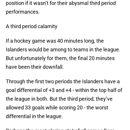
position if it wasn’t for their abysmal third period
performances.
A third period calamity
If a hockey game was 40 minutes long, the
Islanders would be among to teams in the league.
But unfortunately for them, the final 20 minutes
have been their downfall.
Through the first two periods the Islanders have a
goal differential of +3 and +4 - within the top half of
the league in both. But the third period, they’ve
allowed 33 goals while scoring 20 - the worst
differential in the league.