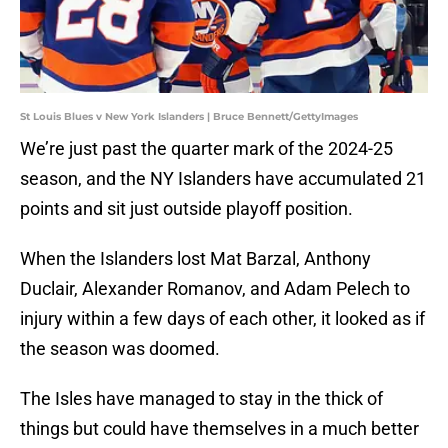
St Louis Blues v New York Islanders | Bruce Bennett/GettyImages
We’re just past the quarter mark of the 2024-25
season, and the NY Islanders have accumulated 21
points and sit just outside playoff position.
When the Islanders lost Mat Barzal, Anthony
Duclair, Alexander Romanov, and Adam Pelech to
injury within a few days of each other, it looked as if
the season was doomed.
The Isles have managed to stay in the thick of
things but could have themselves in a much better