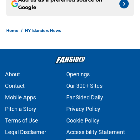
Google
Home
/
NY Islanders News
About
Openings
Contact
Our 300+ Sites
Mobile Apps
FanSided Daily
Pitch a Story
Privacy Policy
Terms of Use
Cookie Policy
Legal Disclaimer
Accessibility Statement