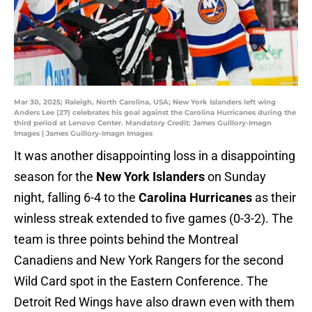
Mar 30, 2025; Raleigh, North Carolina, USA; New York Islanders left wing
Anders Lee (27) celebrates his goal against the Carolina Hurricanes during the
third period at Lenovo Center. Mandatory Credit: James Guillory-Imagn
Images | James Guillory-Imagn Images
It was another disappointing loss in a disappointing
season for the
New York Islanders
on Sunday
night, falling 6-4 to the
Carolina Hurricanes
as their
winless streak extended to five games (0-3-2). The
team is three points behind the Montreal
Canadiens and New York Rangers for the second
Wild Card spot in the Eastern Conference. The
Detroit Red Wings have also drawn even with them