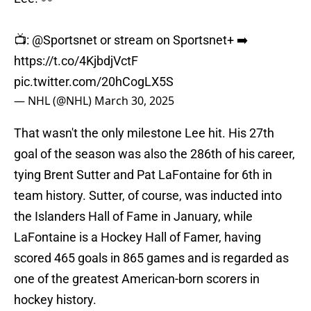
📺:
@Sportsnet
or stream on Sportsnet+ ➡️
https://t.co/4KjbdjVctF
pic.twitter.com/20hCogLX5S
— NHL (@NHL)
March 30, 2025
That wasn't the only milestone Lee hit. His 27th
goal of the season was also the 286th of his career,
tying Brent Sutter and Pat LaFontaine for 6th in
team history. Sutter, of course, was inducted into
the Islanders Hall of Fame in January, while
LaFontaine is a Hockey Hall of Famer, having
scored 465 goals in 865 games and is regarded as
one of the greatest American-born scorers in
hockey history.