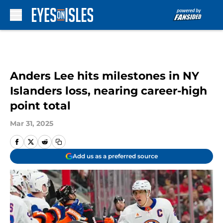
Skip to main content
Anders Lee hits milestones in NY
Islanders loss, nearing career-high
point total
Mar 31, 2025
Add us as a preferred source