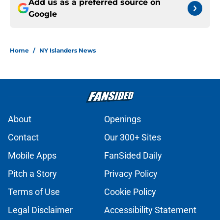
Add us as a preferred source on
Google
Home
/
NY Islanders News
About
Openings
Contact
Our 300+ Sites
Mobile Apps
FanSided Daily
Pitch a Story
Privacy Policy
Terms of Use
Cookie Policy
Legal Disclaimer
Accessibility Statement