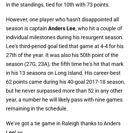
in the standings, tied for 10th with 73 points.
However, one player who hasn't disappointed all
season is captain
Anders Lee
, who hit a couple of
individual milestones during his resurgent season.
Lee's third-period goal tied that game at 4-4 for his
27th of the year. It was also his 50th point of the
season (27G, 23A), the fifth time he's hit that mark
in his 13 seasons on Long Island. His career-best
62 points came during his 40-goal 2017-18 season,
but he never surpassed more than 52 in any other
year, a number he will likely pass with nine games
remaining in the schedule.
We've got a tie game in Raleigh thanks to Anders
Lee! 👀