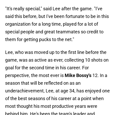
"It's really special," said Lee after the game. "I've
said this before, but I've been fortunate to be in this
organization for a long time, played for a lot of
special people and great teammates so credit to
them for getting pucks to the net."
Lee, who was moved up to the first line before the
game, was as active as ever, collecting 10 shots on
goal for the second time in his career. For
perspective, the most ever is
Mike Bossy's
12. In a
season that will be reflected on as an
underachievement, Lee, at age 34, has enjoyed one
of the best seasons of his career at a point when
most thought his most productive years were
behind him. He's been the team's leader and