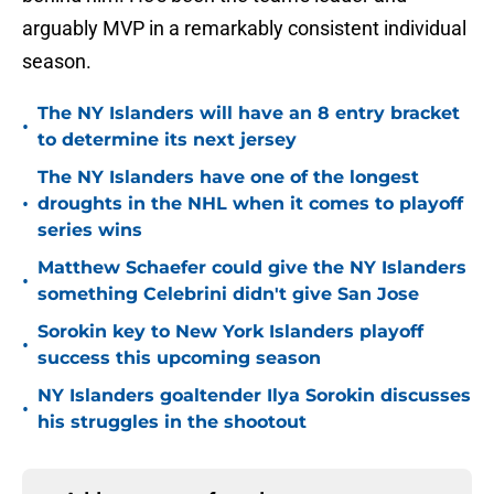
arguably MVP in a remarkably consistent individual
season.
The NY Islanders will have an 8 entry bracket
•
to determine its next jersey
The NY Islanders have one of the longest
•
droughts in the NHL when it comes to playoff
series wins
Matthew Schaefer could give the NY Islanders
•
something Celebrini didn't give San Jose
Sorokin key to New York Islanders playoff
•
success this upcoming season
NY Islanders goaltender Ilya Sorokin discusses
•
his struggles in the shootout