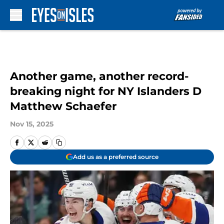
Skip to main content
Another game, another record-
breaking night for NY Islanders D
Matthew Schaefer
Nov 15, 2025
Add us as a preferred source