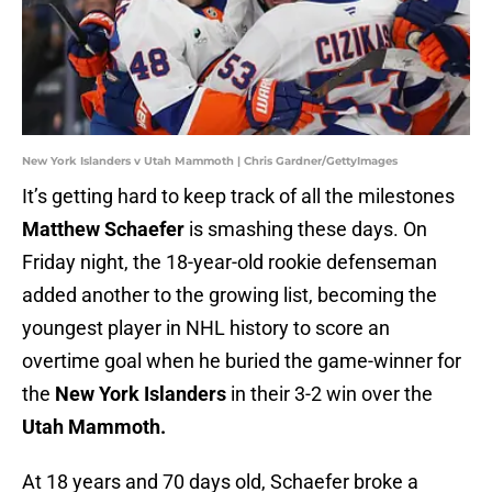
New York Islanders v Utah Mammoth | Chris Gardner/GettyImages
It’s getting hard to keep track of all the milestones
Matthew Schaefer
is smashing these days. On
Friday night, the 18-year-old rookie defenseman
added another to the growing list, becoming the
youngest player in NHL history to score an
overtime goal when he buried the game-winner for
the
New York Islanders
in their 3-2 win over the
Utah Mammoth.
At 18 years and 70 days old, Schaefer broke a