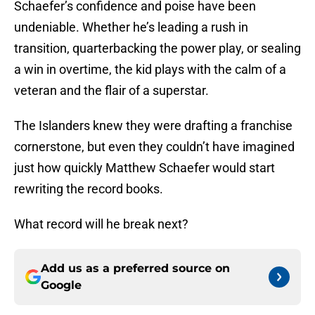
Schaefer’s confidence and poise have been
undeniable. Whether he’s leading a rush in
transition, quarterbacking the power play, or sealing
a win in overtime, the kid plays with the calm of a
veteran and the flair of a superstar.
The Islanders knew they were drafting a franchise
cornerstone, but even they couldn’t have imagined
just how quickly Matthew Schaefer would start
rewriting the record books.
What record will he break next?
Add us as a preferred source on
Google