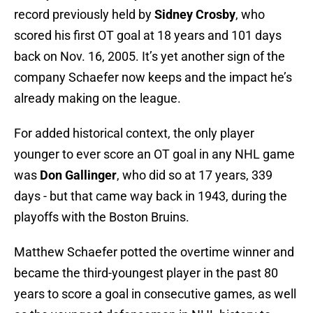
record previously held by
Sidney Crosby
, who
scored his first OT goal at 18 years and 101 days
back on Nov. 16, 2005. It’s yet another sign of the
company Schaefer now keeps and the impact he’s
already making on the league.
For added historical context, the only player
younger to ever score an OT goal in any NHL game
was
Don Gallinger
, who did so at 17 years, 339
days - but that came way back in 1943, during the
playoffs with the Boston Bruins.
Matthew Schaefer potted the overtime winner and
became the third-youngest player in the past 80
years to score a goal in consecutive games, as well