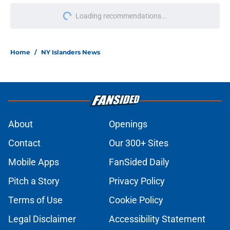
Loading recommendations...
Please wait while we load personal
Home
/
NY Islanders News
About
Openings
Contact
Our 300+ Sites
Mobile Apps
FanSided Daily
Pitch a Story
Privacy Policy
Terms of Use
Cookie Policy
Legal Disclaimer
Accessibility Statement