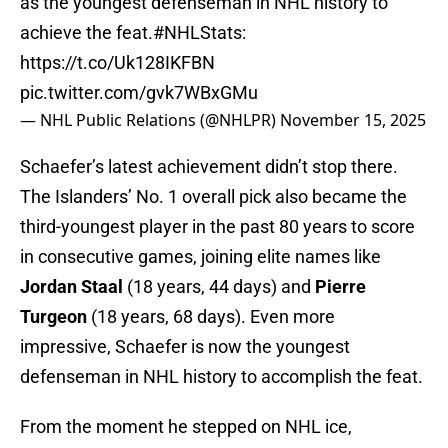
as the youngest defenseman in NHL history to
achieve the feat.
#NHLStats
:
https://t.co/Uk128IKFBN
pic.twitter.com/gvk7WBxGMu
— NHL Public Relations (@NHLPR)
November 15, 2025
Schaefer’s latest achievement didn’t stop there.
The Islanders’ No. 1 overall pick also became the
third-youngest player in the past 80 years to score
in consecutive games, joining elite names like
Jordan Staal
(18 years, 44 days) and
Pierre
Turgeon
(18 years, 68 days). Even more
impressive, Schaefer is now the youngest
defenseman in NHL history to accomplish the feat.
From the moment he stepped on NHL ice,