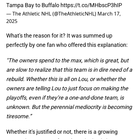
Tampa Bay to Buffalo
https://t.co/MHbscP3hIP
— The Athletic NHL (@TheAthleticNHL)
March 17,
2025
What's the reason for it? It was summed up
perfectly by one fan who offered this explanation:
"The owners spend to the max, which is great, but
are slow to realize that this team is in dire need of a
rebuild. Whether this is all on Lou, or whether the
owners are telling Lou to just focus on making the
playoffs, even if they’re a one-and-done team, is
unknown. But the perennial mediocrity is becoming
tiresome.”
Whether it's justified or not, there is a growing