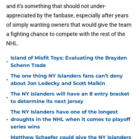
and it's something that should not under-
appreciated by the fanbase, especially after years
of simply wanting owners that would give the team
a fighting chance to compete with the rest of the
NHL.
Island of Misfit Toys: Evaluating the Brayden
•
Schenn Trade
The one thing NY Islanders fans can’t deny
•
about Jon Ledecky and Scott Malkin
The NY Islanders will have an 8 entry bracket
•
to determine its next jersey
The NY Islanders have one of the longest
•
droughts in the NHL when it comes to playoff
series wins
Matthew Schaefer could give the NY Islanders