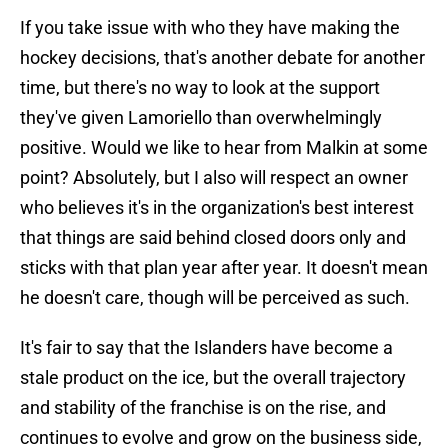
If you take issue with who they have making the
hockey decisions, that's another debate for another
time, but there's no way to look at the support
they've given Lamoriello than overwhelmingly
positive. Would we like to hear from Malkin at some
point? Absolutely, but I also will respect an owner
who believes it's in the organization's best interest
that things are said behind closed doors only and
sticks with that plan year after year. It doesn't mean
he doesn't care, though will be perceived as such.
It's fair to say that the Islanders have become a
stale product on the ice, but the overall trajectory
and stability of the franchise is on the rise, and
continues to evolve and grow on the business side,