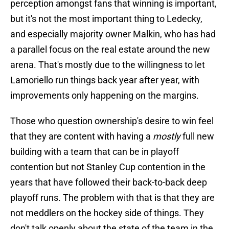
perception amongst fans that winning is important,
but it's not the most important thing to Ledecky,
and especially majority owner Malkin, who has had
a parallel focus on the real estate around the new
arena. That's mostly due to the willingness to let
Lamoriello run things back year after year, with
improvements only happening on the margins.
Those who question ownership's desire to win feel
that they are content with having a
mostly
full new
building with a team that can be in playoff
contention but not Stanley Cup contention in the
years that have followed their back-to-back deep
playoff runs. The problem with that is that they are
not meddlers on the hockey side of things. They
don't talk openly about the state of the team in the