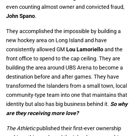
even counting almost owner and convicted fraud,
John Spano
.
They accomplished the impossible by building a
new hockey area on Long Island and have
consistently allowed GM
Lou Lamoriello
and the
front office to spend to the cap ceiling. They are
building the area around UBS Arena to become a
destination before and after games. They have
transformed the Islanders from a small town, local
community-type team into one that maintains that
identity but also has big business behind it.
So why
are they receiving more love?
The Athletic
published their first-ever ownership