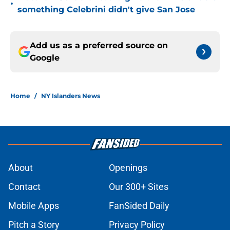
•
something Celebrini didn't give San Jose
Add us as a preferred source on
Google
Home
/
NY Islanders News
About
Openings
Contact
Our 300+ Sites
Mobile Apps
FanSided Daily
Pitch a Story
Privacy Policy