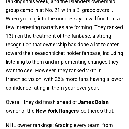
rankings this week, and the Islanders ownership
group came in at No. 21 with a B- grade overall.
When you dig into the numbers, you will find that a
few interesting narratives are forming. They ranked
13th on the treatment of the fanbase, a strong
recognition that ownership has done a lot to cater
toward their season ticket holder fanbase, including
listening to them and implementing changes they
want to see. However, they ranked 27th in
franchise vision, with 26% more fans having a lower
confidence rating in them year-over-year.
Overall, they did finish ahead of
James Dolan
,
owner of the
New York Rangers
, so there's that.
NHL owner rankings: Grading every team, from