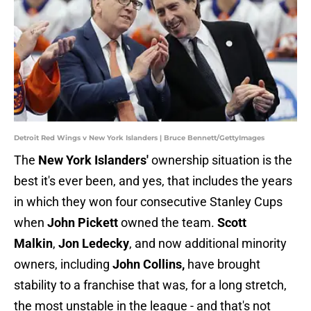
Detroit Red Wings v New York Islanders | Bruce Bennett/GettyImages
The
New York Islanders'
ownership situation is the
best it's ever been, and yes, that includes the years
in which they won four consecutive Stanley Cups
when
John Pickett
owned the team.
Scott
Malkin
,
Jon Ledecky
, and now additional minority
owners, including
John Collins,
have brought
stability to a franchise that was, for a long stretch,
the most unstable in the league - and that's not