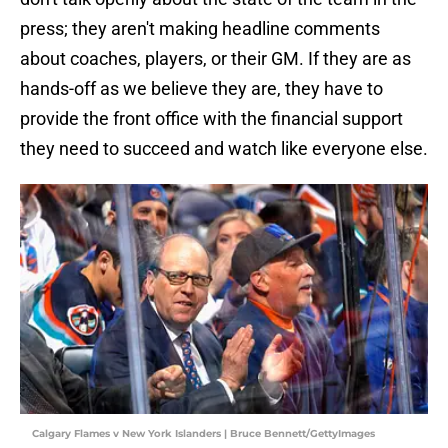
press; they aren't making headline comments
about coaches, players, or their GM. If they are as
hands-off as we believe they are, they have to
provide the front office with the financial support
they need to succeed and watch like everyone else.
Calgary Flames v New York Islanders | Bruce Bennett/GettyImages