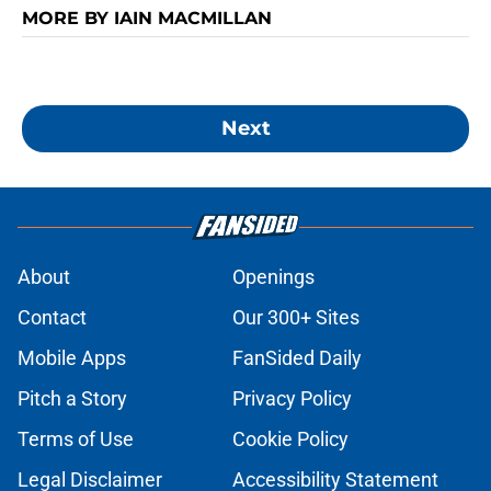
MORE BY IAIN MACMILLAN
Next
About
Openings
Contact
Our 300+ Sites
Mobile Apps
FanSided Daily
Pitch a Story
Privacy Policy
Terms of Use
Cookie Policy
Legal Disclaimer
Accessibility Statement