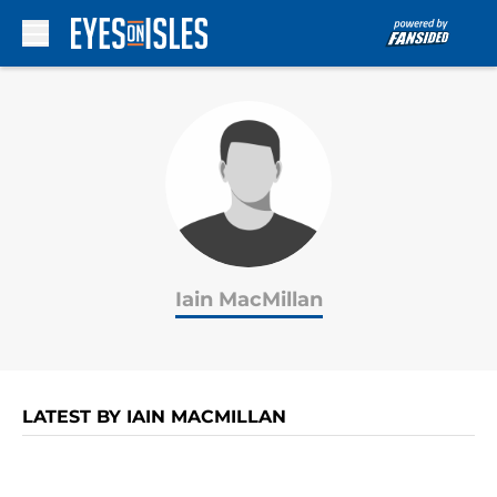
Skip to main content
Iain MacMillan
LATEST BY IAIN MACMILLAN