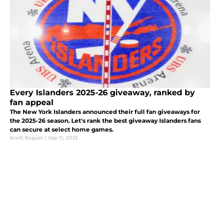
Every Islanders 2025-26 giveaway, ranked by
fan appeal
The New York Islanders announced their full fan giveaways for
the 2025-26 season. Let's rank the best giveaway Islanders fans
can secure at select home games.
Scott Rogust
|
Sep 11, 2025