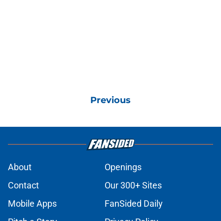
Previous
About
Openings
Contact
Our 300+ Sites
Mobile Apps
FanSided Daily