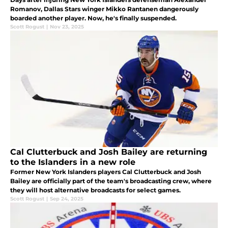
Romanov, Dallas Stars winger Mikko Rantanen dangerously
boarded another player. Now, he's finally suspended.
Scott Rogust
|
Nov 23, 2025
Cal Clutterbuck and Josh Bailey are returning
to the Islanders in a new role
Former New York Islanders players Cal Clutterbuck and Josh
Bailey are officially part of the team's broadcasting crew, where
they will host alternative broadcasts for select games.
Scott Rogust
|
Sep 24, 2025