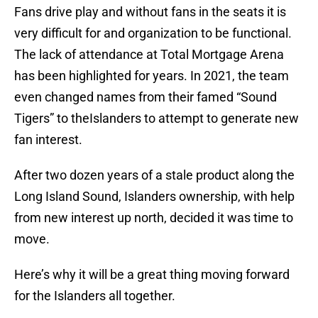
Fans drive play and without fans in the seats it is
very difficult for and organization to be functional.
The lack of attendance at Total Mortgage Arena
has been highlighted for years. In 2021, the team
even changed names from their famed “Sound
Tigers” to theIslanders to attempt to generate new
fan interest.
After two dozen years of a stale product along the
Long Island Sound, Islanders ownership, with help
from new interest up north, decided it was time to
move.
Here’s why it will be a great thing moving forward
for the Islanders all together.