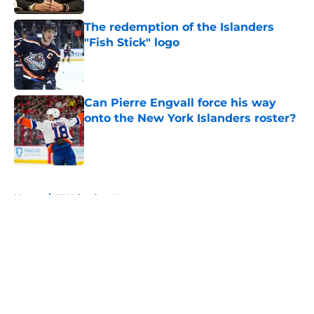
The redemption of the Islanders
"Fish Stick" logo
Published by on Invalid Date
Can Pierre Engvall force his way
onto the New York Islanders roster?
Published by on Invalid Date
5 related articles loaded
Home
/
NY Islanders News
About
Openings