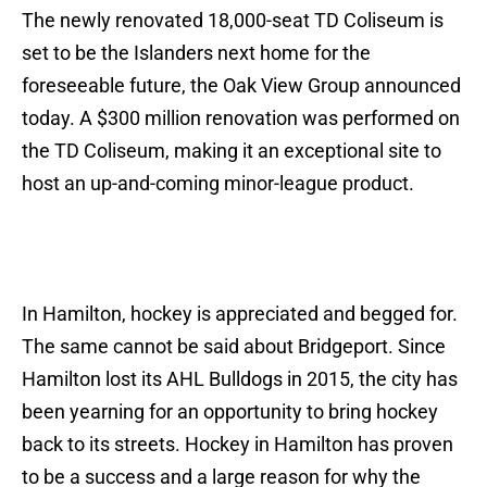
The newly renovated 18,000-seat TD Coliseum is
set to be the Islanders next home for the
foreseeable future, the Oak View Group announced
today. A $300 million renovation was performed on
the TD Coliseum, making it an exceptional site to
host an up-and-coming minor-league product.
In Hamilton, hockey is appreciated and begged for.
The same cannot be said about Bridgeport. Since
Hamilton lost its AHL Bulldogs in 2015, the city has
been yearning for an opportunity to bring hockey
back to its streets. Hockey in Hamilton has proven
to be a success and a large reason for why the