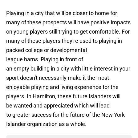
Playing in a city that will be closer to home for
many of these prospects will have positive impacts
on young players still trying to get comfortable. For
many of these players they're used to playing in
packed college or developmental
league barns. Playing in front of
an empty building in a city with little interest in your
sport doesn't necessarily make it the most
enjoyable playing and living experience for the
players. In Hamilton, these future Islanders will
be wanted and appreciated which will lead
to greater success for the future of the New York
Islander organization as a whole.