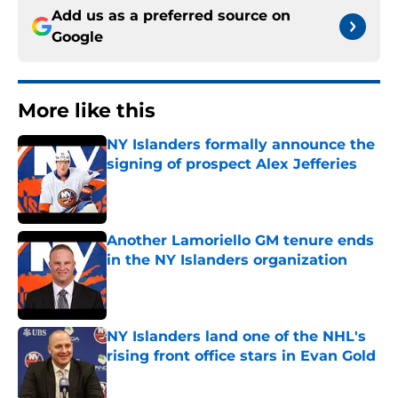
Add us as a preferred source on
Google
More like this
NY Islanders formally announce the
signing of prospect Alex Jefferies
Published by on Invalid Date
Another Lamoriello GM tenure ends
in the NY Islanders organization
Published by on Invalid Date
NY Islanders land one of the NHL's
rising front office stars in Evan Gold
Published by on Invalid Date