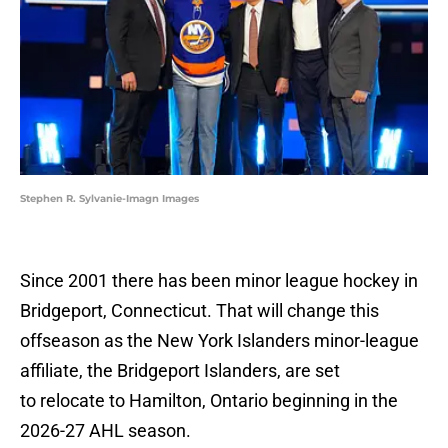
Stephen R. Sylvanie-Imagn Images
Since 2001 there has been minor league hockey in
Bridgeport, Connecticut. That will change this
offseason as the New York Islanders minor-league
affiliate, the Bridgeport Islanders, are set
to relocate to Hamilton, Ontario beginning in the
2026-27 AHL season.