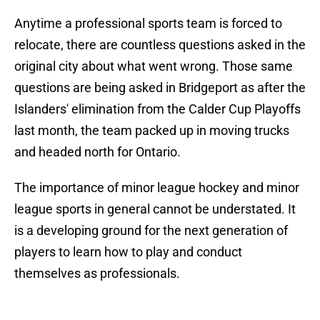
Anytime a professional sports team is forced to
relocate, there are countless questions asked in the
original city about what went wrong. Those same
questions are being asked in Bridgeport as after the
Islanders' elimination from the Calder Cup Playoffs
last month, the team packed up in moving trucks
and headed north for Ontario.
The importance of minor league hockey and minor
league sports in general cannot be understated. It
is a developing ground for the next generation of
players to learn how to play and conduct
themselves as professionals.