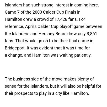
Islanders had such strong interest in coming here.
Game 7 of the 2003 Calder Cup Finals in
Hamilton drew a crowd of 17,428 fans. For
reference, April’s Calder Cup playoff game between
the Islanders and Hershey Bears drew only 3,861
fans. That would go on to be their final game in
Bridgeport. It was evident that it was time for
a change, and Hamilton was waiting patiently.
The business side of the move makes plenty of
sense for the Islanders, but it will also be helpful for
their prospects to play in a city like Hamilton.