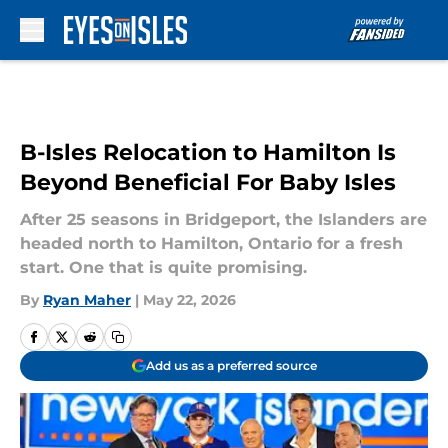
Skip to main content
B-Isles Relocation to Hamilton Is
Beyond Beneficial For Baby Isles
After 25 seasons in Bridgeport, the Islanders are
headed north to Hamilton, Ontario for a fresh
start. One that is quite promising.
By
Ryan Maher
|
May 22, 2026
Add us as a preferred source