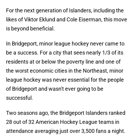
For the next generation of Islanders, including the
likes of Viktor Eklund and Cole Eiserman, this move
is beyond beneficial.
In Bridgeport, minor league hockey never came to
be a success. For a city that sees nearly 1/3 of its
residents at or below the poverty line and one of
the worst economic cities in the Northeast, minor
league hockey was never essential for the people
of Bridgeport and wasn't ever going to be
successful.
Two seasons ago, the Bridgeport Islanders ranked
28 out of 32 American Hockey League teams in
attendance averaging just over 3,500 fans a night.