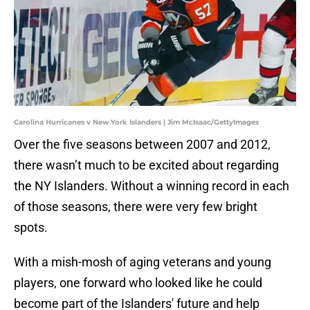
Carolina Hurricanes v New York Islanders | Jim McIsaac/GettyImages
Over the five seasons between 2007 and 2012,
there wasn’t much to be excited about regarding
the NY Islanders. Without a winning record in each
of those seasons, there were very few bright
spots.
With a mish-mosh of aging veterans and young
players, one forward who looked like he could
become part of the Islanders' future and help