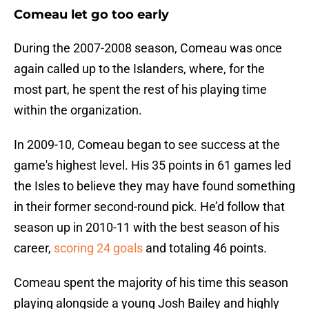
Comeau let go too early
During the 2007-2008 season, Comeau was once
again called up to the Islanders, where, for the
most part, he spent the rest of his playing time
within the organization.
In 2009-10, Comeau began to see success at the
game's highest level. His 35 points in 61 games led
the Isles to believe they may have found something
in their former second-round pick. He’d follow that
season up in 2010-11 with the best season of his
career,
scoring 24 goals
and totaling 46 points.
Comeau spent the majority of his time this season
playing alongside a young Josh Bailey and highly