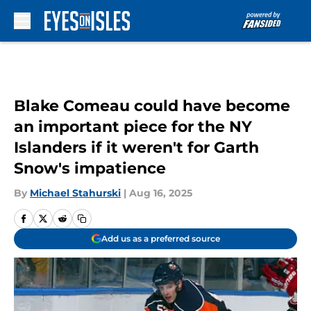
Skip to main content
Blake Comeau could have become
an important piece for the NY
Islanders if it weren't for Garth
Snow's impatience
By
Michael Stahurski
|
Aug 16, 2025
Add us as a preferred source