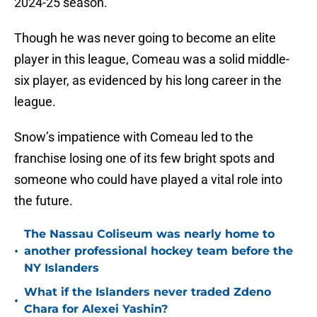
2024-25 season.
Though he was never going to become an elite
player in this league, Comeau was a solid middle-
six player, as evidenced by his long career in the
league.
Snow’s impatience with Comeau led to the
franchise losing one of its few bright spots and
someone who could have played a vital role into
the future.
The Nassau Coliseum was nearly home to
•
another professional hockey team before the
NY Islanders
What if the Islanders never traded Zdeno
•
Chara for Alexei Yashin?