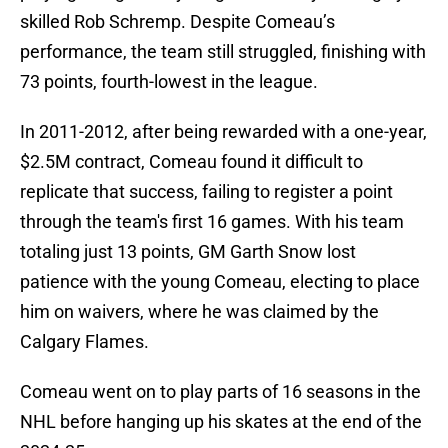
skilled Rob Schremp. Despite Comeau’s
performance, the team still struggled, finishing with
73 points, fourth-lowest in the league.
In 2011-2012, after being rewarded with a one-year,
$2.5M contract, Comeau found it difficult to
replicate that success, failing to register a point
through the team's first 16 games. With his team
totaling just 13 points, GM Garth Snow lost
patience with the young Comeau, electing to place
him on waivers, where he was claimed by the
Calgary Flames.
Comeau went on to play parts of 16 seasons in the
NHL before hanging up his skates at the end of the