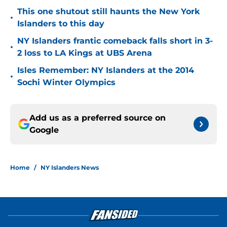
This one shutout still haunts the New York
•
Islanders to this day
NY Islanders frantic comeback falls short in 3-
•
2 loss to LA Kings at UBS Arena
Isles Remember: NY Islanders at the 2014
•
Sochi Winter Olympics
Add us as a preferred source on
Google
Home
/
NY Islanders News