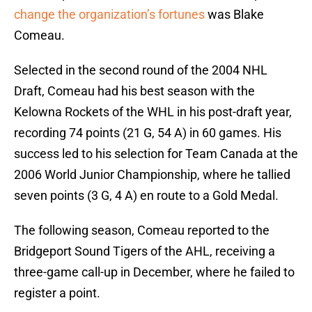
change the organization’s fortunes
was Blake
Comeau.
Selected in the second round of the 2004 NHL
Draft, Comeau had his best season with the
Kelowna Rockets of the WHL in his post-draft year,
recording 74 points (21 G, 54 A) in 60 games. His
success led to his selection for Team Canada at the
2006 World Junior Championship, where he tallied
seven points (3 G, 4 A) en route to a Gold Medal.
The following season, Comeau reported to the
Bridgeport Sound Tigers of the AHL, receiving a
three-game call-up in December, where he failed to
register a point.