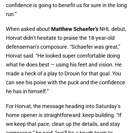
confidence is going to benefit us for sure in the long
run.”
When asked about
Matthew Schaefer’s
NHL debut,
Horvat didn’t hesitate to praise the 18-year-old
defenseman’s composure. “Schaefer was great,”
Horvat said. “He looked super comfortable doing
what he does best — using his feet and vision. He
made a heck of a play to Drouin for that goal. You
can see his poise with the puck and the confidence
he has in himself.”
For Horvat, the message heading into Saturday’s
home opener is straightforward: keep building. “If
we keep that pace, clean up the details, and stay
aggressive,” he said, “we’ll be a tough team to