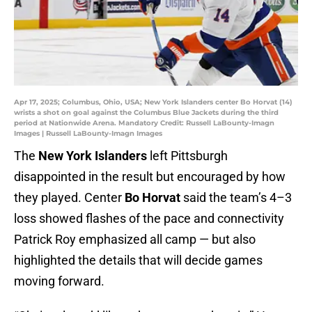
Apr 17, 2025; Columbus, Ohio, USA; New York Islanders center Bo Horvat (14)
wrists a shot on goal against the Columbus Blue Jackets during the third
period at Nationwide Arena. Mandatory Credit: Russell LaBounty-Imagn
Images | Russell LaBounty-Imagn Images
The
New York Islanders
left Pittsburgh
disappointed in the result but encouraged by how
they played. Center
Bo Horvat
said the team’s 4–3
loss showed flashes of the pace and connectivity
Patrick Roy emphasized all camp — but also
highlighted the details that will decide games
moving forward.