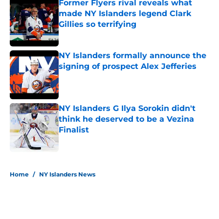
Former Flyers rival reveals what
made NY Islanders legend Clark
Gillies so terrifying
Published by on Invalid Date
NY Islanders formally announce the
signing of prospect Alex Jefferies
Published by on Invalid Date
NY Islanders G Ilya Sorokin didn't
think he deserved to be a Vezina
Finalist
Published by on Invalid Date
5 related articles loaded
Home
/
NY Islanders News