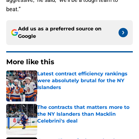
beat.”
Add us as a preferred source on
Google
More like this
Latest contract efficiency rankings
were absolutely brutal for the NY
Islanders
Published by on Invalid Date
The contracts that matters more to
the NY Islanders than Macklin
Celebrini's deal
Published by on Invalid Date