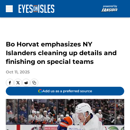
Skip to main content
Bo Horvat emphasizes NY
Islanders cleaning up details and
finishing on special teams
Oct 11, 2025
Add us as a preferred source