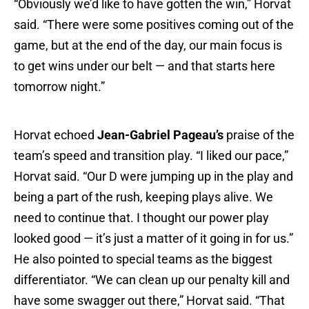
“Obviously we’d like to have gotten the win,” Horvat
said. “There were some positives coming out of the
game, but at the end of the day, our main focus is
to get wins under our belt — and that starts here
tomorrow night.”
Horvat echoed
Jean-Gabriel Pageau’s
praise of the
team’s speed and transition play. “I liked our pace,”
Horvat said. “Our D were jumping up in the play and
being a part of the rush, keeping plays alive. We
need to continue that. I thought our power play
looked good — it’s just a matter of it going in for us.”
He also pointed to special teams as the biggest
differentiator. “We can clean up our penalty kill and
have some swagger out there,” Horvat said. “That