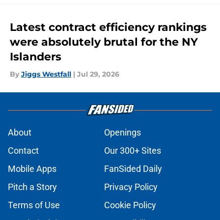
Latest contract efficiency rankings
were absolutely brutal for the NY
Islanders
By
Jiggs Westfall
|
Jul 29, 2026
About
Openings
Contact
Our 300+ Sites
Mobile Apps
FanSided Daily
Pitch a Story
Privacy Policy
Terms of Use
Cookie Policy