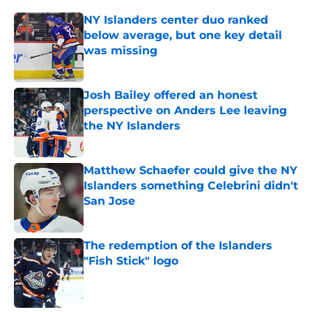
NY Islanders center duo ranked
below average, but one key detail
was missing
Published by on Invalid Date
Josh Bailey offered an honest
perspective on Anders Lee leaving
the NY Islanders
Published by on Invalid Date
Matthew Schaefer could give the NY
Islanders something Celebrini didn't
San Jose
Published by on Invalid Date
The redemption of the Islanders
"Fish Stick" logo
Published by on Invalid Date