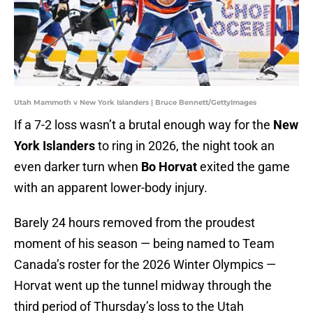
Utah Mammoth v New York Islanders | Bruce Bennett/GettyImages
If a 7-2 loss wasn’t a brutal enough way for the
New
York Islanders
to ring in 2026, the night took an
even darker turn when
Bo Horvat
exited the game
with an apparent lower-body injury.
Barely 24 hours removed from the proudest
moment of his season — being named to Team
Canada’s roster for the 2026 Winter Olympics —
Horvat went up the tunnel midway through the
third period of Thursday’s loss to the Utah