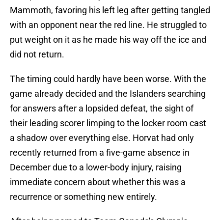
Mammoth, favoring his left leg after getting tangled
with an opponent near the red line. He struggled to
put weight on it as he made his way off the ice and
did not return.
The timing could hardly have been worse. With the
game already decided and the Islanders searching
for answers after a lopsided defeat, the sight of
their leading scorer limping to the locker room cast
a shadow over everything else. Horvat had only
recently returned from a five-game absence in
December due to a lower-body injury, raising
immediate concern about whether this was a
recurrence or something new entirely.