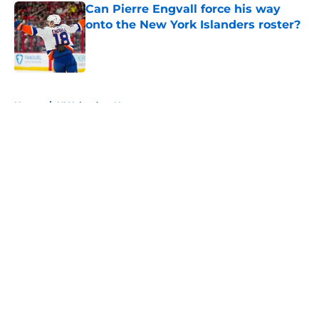
Can Pierre Engvall force his way
onto the New York Islanders roster?
Published by on Invalid Date
5 related articles loaded
Home
/
NY Islanders News
About
Openings
Contact
Our 300+ Sites
Mobile Apps
FanSided Daily
Pitch a Story
Privacy Policy
Terms of Use
Cookie Policy