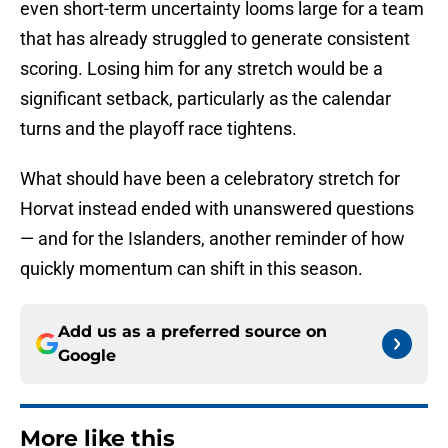
even short-term uncertainty looms large for a team
that has already struggled to generate consistent
scoring. Losing him for any stretch would be a
significant setback, particularly as the calendar
turns and the playoff race tightens.
What should have been a celebratory stretch for
Horvat instead ended with unanswered questions
— and for the Islanders, another reminder of how
quickly momentum can shift in this season.
Add us as a preferred source on
Google
More like this