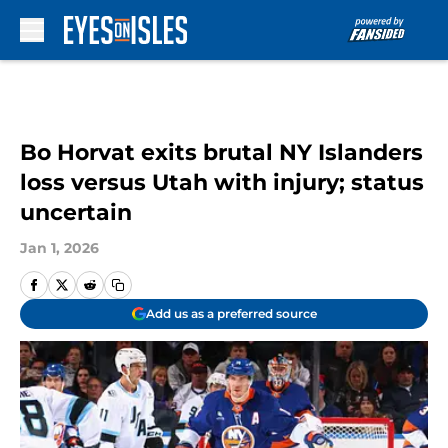
Skip to main content
Bo Horvat exits brutal NY Islanders
loss versus Utah with injury; status
uncertain
Jan 1, 2026
Add us as a preferred source