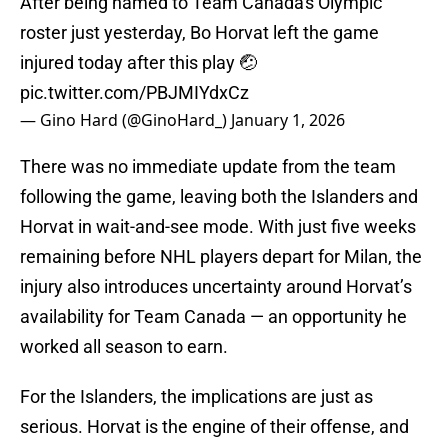
After being named to Team Canada's Olympic
roster just yesterday, Bo Horvat left the game
injured today after this play 🤕
pic.twitter.com/PBJMIYdxCz
— Gino Hard (@GinoHard_)
January 1, 2026
There was no immediate update from the team
following the game, leaving both the Islanders and
Horvat in wait-and-see mode. With just five weeks
remaining before NHL players depart for Milan, the
injury also introduces uncertainty around Horvat’s
availability for Team Canada — an opportunity he
worked all season to earn.
For the Islanders, the implications are just as
serious. Horvat is the engine of their offense, and