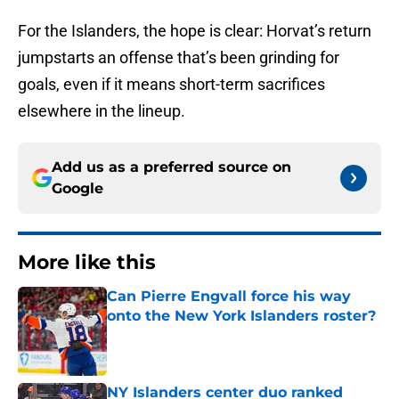
For the Islanders, the hope is clear: Horvat’s return
jumpstarts an offense that’s been grinding for
goals, even if it means short-term sacrifices
elsewhere in the lineup.
Add us as a preferred source on
Google
More like this
Can Pierre Engvall force his way
onto the New York Islanders roster?
Published by on Invalid Date
NY Islanders center duo ranked