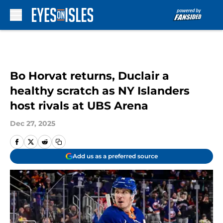
Skip to main content
Bo Horvat returns, Duclair a
healthy scratch as NY Islanders
host rivals at UBS Arena
Dec 27, 2025
Add us as a preferred source