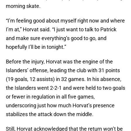
morning skate.
“I’m feeling good about myself right now and where
I’m at,” Horvat said. “I just want to talk to Patrick
and make sure everything’s good to go, and
hopefully I’ll be in tonight.”
Before the injury, Horvat was the engine of the
Islanders’ offense, leading the club with 31 points
(19 goals, 12 assists) in 32 games. In his absence,
the Islanders went 2-2-1 and were held to two goals
or fewer in regulation in all five games,
underscoring just how much Horvat’s presence
stabilizes the attack down the middle.
Still, Horvat acknowledged that the return won’t be