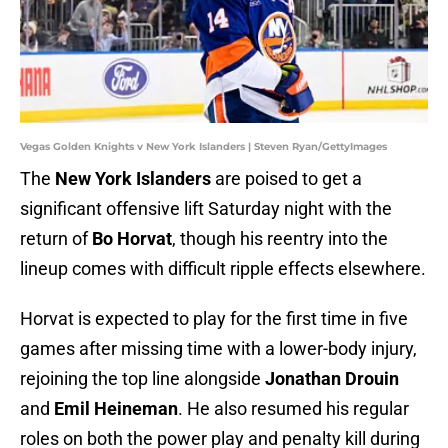
Vegas Golden Knights v New York Islanders | Steven Ryan/GettyImages
The
New York Islanders
are poised to get a
significant offensive lift Saturday night with the
return of
Bo Horvat
, though his reentry into the
lineup comes with difficult ripple effects elsewhere.
Horvat is expected to play for the first time in five
games after missing time with a lower-body injury,
rejoining the top line alongside
Jonathan Drouin
and
Emil Heineman
. He also resumed his regular
roles on both the power play and penalty kill during