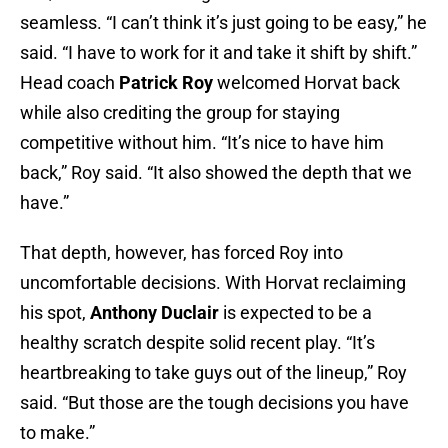
seamless. “I can’t think it’s just going to be easy,” he
said. “I have to work for it and take it shift by shift.”
Head coach
Patrick Roy
welcomed Horvat back
while also crediting the group for staying
competitive without him. “It’s nice to have him
back,” Roy said. “It also showed the depth that we
have.”
That depth, however, has forced Roy into
uncomfortable decisions. With Horvat reclaiming
his spot,
Anthony Duclair
is expected to be a
healthy scratch despite solid recent play. “It’s
heartbreaking to take guys out of the lineup,” Roy
said. “But those are the tough decisions you have
to make.”