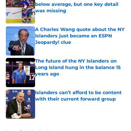
below average, but one key detail
was missing
Published by on Invalid Date
A Charles Wang quote about the NY
Islanders just became an ESPN
Jeopardy! clue
Published by on Invalid Date
The future of the NY Islanders on
Long Island hung in the balance 15
years ago
Published by on Invalid Date
Islanders can’t afford to be content
with their current forward group
Published by on Invalid Date
5 related articles loaded