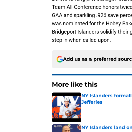
Team All-Conference honors twice. 
GAA and sparkling .926 save perce
was nominated for the Hobey Bake
Bridgeport Islanders solidify thei
step in when called upon.
Add us as a preferred sour
More like this
NY Islanders formal
Jefferies
Published by on Invalid Dat
NY Islanders land on