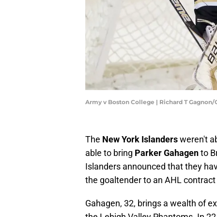
Army v Boston College | Richard T Gagnon
The
New York Islanders
weren't a
able to bring
Parker Gahagen
to B
Islanders announced that they hav
the goaltender to an AHL contrac
Gahagen, 32, brings a wealth of ex
the Lehigh Valley Phantoms. In 22