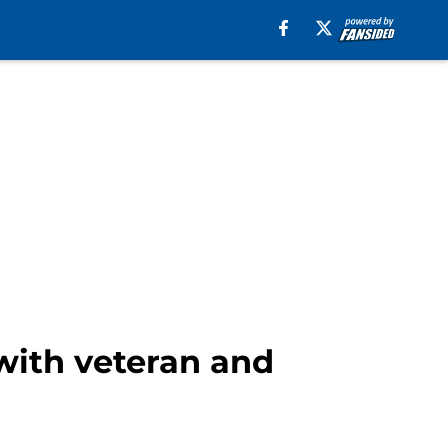
with veteran and