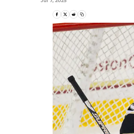
Jul 7, 2025