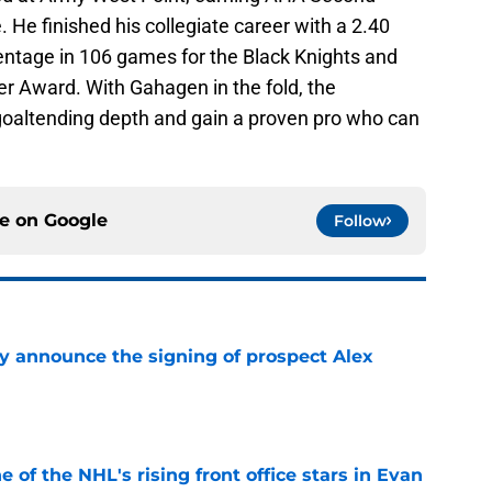
He finished his collegiate career with a 2.40
ntage in 106 games for the Black Knights and
r Award. With Gahagen in the fold, the
r goaltending depth and gain a proven pro who can
ce on
Google
Follow
ly announce the signing of prospect Alex
e
e of the NHL's rising front office stars in Evan