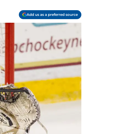
Add us as a preferred source