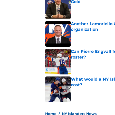
Gold
Published by on Invalid Dat
Another Lamoriello 
organization
Published by on Invalid Dat
Can Pierre Engvall 
roster?
Published by on Invalid Dat
What would a NY Isla
cost?
Published by on Invalid Dat
5 related articles loaded
Home
/
NY Islanders News