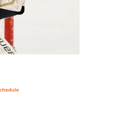
chedule