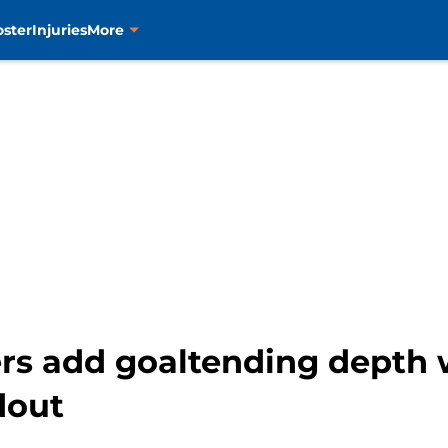
oster
Injuries
More
ers add goaltending depth 
dout