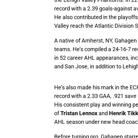
record with a 2.39 goals-against 
He also contributed in the playoff
Valley reach the Atlantic Division 
A native of Amherst, NY, Gahagen h
teams. He’s compiled a 24-16-7 r
in 52 career AHL appearances, inc
and San Jose, in addition to Lehigh
He’s also made his mark in the ECH
record with a 2.33 GAA, .921 save
His consistent play and winning ped
of
Tristan Lennox
and
Henrik Tik
AHL season under new head coa
Before turning pro, Gahagen star