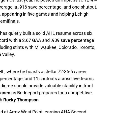
average, a .916 save percentage, and one shutout.
s, appearing in five games and helping Lehigh
Semifinals.
as quietly built a solid AHL resume across six
ecord with a 2.67 GAA and .909 save percentage
luding stints with Milwaukee, Colorado, Toronto,
 Valley.
L, where he boasts a stellar 72-35-6 career
 percentage, and 11 shutouts across five teams.
igree should provide valuable stability in front
kanen
as Bridgeport prepares for a competitive
ch
Rocky Thompson
.
red at Army West Point, earning AHA Second