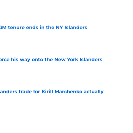
e
GM tenure ends in the NY Islanders
e
force his way onto the New York Islanders
e
nders trade for Kirill Marchenko actually
e