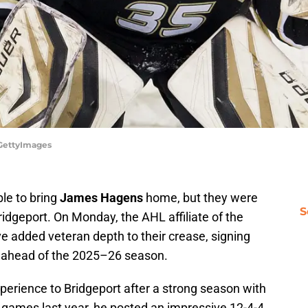
/GettyImages
ble to bring
James Hagens
home, but they were
S
ridgeport. On Monday, the AHL affiliate of the
e added veteran depth to their crease, signing
t ahead of the 2025–26 season.
perience to Bridgeport after a strong season with
 games last year, he posted an impressive 12-4-4