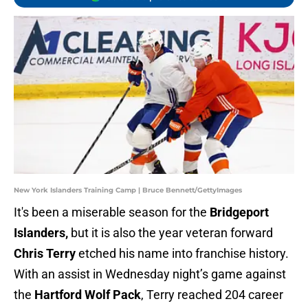
New York Islanders Training Camp | Bruce Bennett/GettyImages
It's been a miserable season for the
Bridgeport
Islanders,
but it is also the year veteran forward
Chris Terry
etched his name into franchise history.
With an assist in Wednesday night’s game against
the
Hartford Wolf Pack
, Terry reached 204 career