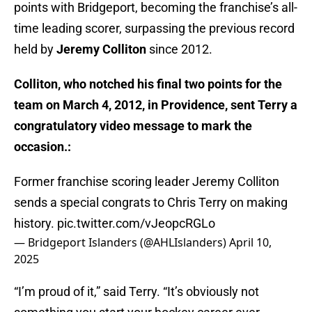
points with Bridgeport, becoming the franchise’s all-
time leading scorer, surpassing the previous record
held by
Jeremy Colliton
since 2012.
Colliton, who notched his final two points for the
team on March 4, 2012, in Providence, sent Terry a
congratulatory video message to mark the
occasion.:
Former franchise scoring leader Jeremy Colliton
sends a special congrats to Chris Terry on making
history.
pic.twitter.com/vJeopcRGLo
— Bridgeport Islanders (@AHLIslanders)
April 10,
2025
“I’m proud of it,” said Terry. “It’s obviously not