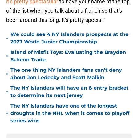
it's pretty spectacular
to have your name at the top
of the list when you talk about a franchise that's
been around this long. It's pretty special."
We could see 4 NY Islanders prospects at the
•
2027 World Junior Championship
Island of Misfit Toys: Evaluating the Brayden
•
Schenn Trade
The one thing NY Islanders fans can’t deny
•
about Jon Ledecky and Scott Malkin
The NY Islanders will have an 8 entry bracket
•
to determine its next jersey
The NY Islanders have one of the longest
•
droughts in the NHL when it comes to playoff
series wins