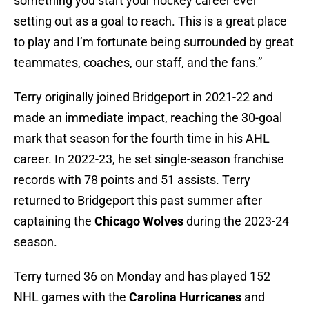
something you start your hockey career ever
setting out as a goal to reach. This is a great place
to play and I’m fortunate being surrounded by great
teammates, coaches, our staff, and the fans.”
Terry originally joined Bridgeport in 2021-22 and
made an immediate impact, reaching the 30-goal
mark that season for the fourth time in his AHL
career. In 2022-23, he set single-season franchise
records with 78 points and 51 assists. Terry
returned to Bridgeport this past summer after
captaining the
Chicago Wolves
during the 2023-24
season.
Terry turned 36 on Monday and has played 152
NHL games with the
Carolina Hurricanes
and