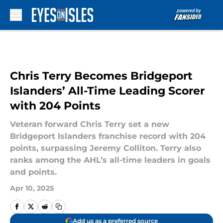
Skip to main content
Chris Terry Becomes Bridgeport
Islanders’ All-Time Leading Scorer
with 204 Points
Veteran forward Chris Terry set a new
Bridgeport Islanders franchise record with 204
points, surpassing Jeremy Colliton. Terry also
ranks among the AHL’s all-time leaders in goals
and points.
Apr 10, 2025
Add us as a preferred source