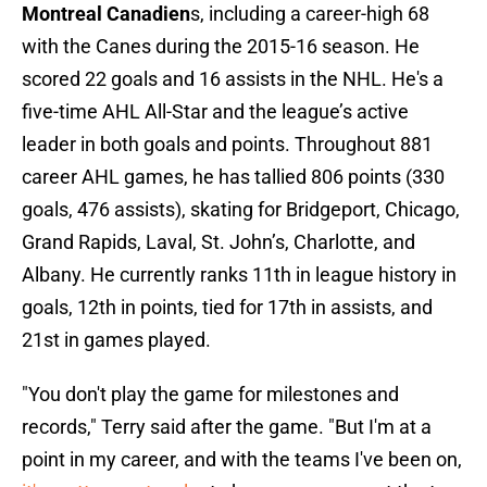
Montreal Canadien
s, including a career-high 68
with the Canes during the 2015-16 season. He
scored 22 goals and 16 assists in the NHL. He's a
five-time AHL All-Star and the league’s active
leader in both goals and points. Throughout 881
career AHL games, he has tallied 806 points (330
goals, 476 assists), skating for Bridgeport, Chicago,
Grand Rapids, Laval, St. John’s, Charlotte, and
Albany. He currently ranks 11th in league history in
goals, 12th in points, tied for 17th in assists, and
21st in games played.
"You don't play the game for milestones and
records," Terry said after the game. "But I'm at a
point in my career, and with the teams I've been on,