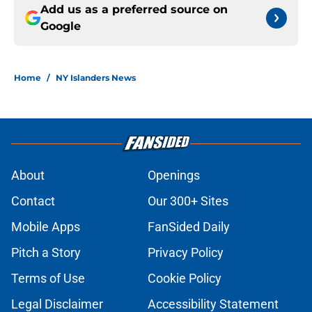
Add us as a preferred source on
Google
Home
/
NY Islanders News
About
Openings
Contact
Our 300+ Sites
Mobile Apps
FanSided Daily
Pitch a Story
Privacy Policy
Terms of Use
Cookie Policy
Legal Disclaimer
Accessibility Statement