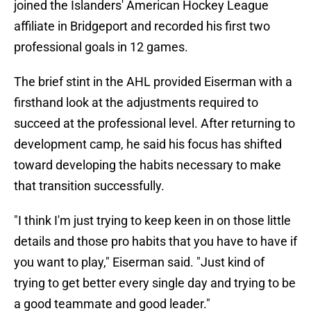
joined the Islanders' American Hockey League
affiliate in Bridgeport and recorded his first two
professional goals in 12 games.
The brief stint in the AHL provided Eiserman with a
firsthand look at the adjustments required to
succeed at the professional level. After returning to
development camp, he said his focus has shifted
toward developing the habits necessary to make
that transition successfully.
"I think I'm just trying to keep keen in on those little
details and those pro habits that you have to have if
you want to play," Eiserman said. "Just kind of
trying to get better every single day and trying to be
a good teammate and good leader."