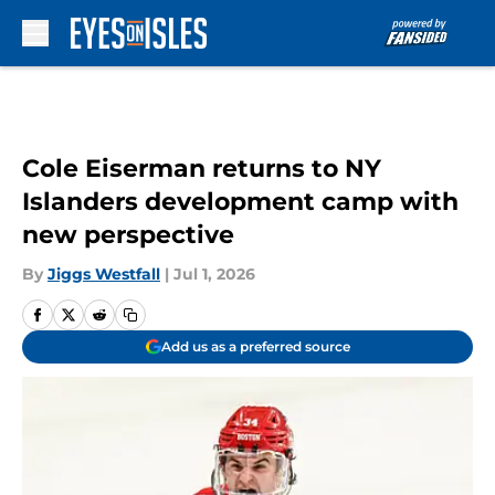
Skip to main content
Cole Eiserman returns to NY
Islanders development camp with
new perspective
By
Jiggs Westfall
|
Jul 1, 2026
Add us as a preferred source