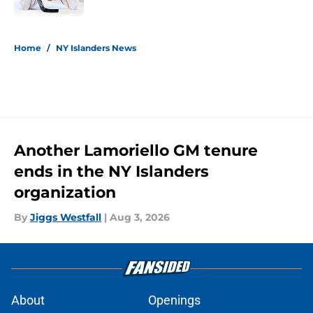
5 related articles loaded
Home
/
NY Islanders News
Another Lamoriello GM tenure
ends in the NY Islanders
organization
By
Jiggs Westfall
|
Aug 3, 2026
About
Openings