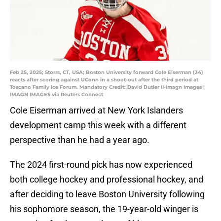
Feb 25, 2025; Storrs, CT, USA; Boston University forward Cole Eiserman (34)
reacts after scoring against UConn in a shoot-out after the third period at
Toscano Family Ice Forum. Mandatory Credit: David Butler II-Imagn Images |
IMAGN IMAGES via Reuters Connect
Cole Eiserman arrived at New York Islanders
development camp this week with a different
perspective than he had a year ago.
The 2024 first-round pick has now experienced
both college hockey and professional hockey, and
after deciding to leave Boston University following
his sophomore season, the 19-year-old winger is