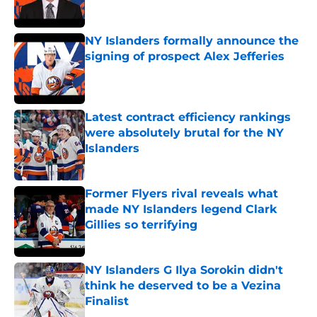
NY Islanders formally announce the
signing of prospect Alex Jefferies
Published by on Invalid Date
Latest contract efficiency rankings
were absolutely brutal for the NY
Islanders
Published by on Invalid Date
Former Flyers rival reveals what
made NY Islanders legend Clark
Gillies so terrifying
Published by on Invalid Date
NY Islanders G Ilya Sorokin didn't
think he deserved to be a Vezina
Finalist
Published by on Invalid Date