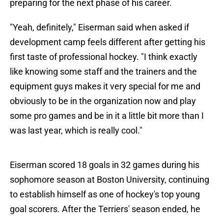
preparing for the next phase of his career.
"Yeah, definitely," Eiserman said when asked if
development camp feels different after getting his
first taste of professional hockey. "I think exactly
like knowing some staff and the trainers and the
equipment guys makes it very special for me and
obviously to be in the organization now and play
some pro games and be in it a little bit more than I
was last year, which is really cool."
Eiserman scored 18 goals in 32 games during his
sophomore season at Boston University, continuing
to establish himself as one of hockey's top young
goal scorers. After the Terriers' season ended, he