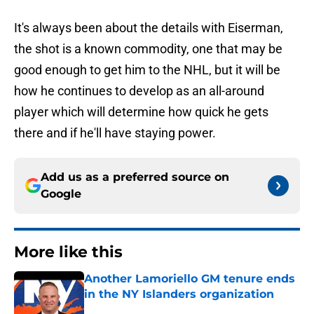
It's always been about the details with Eiserman,
the shot is a known commodity, one that may be
good enough to get him to the NHL, but it will be
how he continues to develop as an all-around
player which will determine how quick he gets
there and if he'll have staying power.
Add us as a preferred source on
Google
More like this
Another Lamoriello GM tenure ends
in the NY Islanders organization
Published by on Invalid Date