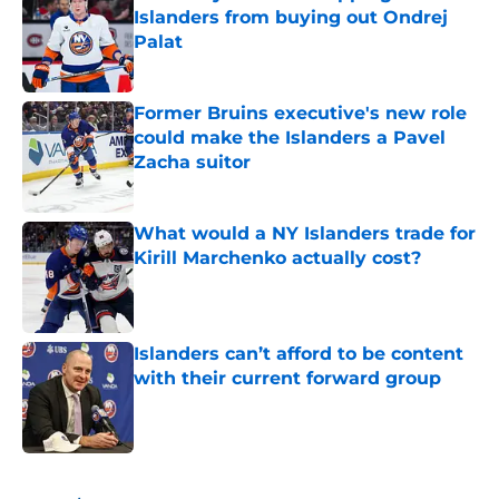
Islanders from buying out Ondrej
Palat
Published by on Invalid Date
Former Bruins executive's new role
could make the Islanders a Pavel
Zacha suitor
Published by on Invalid Date
What would a NY Islanders trade for
Kirill Marchenko actually cost?
Published by on Invalid Date
Islanders can’t afford to be content
with their current forward group
Published by on Invalid Date
5 related articles loaded