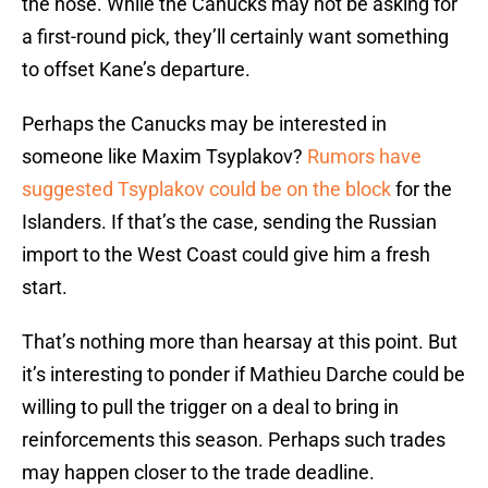
the nose. While the Canucks may not be asking for
a first-round pick, they’ll certainly want something
to offset Kane’s departure.
Perhaps the Canucks may be interested in
someone like Maxim Tsyplakov?
Rumors have
suggested Tsyplakov could be on the block
for the
Islanders. If that’s the case, sending the Russian
import to the West Coast could give him a fresh
start.
That’s nothing more than hearsay at this point. But
it’s interesting to ponder if Mathieu Darche could be
willing to pull the trigger on a deal to bring in
reinforcements this season. Perhaps such trades
may happen closer to the trade deadline.