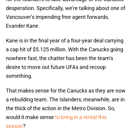
desperation. Specifically, we’re talking about one of
Vancouver’s impending free agent forwards,
Evander Kane.
Kane is in the final year of a four-year deal carrying
a cap hit of $5.125 million. With the Canucks going
nowhere fast, the chatter has been the team’s
desire to move out future UFAs and recoup
something.
That makes sense for the Canucks as they are now
a rebuilding team. The Islanders, meanwhile, are in
the thick of the action in the Metro Division. So,
would it make sense
to bring in a rental this
season
?