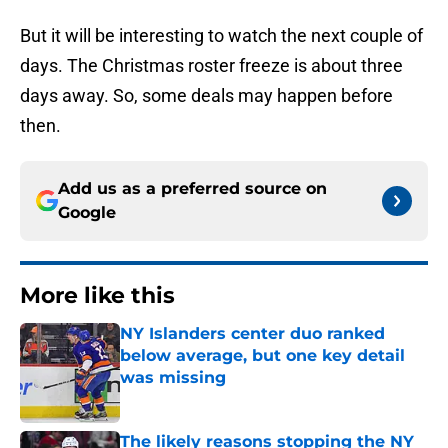
But it will be interesting to watch the next couple of
days. The Christmas roster freeze is about three
days away. So, some deals may happen before
then.
Add us as a preferred source on
Google
More like this
NY Islanders center duo ranked
below average, but one key detail
was missing
Published by on Invalid Date
The likely reasons stopping the NY