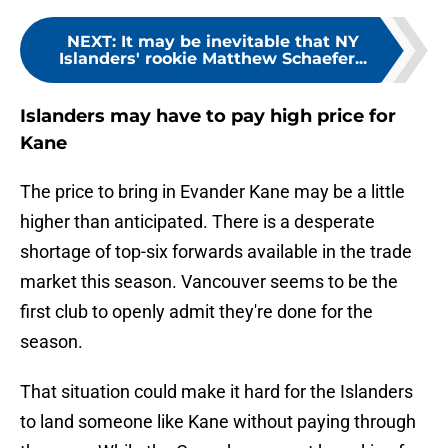
NEXT
:
It may be inevitable that NY
Islanders' rookie Matthew Schaefer...
Islanders may have to pay high price for
Kane
The price to bring in Evander Kane may be a little
higher than anticipated. There is a desperate
shortage of top-six forwards available in the trade
market this season. Vancouver seems to be the
first club to openly admit they're done for the
season.
That situation could make it hard for the Islanders
to land someone like Kane without paying through