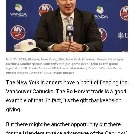
Nov 22, 2025; Elmont, New York, USA; New York Islanders General Manager
Mathieu Darche speaks with fans at a pre-game event prior to the game
against the St. Louis Blues at UBS Arena. Mandatory Credit: Wendell Cruz-
Imagn Images | Wendell Cruz-Imagn Images
The New York Islanders have a habit of fleecing the
Vancouver Canucks. The Bo Horvat trade is a good
example of that. In fact, it’s the gift that keeps on
giving.
But there might be another opportunity out there
for the Islanders to take advantage of the Canucks’