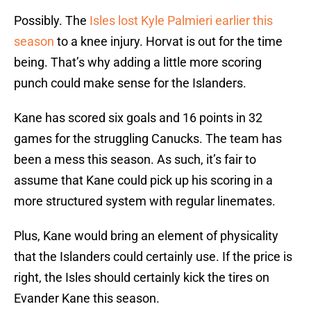
Possibly. The
Isles lost Kyle Palmieri earlier this
season
to a knee injury. Horvat is out for the time
being. That’s why adding a little more scoring
punch could make sense for the Islanders.
Kane has scored six goals and 16 points in 32
games for the struggling Canucks. The team has
been a mess this season. As such, it’s fair to
assume that Kane could pick up his scoring in a
more structured system with regular linemates.
Plus, Kane would bring an element of physicality
that the Islanders could certainly use. If the price is
right, the Isles should certainly kick the tires on
Evander Kane this season.