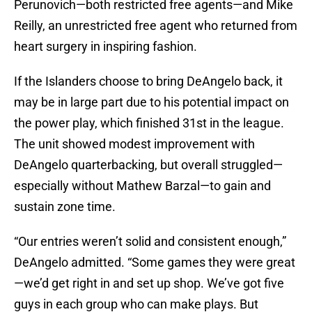
Perunovich—both restricted free agents—and Mike
Reilly, an unrestricted free agent who returned from
heart surgery in inspiring fashion.
If the Islanders choose to bring DeAngelo back, it
may be in large part due to his potential impact on
the power play, which finished 31st in the league.
The unit showed modest improvement with
DeAngelo quarterbacking, but overall struggled—
especially without Mathew Barzal—to gain and
sustain zone time.
“Our entries weren’t solid and consistent enough,”
DeAngelo admitted. “Some games they were great
—we’d get right in and set up shop. We’ve got five
guys in each group who can make plays. But