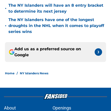
The NY Islanders will have an 8 entry bracket
•
to determine its next jersey
The NY Islanders have one of the longest
•
droughts in the NHL when it comes to playoff
series wins
Add us as a preferred source on
Google
Home
/
NY Islanders News
About
Openings