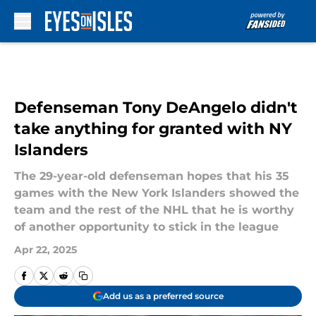
Skip to main content
Defenseman Tony DeAngelo didn't
take anything for granted with NY
Islanders
The 29-year-old defenseman hopes that his 35
games with the New York Islanders showed the
team and the rest of the NHL that he is worthy
of another opportunity to stick in the league
Apr 22, 2025
Add us as a preferred source