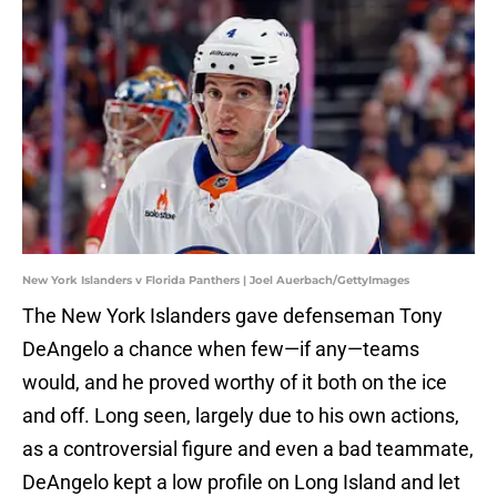
New York Islanders v Florida Panthers | Joel Auerbach/GettyImages
The New York Islanders gave defenseman Tony
DeAngelo a chance when few—if any—teams
would, and he proved worthy of it both on the ice
and off. Long seen, largely due to his own actions,
as a controversial figure and even a bad teammate,
DeAngelo kept a low profile on Long Island and let