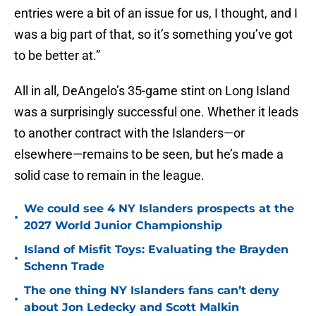
entries were a bit of an issue for us, I thought, and I
was a big part of that, so it’s something you’ve got
to be better at.”
All in all, DeAngelo’s 35-game stint on Long Island
was a surprisingly successful one. Whether it leads
to another contract with the Islanders—or
elsewhere—remains to be seen, but he’s made a
solid case to remain in the league.
We could see 4 NY Islanders prospects at the
•
2027 World Junior Championship
Island of Misfit Toys: Evaluating the Brayden
•
Schenn Trade
The one thing NY Islanders fans can’t deny
•
about Jon Ledecky and Scott Malkin