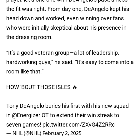
the fit was right. From day one, DeAngelo kept his
head down and worked, even winning over fans
who were initially skeptical about his presence in
the dressing room.
“It’s a good veteran group—a lot of leadership,
hardworking guys,” he said. “It’s easy to come into a
room like that.”
HOW 'BOUT THOSE ISLES 🔥
Tony DeAngelo buries his first with his new squad
in
@Energizer
OT to extend their win streak to
seven games!
pic.twitter.com/ZXvG4Z2RRc
— NHL (@NHL)
February 2, 2025