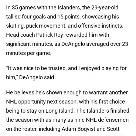
In 35 games with the Islanders, the 29-year-old
tallied four goals and 15 points, showcasing his
skating, puck movement, and offensive instincts.
Head coach Patrick Roy rewarded him with
significant minutes, as DeAngelo averaged over 23
minutes per game.
“It was nice to be trusted, and I enjoyed playing for
him,” DeAngelo said.
He believes he’s shown enough to warrant another
NHL opportunity next season, with his first choice
being to stay on Long Island. The Islanders finished
the season with as many as nine NHL defensemen
on the roster, including Adam Boqvist and Scott