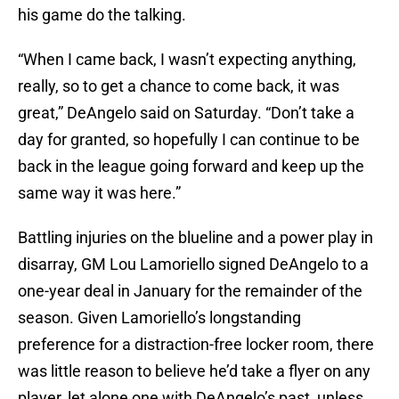
his game do the talking.
“When I came back, I wasn’t expecting anything,
really, so to get a chance to come back, it was
great,” DeAngelo said on Saturday. “Don’t take a
day for granted, so hopefully I can continue to be
back in the league going forward and keep up the
same way it was here.”
Battling injuries on the blueline and a power play in
disarray, GM Lou Lamoriello signed DeAngelo to a
one-year deal in January for the remainder of the
season. Given Lamoriello’s longstanding
preference for a distraction-free locker room, there
was little reason to believe he’d take a flyer on any
player, let alone one with DeAngelo’s past, unless