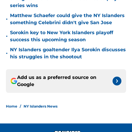
series wins
Matthew Schaefer could give the NY Islanders
•
something Celebrini didn't give San Jose
Sorokin key to New York Islanders playoff
•
success this upcoming season
NY Islanders goaltender Ilya Sorokin discusses
•
his struggles in the shootout
Add us as a preferred source on
Google
Home
/
NY Islanders News