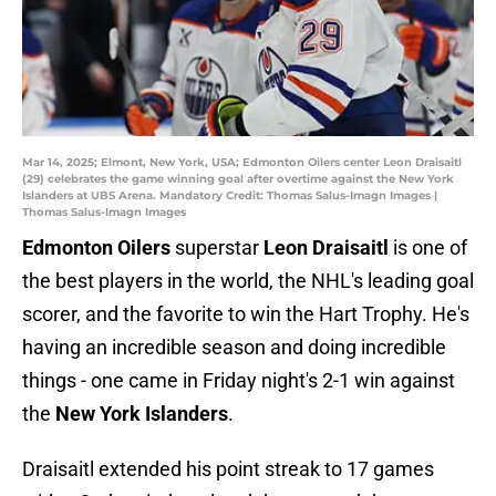
Mar 14, 2025; Elmont, New York, USA; Edmonton Oilers center Leon Draisaitl
(29) celebrates the game winning goal after overtime against the New York
Islanders at UBS Arena. Mandatory Credit: Thomas Salus-Imagn Images |
Thomas Salus-Imagn Images
Edmonton Oilers
superstar
Leon Draisaitl
is one of
the best players in the world, the NHL's leading goal
scorer, and the favorite to win the Hart Trophy. He's
having an incredible season and doing incredible
things - one came in Friday night's 2-1 win against
the
New York Islanders
.
Draisaitl extended his point streak to 17 games