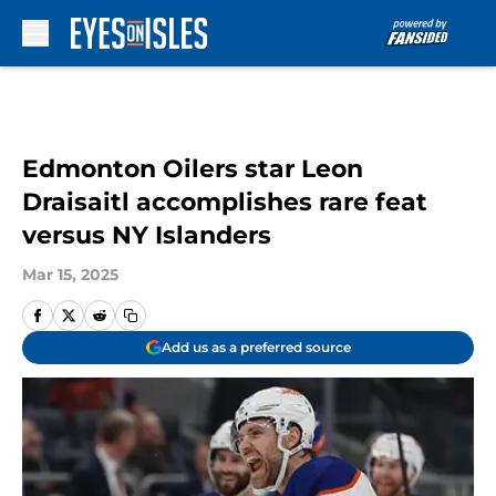
Skip to main content
Edmonton Oilers star Leon
Draisaitl accomplishes rare feat
versus NY Islanders
Mar 15, 2025
Add us as a preferred source