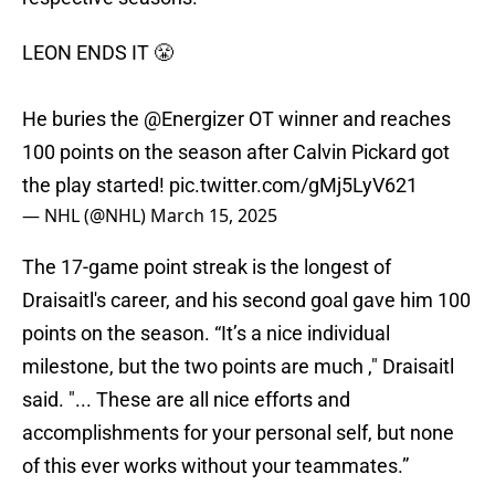
LEON ENDS IT 😤
He buries the
@Energizer
OT winner and reaches
100 points on the season after Calvin Pickard got
the play started!
pic.twitter.com/gMj5LyV621
— NHL (@NHL)
March 15, 2025
The 17-game point streak is the longest of
Draisaitl's career, and his second goal gave him 100
points on the season. “It’s a nice individual
milestone, but the two points are much ," Draisaitl
said. "... These are all nice efforts and
accomplishments for your personal self, but none
of this ever works without your teammates.”