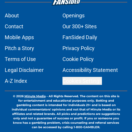
About
Openings
Contact
Our 300+ Sites
Mobile Apps
FanSided Daily
Pitch a Story
Privacy Policy
Terms of Use
Cookie Policy
Legal Disclaimer
Accessibility Statement
A-Z Index
Cookies Settings
© 2026
Minute Media
-
All Rights Reserved. The content on this site is
for entertainment and educational purposes only. Betting and
gambling content is intended for individuals 21+ and is based on
individual commentators' opinions and not that of Minute Media or its
affiliates and related brands. All picks and predictions are suggestions
only and not a guarantee of success or profit. If you or someone you
know has a gambling problem, crisis counseling and referral services
can be accessed by calling 1-800-GAMBLER.