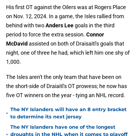
His first OT against the Oilers was at Rogers Place
on Nov. 12, 2024. In a game, the Isles rallied from
behind with two
Anders Lee
goals in the third
period to force the extra session.
Connor
McDavid
assisted on both of Draisaitl's goals that
night, one of three he had, which left him one shy of
1,000.
The Isles aren't the only team that have been on
the short-side of Draiaitl's OT prowess; he now has
five OT winners on the year - tying an NHL record.
The NY Islanders will have an 8 entry bracket
•
to determine its next jersey
The NY Islanders have one of the longest
•
droughts in the NHL when it comes to playoff