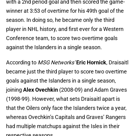
with a 2nd period goal and then scored the game-
winner at 3:53 of overtime for his 49th goal of the
season. In doing so, he became only the third
player in NHL history, and first ever for a Western
Conference team, to score two overtime goals
against the Islanders in a single season.
According to
MSG Networks'
Eric Hornick
, Draisaitl
became just the third player to score two overtime
goals against the Islanders in a single season,
joining
Alex Ovechkin
(2008-09) and Adam Graves
(1998-99). However, what sets Draisaitl apart is
that the Oilers only face the Islanders twice a year,
whereas Ovechkin’s Capitals and Graves’ Rangers
had multiple matchups against the Isles in their
respective seasons.