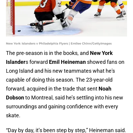
New York Islanders v Philadelphia Flyers | Emilee Chinn/GettyImages
The pre-season is in the books, and
New York
Islander
s forward
Emil Heineman
showed fans on
Long Island and his new teammates what he's
capable of doing this season. The 23-year-old
forward, acquired in the trade that sent
Noah
Dobson
to Montreal, said he’s settling into his new
surroundings and gaining confidence with every
skate.
“Day by day, it’s been step by step,” Heineman said.