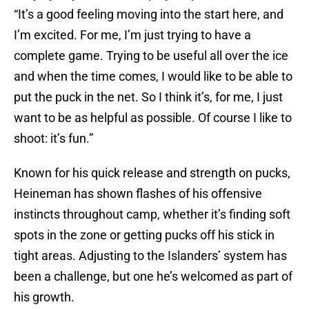
“It’s a good feeling moving into the start here, and
I’m excited. For me, I’m just trying to have a
complete game. Trying to be useful all over the ice
and when the time comes, I would like to be able to
put the puck in the net. So I think it’s, for me, I just
want to be as helpful as possible. Of course I like to
shoot: it’s fun.”
Known for his quick release and strength on pucks,
Heineman has shown flashes of his offensive
instincts throughout camp, whether it’s finding soft
spots in the zone or getting pucks off his stick in
tight areas. Adjusting to the Islanders’ system has
been a challenge, but one he’s welcomed as part of
his growth.