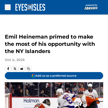
Skip to main content
Emil Heineman primed to make
the most of his opportunity with
the NY Islanders
Oct 4, 2025
Add us as a preferred source