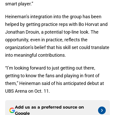
smart player.”
Heineman’s integration into the group has been
helped by getting practice reps with Bo Horvat and
Jonathan Drouin, a potential top-line look. The
opportunity, even in practice, reflects the
organization’s belief that his skill set could translate
into meaningful contributions.
“I’m looking forward to just getting out there,
getting to know the fans and playing in front of
them,” Heineman said of his anticipated debut at
UBS Arena on Oct. 11.
Add us as a preferred source on
Google