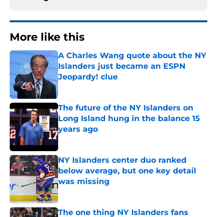
More like this
A Charles Wang quote about the NY
Islanders just became an ESPN
Jeopardy! clue
Published by on Invalid Date
The future of the NY Islanders on
Long Island hung in the balance 15
years ago
Published by on Invalid Date
NY Islanders center duo ranked
below average, but one key detail
was missing
Published by on Invalid Date
The one thing NY Islanders fans