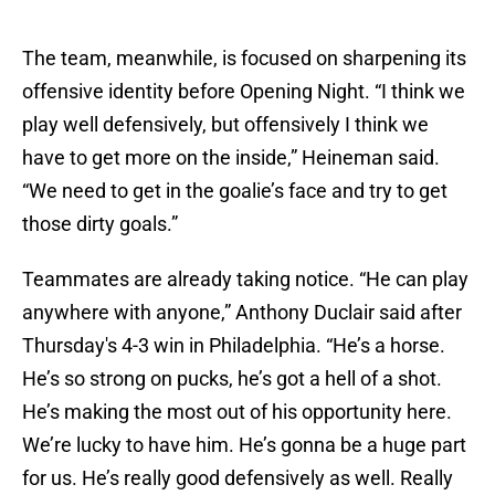
The team, meanwhile, is focused on sharpening its
offensive identity before Opening Night. “I think we
play well defensively, but offensively I think we
have to get more on the inside,” Heineman said.
“We need to get in the goalie’s face and try to get
those dirty goals.”
Teammates are already taking notice. “He can play
anywhere with anyone,” Anthony Duclair said after
Thursday's 4-3 win in Philadelphia. “He’s a horse.
He’s so strong on pucks, he’s got a hell of a shot.
He’s making the most out of his opportunity here.
We’re lucky to have him. He’s gonna be a huge part
for us. He’s really good defensively as well. Really