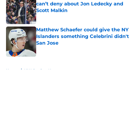
can’t deny about Jon Ledecky and
Scott Malkin
Published by on Invalid Date
Matthew Schaefer could give the NY
Islanders something Celebrini didn't
San Jose
Published by on Invalid Date
5 related articles loaded
Home
/
NY Islanders News
About
Openings
Contact
Our 300+ Sites
Mobile Apps
FanSided Daily