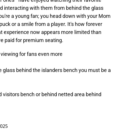
nd interacting with them from behind the glass
 you're a young fan; you head down with your Mom
uck or a smile from a player. It's how forever
at experience now appears more limited than
ve paid for premium seating.
 viewing for fans even more
e glass behind the islanders bench you must be a
d visitors bench or behind netted area behind
2025