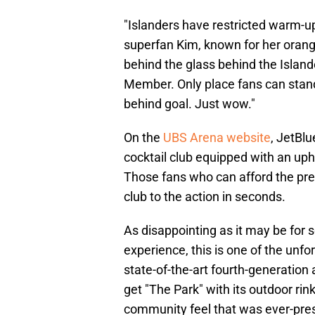
"Islanders have restricted warm-up
superfan Kim, known for her orange
behind the glass behind the Islan
Member. Only place fans can stand 
behind goal. Just wow."
On the
UBS Arena website
, JetBl
cocktail club equipped with an uph
Those fans who can afford the pr
club to the action in seconds.
As disappointing as it may be fo
experience, this is one of the unfo
state-of-the-art fourth-generation
get "The Park" with its outdoor rin
community feel that was ever-pre