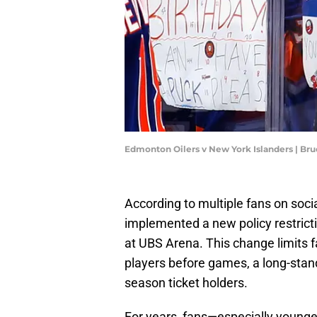
Edmonton Oilers v New York Islanders | Br
According to multiple fans on soci
implemented a new policy restrict
at UBS Arena. This change limits fa
players before games, a long-stan
season ticket holders.
For years, fans—especially younge