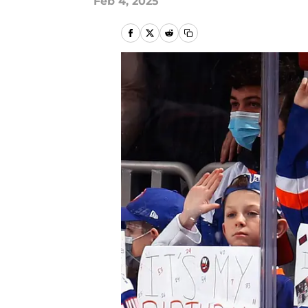
Feb 4, 2025