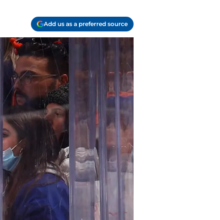
Add us as a preferred source