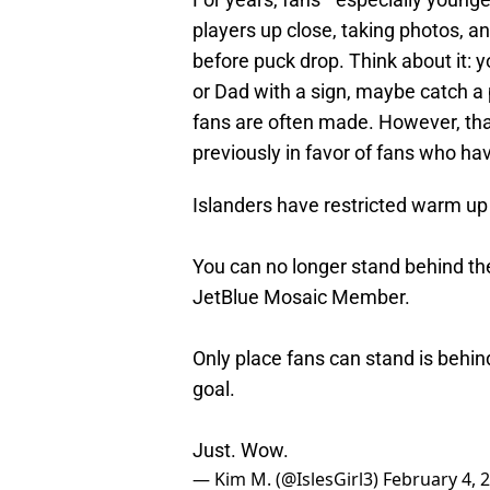
players up close, taking photos, a
before puck drop. Think about it:
or Dad with a sign, maybe catch a p
fans are often made. However, th
previously in favor of fans who ha
Islanders have restricted warm up
You can no longer stand behind th
JetBlue Mosaic Member.
Only place fans can stand is behin
goal.
Just. Wow.
— Kim M. (@IslesGirl3)
February 4, 