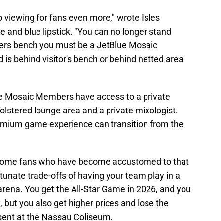
 viewing for fans even more," wrote Isles
 and blue lipstick. "You can no longer stand
ders bench you must be a JetBlue Mosaic
is behind visitor's bench or behind netted area
ue Mosaic Members have access to a private
olstered lounge area and a private mixologist.
emium game experience can transition from the
r some fans who have become accustomed to that
rtunate trade-offs of having your team play in a
 arena. You get the All-Star Game in 2026, and you
k, but you also get higher prices and lose the
sent at the Nassau Coliseum.