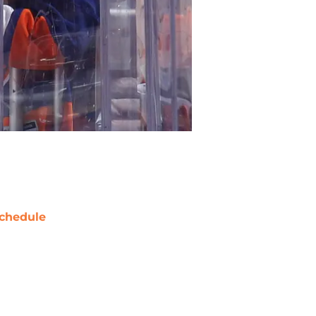
chedule