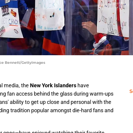
uce Bennett/GettyImages
al media, the
New York Islanders
have
S
ing fan access behind the glass during warm-ups
ns' ability to get up close and personal with the
ding tradition popular amongst die-hard fans and
r ones—have enjoyed watching their favorite