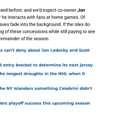
ersed before, and we'd expect co-owner
Jon
r he interacts with fans at home games. Of
sues fade into the background. If the Isles do
ng of these concessions while still paying to see
 remainder of the season.
ns can’t deny about Jon Ledecky and Scott
8 entry bracket to determine its next jersey
the longest droughts in the NHL when it
he NY Islanders something Celebrini didn't
ders playoff success this upcoming season