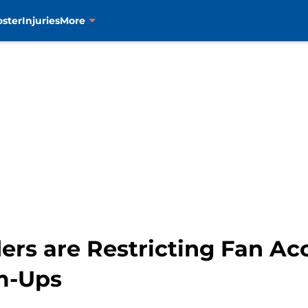
oster
Injuries
More
ers are Restricting Fan Ac
m-Ups