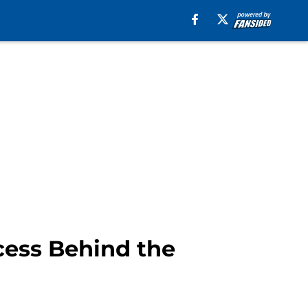
cess Behind the