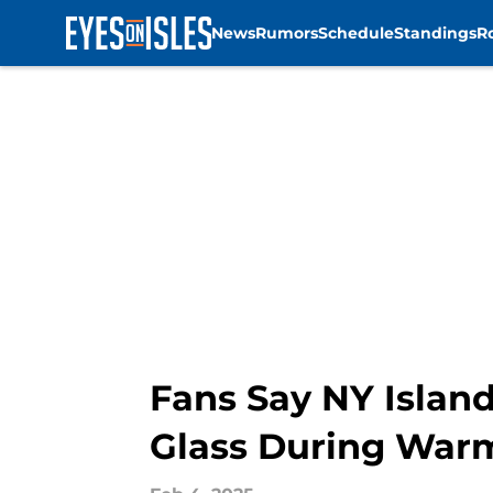
News
Rumors
Schedule
Standings
R
Skip to main content
Fans Say NY Island
Glass During War