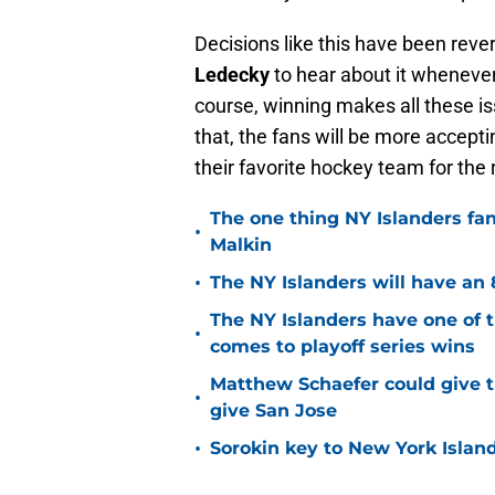
Decisions like this have been rev
Ledecky
to hear about it wheneve
course, winning makes all these is
that, the fans will be more accepti
their favorite hockey team for the
The one thing NY Islanders fa
•
Malkin
•
The NY Islanders will have an 
The NY Islanders have one of 
•
comes to playoff series wins
Matthew Schaefer could give t
•
give San Jose
•
Sorokin key to New York Islan