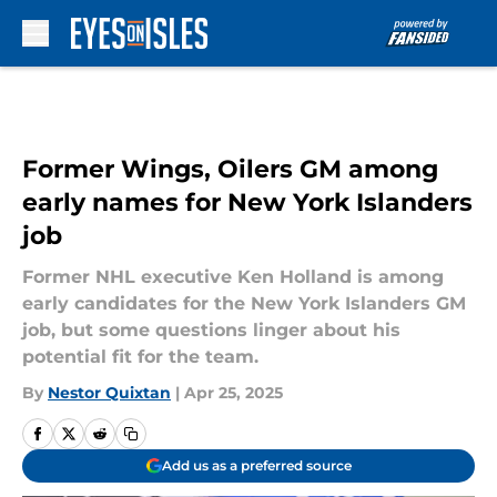
Skip to main content
Former Wings, Oilers GM among
early names for New York Islanders
job
Former NHL executive Ken Holland is among
early candidates for the New York Islanders GM
job, but some questions linger about his
potential fit for the team.
By
Nestor Quixtan
|
Apr 25, 2025
Add us as a preferred source