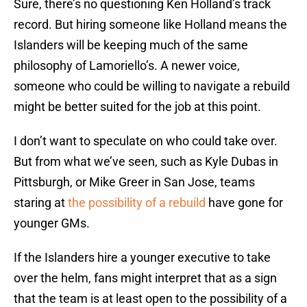
Sure, there’s no questioning Ken Holland’s track
record. But hiring someone like Holland means the
Islanders will be keeping much of the same
philosophy of Lamoriello’s. A newer voice,
someone who could be willing to navigate a rebuild
might be better suited for the job at this point.
I don’t want to speculate on who could take over.
But from what we’ve seen, such as Kyle Dubas in
Pittsburgh, or Mike Greer in San Jose, teams
staring at
the possibility of a rebuild
have gone for
younger GMs.
If the Islanders hire a younger executive to take
over the helm, fans might interpret that as a sign
that the team is at least open to the possibility of a