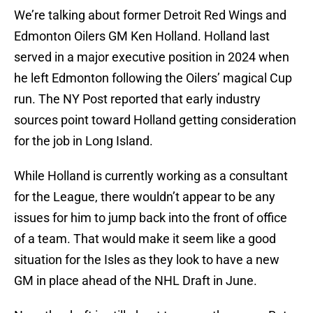
We’re talking about former Detroit Red Wings and
Edmonton Oilers GM Ken Holland. Holland last
served in a major executive position in 2024 when
he left Edmonton following the Oilers’ magical Cup
run. The NY Post reported that early industry
sources point toward Holland getting consideration
for the job in Long Island.
While Holland is currently working as a consultant
for the League, there wouldn’t appear to be any
issues for him to jump back into the front of office
of a team. That would make it seem like a good
situation for the Isles as they look to have a new
GM in place ahead of the NHL Draft in June.