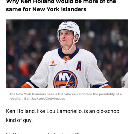
Why Ken Holland would be more of the
same for New York Islanders
The New York Islanders need a GM who can embrace the possibility of a
rebuild. | Ben Jackson/GettyImages
Ken Holland, like Lou Lamoriello, is an old-school
kind of guy.