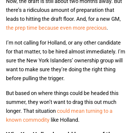
Now, the draft is still about two months away. But
there’s a ridiculous amount of preparation that
leads to hitting the draft floor. And, for a new GM,
the prep time because even more precious
.
I’m not calling for Holland, or any other candidate
for that matter, to be hired almost immediately. I’m
sure the New York Islanders’ ownership group will
want to make sure they’re doing the right thing
before pulling the trigger.
But based on where things could be headed this
summer, they won’t want to drag this out much
longer. That situation
could mean turning to a
known commodity
like Holland.