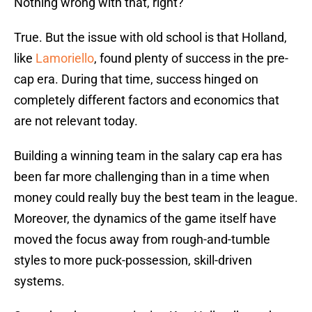
Nothing wrong with that, right?
True. But the issue with old school is that Holland,
like
Lamoriello
, found plenty of success in the pre-
cap era. During that time, success hinged on
completely different factors and economics that
are not relevant today.
Building a winning team in the salary cap era has
been far more challenging than in a time when
money could really buy the best team in the league.
Moreover, the dynamics of the game itself have
moved the focus away from rough-and-tumble
styles to more puck-possession, skill-driven
systems.