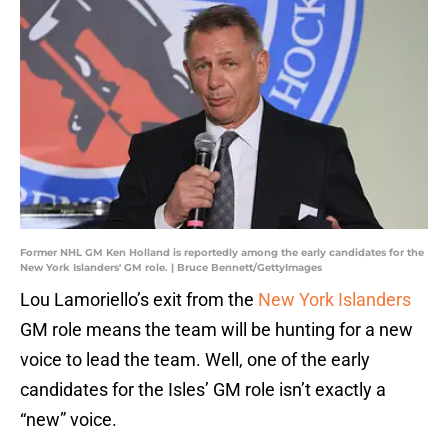
Former NHL GM Ken Holland is reportedly among the early candidates for the
New York Islanders' GM role. | Bruce Bennett/GettyImages
Lou Lamoriello’s exit from the
New York Islanders
GM role means the team will be hunting for a new
voice to lead the team. Well, one of the early
candidates for the Isles’ GM role isn’t exactly a
“new” voice.