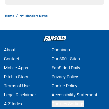
Home
/
NY Islanders News
About
Openings
Contact
Our 300+ Sites
Mobile Apps
FanSided Daily
Pitch a Story
Privacy Policy
Terms of Use
Cookie Policy
Legal Disclaimer
Accessibility Statement
A-Z Index
Cookies Settings