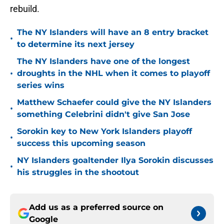
rebuild.
The NY Islanders will have an 8 entry bracket
•
to determine its next jersey
The NY Islanders have one of the longest
•
droughts in the NHL when it comes to playoff
series wins
Matthew Schaefer could give the NY Islanders
•
something Celebrini didn't give San Jose
Sorokin key to New York Islanders playoff
•
success this upcoming season
NY Islanders goaltender Ilya Sorokin discusses
•
his struggles in the shootout
Add us as a preferred source on
Google