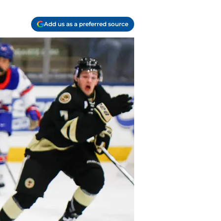
Add us as a preferred source