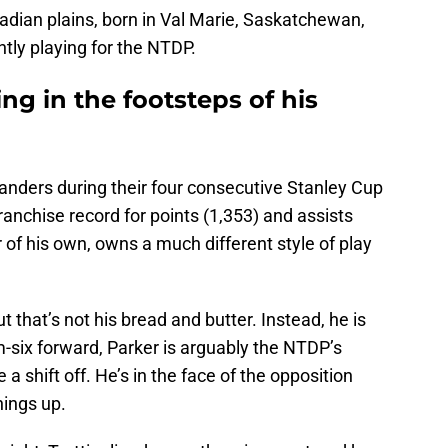
dian plains, born in Val Marie, Saskatchewan,
ntly playing for the NTDP.
ing in the footsteps of his
slanders during their four consecutive Stanley Cup
ranchise record for points (1,353) and assists
er of his own, owns a much different style of play
ut that’s not his bread and butter. Instead, he is
-six forward, Parker is arguably the NTDP’s
a shift off. He’s in the face of the opposition
things up.