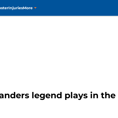
oster
Injuries
More
anders legend plays in th