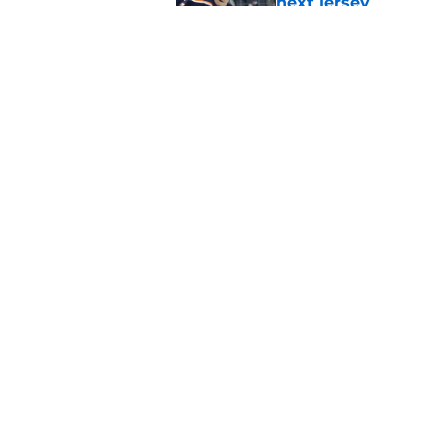
next jersey
Published by on Invalid Dat
Current and former N
Check Showcase
Published by on Invalid Dat
5 related articles loaded
Home
/
NY Islanders News
About
Openin
FanSided Daily
Pitch a
Legal Disclaimer
Accessi