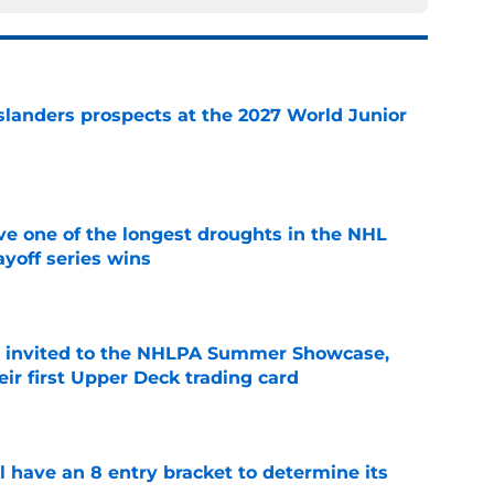
slanders prospects at the 2027 World Junior
e
ve one of the longest droughts in the NHL
yoff series wins
e
s invited to the NHLPA Summer Showcase,
ir first Upper Deck trading card
e
l have an 8 entry bracket to determine its