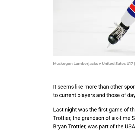
Muskegon Lumberjacks v United Sates U17 |
It seems like more than other spor
to current players and those of da
Last night was the first game of 
Trottier, the grandson of six-tim
Bryan Trottier, was part of the USA'