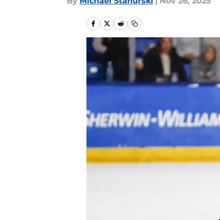
By
Michael Stahurski
|
Nov 26, 2025