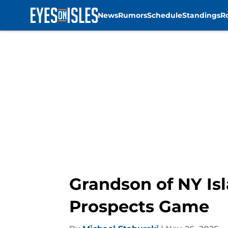
News
Rumors
Schedule
Standings
R
Skip to main content
Grandson of NY Isl
Prospects Game