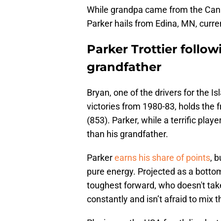
While grandpa came from the Cana
Parker hails from Edina, MN, curre
Parker Trottier follow
grandfather
Bryan, one of the drivers for the I
victories from 1980-83, holds the f
(853). Parker, while a terrific play
than his grandfather.
Parker
earns his share of points
, b
pure energy. Projected as a bottom
toughest forward, who doesn't take 
constantly and isn’t afraid to mix 