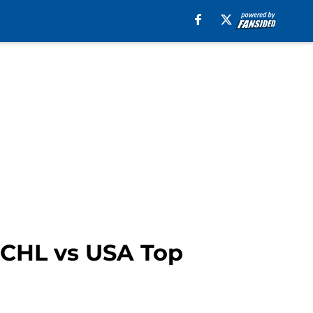
e CHL vs USA Top