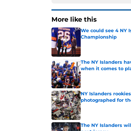
More like this
We could see 4 NY I
Championship
Published by on Invalid Dat
The NY Islanders ha
when it comes to pla
Published by on Invalid Dat
NY Islanders rookie
photographed for the
Published by on Invalid Dat
The NY Islanders wil