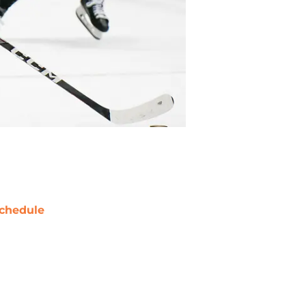
chedule