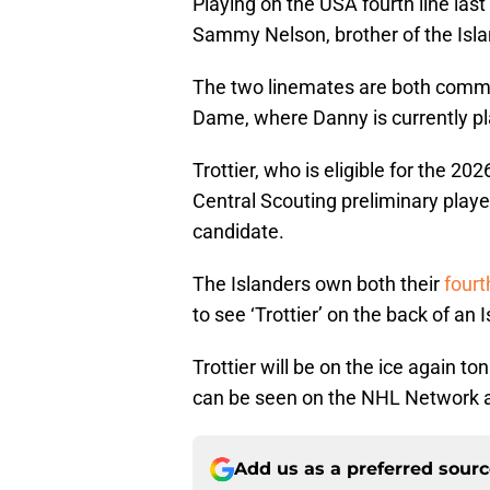
Playing on the USA fourth line last 
Sammy Nelson, brother of the Isla
The two linemates are both commi
Dame, where Danny is currently pla
Trottier, who is eligible for the 20
Central Scouting preliminary player
candidate.
The Islanders own both their
fourt
to see ‘Trottier’ on the back of an
Trottier will be on the ice again t
can be seen on the NHL Network a
Add us as a preferred sour