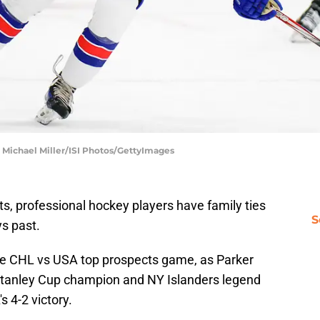
 Michael Miller/ISI Photos/GettyImages
ts, professional hockey players have family ties
S
ys past.
the CHL vs USA top prospects game, as Parker
e Stanley Cup champion and NY Islanders legend
s 4-2 victory.