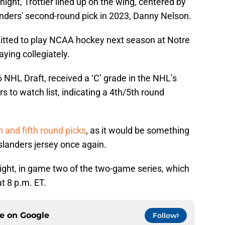
night, Trottier lined up on the wing, centered by
nders' second-round pick in 2023, Danny Nelson.
tted to play NCAA hockey next season at Notre
ying collegiately.
26 NHL Draft, received a ‘C’ grade in the NHL’s
s to watch list, indicating a 4th/5th round
h and fifth round picks
, as it would be something
 Islanders jersey once again.
onight, in game two of the two-game series, which
t 8 p.m. ET.
ce on
Google
Follow