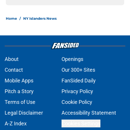
Home
/
NY Islanders News
About
Openings
Contact
Our 300+ Sites
Mobile Apps
FanSided Daily
Pitch a Story
Privacy Policy
Terms of Use
Cookie Policy
Legal Disclaimer
Accessibility Statement
A-Z Index
Cookies Settings