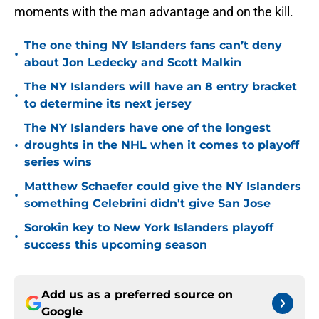
moments with the man advantage and on the kill.
The one thing NY Islanders fans can’t deny
•
about Jon Ledecky and Scott Malkin
The NY Islanders will have an 8 entry bracket
•
to determine its next jersey
The NY Islanders have one of the longest
•
droughts in the NHL when it comes to playoff
series wins
Matthew Schaefer could give the NY Islanders
•
something Celebrini didn't give San Jose
Sorokin key to New York Islanders playoff
•
success this upcoming season
Add us as a preferred source on
Google