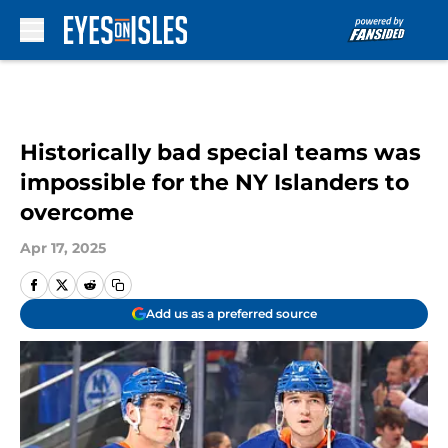
Skip to main content
Historically bad special teams was
impossible for the NY Islanders to
overcome
Apr 17, 2025
Add us as a preferred source