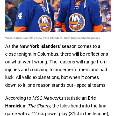
Washington Capitals v New York Islanders | Rich Graessle/GettyImages
As the
New York Islanders'
season comes to a
close tonight in Columbus, there will be reflections
on what went wrong. The reasons will range from
injuries and coaching to underperformers and bad
luck. All valid explanations, but when it comes
down to it, one reason stands out - special teams.
According to
MSG Networks
statistician
Eric
Hornick
in
The Skinny
, the Isles head into the final
game with a 12.6% power play (31st in the league),