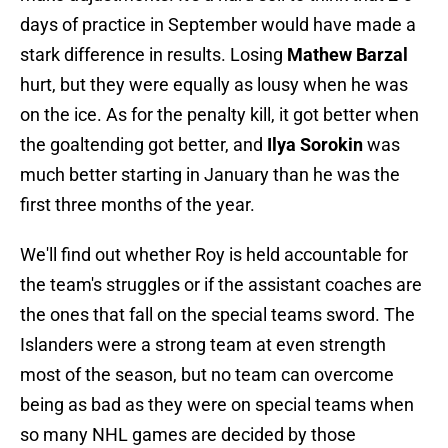
days of practice in September would have made a
stark difference in results. Losing
Mathew Barzal
hurt, but they were equally as lousy when he was
on the ice. As for the penalty kill, it got better when
the goaltending got better, and
Ilya Sorokin
was
much better starting in January than he was the
first three months of the year.
We'll find out whether Roy is held accountable for
the team's struggles or if the assistant coaches are
the ones that fall on the special teams sword. The
Islanders were a strong team at even strength
most of the season, but no team can overcome
being as bad as they were on special teams when
so many NHL games are decided by those