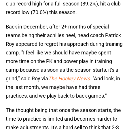
club record high for a full season (89.2%), hit a club
record low (70.0%) this season.
Back in December, after 2+ months of special
teams being their achilles heel, head coach Patrick
Roy appeared to regret his approach during training
camp. "I feel like we should have maybe spent
more time on the PK and power play in training
camp because as soon as the season starts, it's a
grind," said Roy via
The Hockey News
. "And look, in
the last month, we maybe have had three
practices, and we play back-to-back games."
The thought being that once the season starts, the
time to practice is limited and becomes harder to
make adjustments. It's a hard sell to think that 2-3