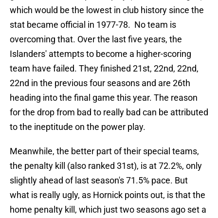
which would be the lowest in club history since the
stat became official in 1977-78. No team is
overcoming that. Over the last five years, the
Islanders' attempts to become a higher-scoring
team have failed. They finished 21st, 22nd, 22nd,
22nd in the previous four seasons and are 26th
heading into the final game this year. The reason
for the drop from bad to really bad can be attributed
to the ineptitude on the power play.
Meanwhile, the better part of their special teams,
the penalty kill (also ranked 31st), is at 72.2%, only
slightly ahead of last season's 71.5% pace. But
what is really ugly, as Hornick points out, is that the
home penalty kill, which just two seasons ago set a