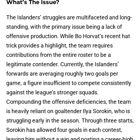
What’s The Issue?
The Islanders’ struggles are multifaceted and long-
standing, with the primary issue being a lack of
offensive production. While Bo Horvat’s recent hat
trick provides a highlight, the team requires
contributions from the entire roster to be a
legitimate contender. Currently, the Islanders’
forwards are averaging roughly two goals per
game, a figure insufficient to compete consistently
against the league’s stronger squads.
Compounding the offensive deficiencies, the team
is heavily reliant on goaltender Ilya Sorokin, who is
struggling early in the season. Through three starts,
Sorokin has allowed four goals in each contest,
leaving him without a win and posting a career-high