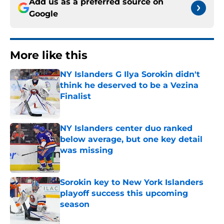
Add us as a preferred source on
Google
More like this
NY Islanders G Ilya Sorokin didn't
think he deserved to be a Vezina
Finalist
Published by on Invalid Date
NY Islanders center duo ranked
below average, but one key detail
was missing
Published by on Invalid Date
Sorokin key to New York Islanders
playoff success this upcoming
season
Published by on Invalid Date