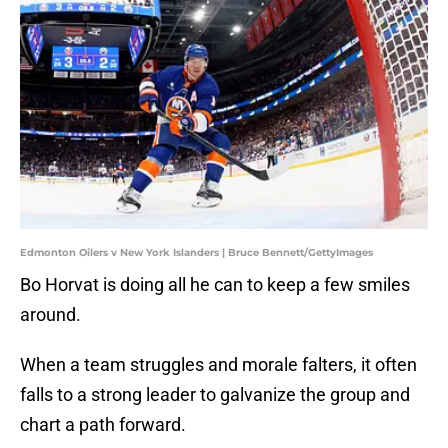
Edmonton Oilers v New York Islanders | Bruce Bennett/GettyImages
Bo Horvat is doing all he can to keep a few smiles
around.
When a team struggles and morale falters, it often
falls to a strong leader to galvanize the group and
chart a path forward.