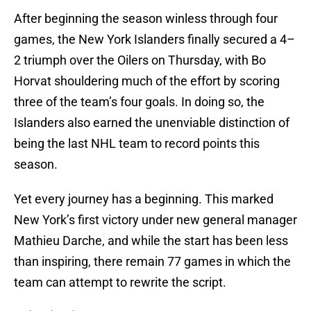
After beginning the season winless through four
games, the New York Islanders finally secured a 4–
2 triumph over the Oilers on Thursday, with Bo
Horvat shouldering much of the effort by scoring
three of the team’s four goals. In doing so, the
Islanders also earned the unenviable distinction of
being the last NHL team to record points this
season.
Yet every journey has a beginning. This marked
New York’s first victory under new general manager
Mathieu Darche, and while the start has been less
than inspiring, there remain 77 games in which the
team can attempt to rewrite the script.