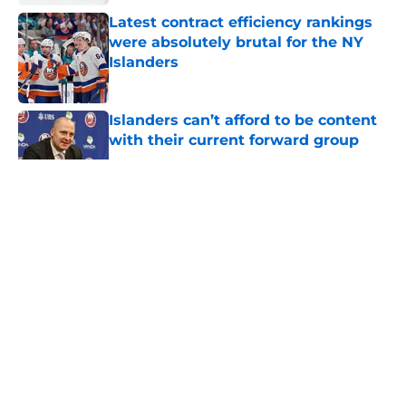
Latest contract efficiency rankings
were absolutely brutal for the NY
Islanders
Published by on Invalid Date
Islanders can’t afford to be content
with their current forward group
Published by on Invalid Date
5 related articles loaded
About
Openings
Contact
Our 300+ Sites
Mobile Apps
FanSided Daily
Pitch a Story
Privacy Policy