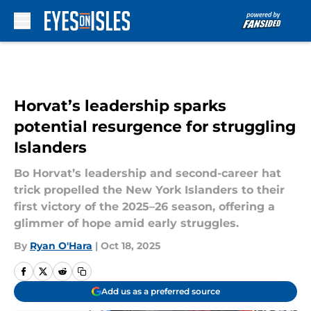
Skip to main content
Horvat’s leadership sparks
potential resurgence for struggling
Islanders
Bo Horvat’s leadership and second-career hat
trick propelled the New York Islanders to their
first victory of the 2025–26 season, offering a
glimmer of hope amid early struggles.
By
Ryan O'Hara
|
Oct 18, 2025
Add us as a preferred source