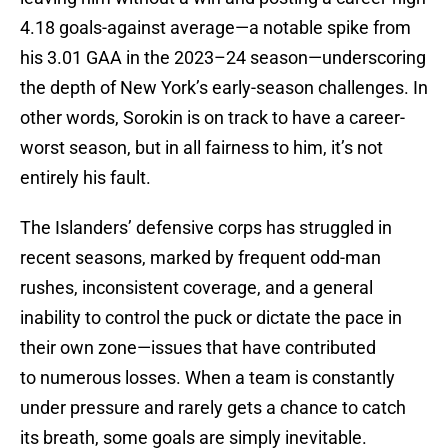
4.18 goals-against average—a notable spike from
his 3.01 GAA in the 2023–24 season—underscoring
the depth of New York’s early-season challenges. In
other words, Sorokin is on track to have a career-
worst season, but in all fairness to him, it’s not
entirely his fault.
The Islanders’ defensive corps has struggled in
recent seasons, marked by frequent odd-man
rushes, inconsistent coverage, and a general
inability to control the puck or dictate the pace in
their own zone—issues that have contributed
to numerous losses. When a team is constantly
under pressure and rarely gets a chance to catch
its breath, some goals are simply inevitable.