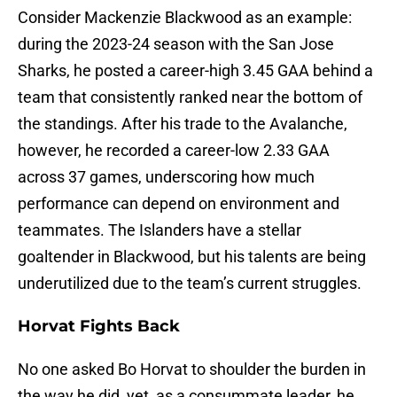
Consider Mackenzie Blackwood as an example:
during the 2023-24 season with the San Jose
Sharks, he posted a career-high 3.45 GAA behind a
team that consistently ranked near the bottom of
the standings. After his trade to the Avalanche,
however, he recorded a career-low 2.33 GAA
across 37 games, underscoring how much
performance can depend on environment and
teammates. The Islanders have a stellar
goaltender in Blackwood, but his talents are being
underutilized due to the team’s current struggles.
Horvat Fights Back
No one asked Bo Horvat to shoulder the burden in
the way he did, yet, as a consummate leader, he