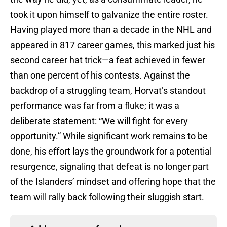
took it upon himself to galvanize the entire roster.
Having played more than a decade in the NHL and
appeared in 817 career games, this marked just his
second career hat trick—a feat achieved in fewer
than one percent of his contests. Against the
backdrop of a struggling team, Horvat’s standout
performance was far from a fluke; it was a
deliberate statement: “We will fight for every
opportunity.” While significant work remains to be
done, his effort lays the groundwork for a potential
resurgence, signaling that defeat is no longer part
of the Islanders’ mindset and offering hope that the
team will rally back following their sluggish start.