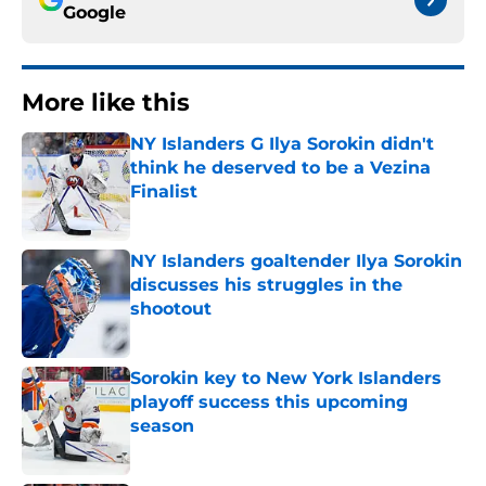
Google
More like this
NY Islanders G Ilya Sorokin didn't
think he deserved to be a Vezina
Finalist
Published by on Invalid Date
NY Islanders goaltender Ilya Sorokin
discusses his struggles in the
shootout
Published by on Invalid Date
Sorokin key to New York Islanders
playoff success this upcoming
season
Published by on Invalid Date