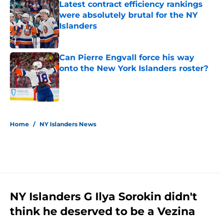
Latest contract efficiency rankings
were absolutely brutal for the NY
Islanders
Published by on Invalid Date
Can Pierre Engvall force his way
onto the New York Islanders roster?
Published by on Invalid Date
5 related articles loaded
Home
/
NY Islanders News
NY Islanders G Ilya Sorokin didn't
think he deserved to be a Vezina