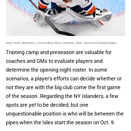
New York Islanders v Columbus Blue Jackets | Ben Jackson/GettyImages
Training camp and preseason are valuable for
coaches and GMs to evaluate players and
determine the opening night roster. In some
scenarios, a player's efforts can decide whether or
not they are with the big club come the first game
of the season. Regarding the NY Islanders, a few
spots are yet to be decided, but one
unquestionable position is who will be between the
pipes when the Isles start the season on Oct. 9.