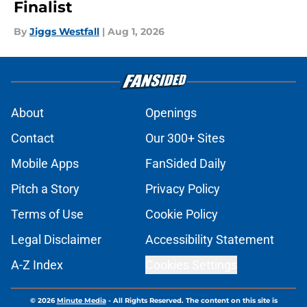
Finalist
By
Jiggs Westfall
|
Aug 1, 2026
About
Openings
Contact
Our 300+ Sites
Mobile Apps
FanSided Daily
Pitch a Story
Privacy Policy
Terms of Use
Cookie Policy
Legal Disclaimer
Accessibility Statement
A-Z Index
Cookies Settings
© 2026
Minute Media
-
All Rights Reserved. The content on this site is