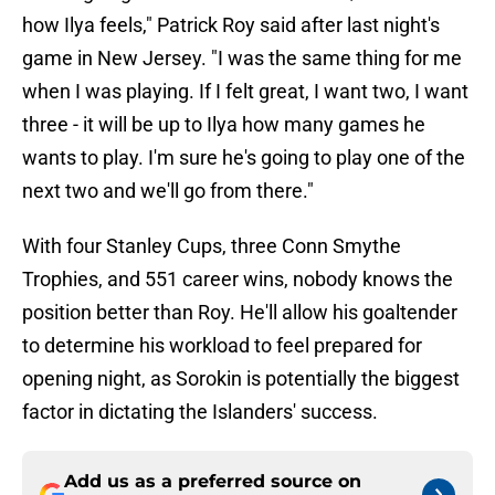
how Ilya feels," Patrick Roy said after last night's
game in New Jersey. "I was the same thing for me
when I was playing. If I felt great, I want two, I want
three - it will be up to Ilya how many games he
wants to play. I'm sure he's going to play one of the
next two and we'll go from there."
With four Stanley Cups, three Conn Smythe
Trophies, and 551 career wins, nobody knows the
position better than Roy. He'll allow his goaltender
to determine his workload to feel prepared for
opening night, as Sorokin is potentially the biggest
factor in dictating the Islanders' success.
Add us as a preferred source on