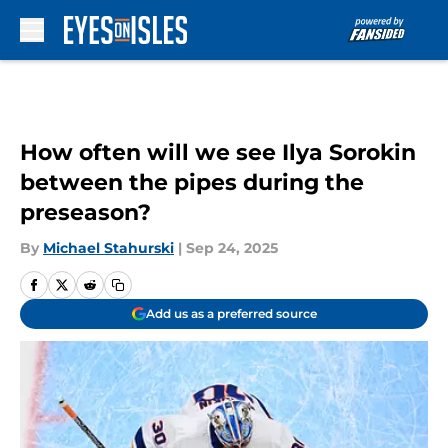
Skip to main content
How often will we see Ilya Sorokin
between the pipes during the
preseason?
By
Michael Stahurski
|
Sep 24, 2025
Add us as a preferred source