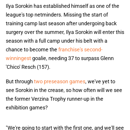
Ilya Sorokin has established himself as one of the
league's top netminders. Missing the start of
training camp last season after undergoing back
surgery over the summer, Ilya Sorokin will enter this
season with a full camp under his belt with a
chance to become the
franchise's second-
winningest
goalie, needing 37 to surpass Glenn
'Chico' Resch (157).
But through
two preseason games
, we've yet to
see Sorokin in the crease, so how often will we see
the former Verzina Trophy runner-up in the
exhibition games?
"We're going to start with the first one, and we'll see