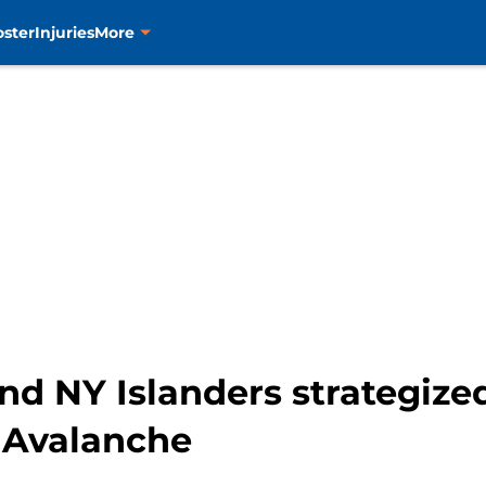
oster
Injuries
More
d NY Islanders strategized
 Avalanche