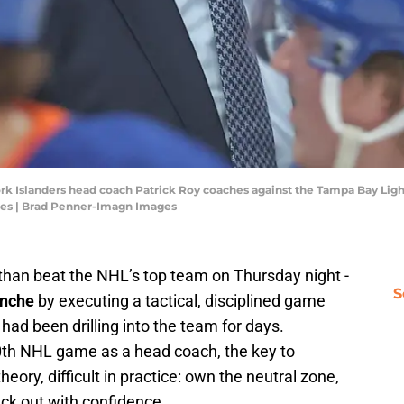
rk Islanders head coach Patrick Roy coaches against the Tampa Bay Light
es | Brad Penner-Imagn Images
than beat the NHL’s top team on Thursday night -
S
anche
by executing a tactical, disciplined game
 had been drilling into the team for days.
0th NHL game as a head coach, the key to
eory, difficult in practice: own the neutral zone,
ck out with confidence.