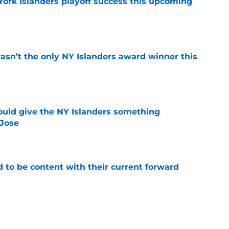
York Islanders playoff success this upcoming
e
sn’t the only NY Islanders award winner this
e
uld give the NY Islanders something
 Jose
e
rd to be content with their current forward
e