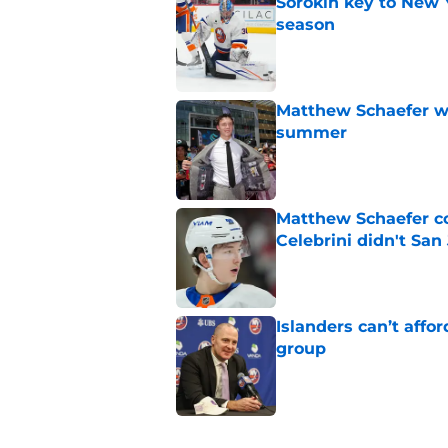
Sorokin key to New 
season
Published by on Invalid Dat
Matthew Schaefer wa
summer
Published by on Invalid Dat
Matthew Schaefer co
Celebrini didn't San
Published by on Invalid Dat
Islanders can’t affo
group
Published by on Invalid Dat
5 related articles loaded