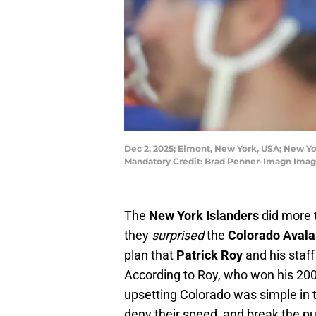
Dec 2, 2025; Elmont, New York, USA; New Yo
Mandatory Credit: Brad Penner-Imagn Imag
The
New York Islanders
did more 
they
surprised
the
Colorado Aval
plan that
Patrick Roy
and his staff
According to Roy, who won his 20
upsetting Colorado was simple in th
deny their speed, and break the pu