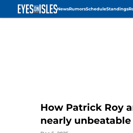
News
Rumors
Schedule
Standings
R
Skip to main content
How Patrick Roy an
nearly unbeatable