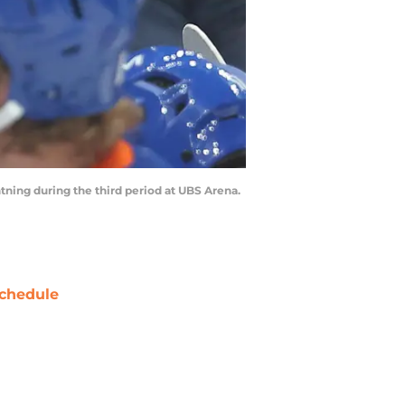
ning during the third period at UBS Arena.
chedule