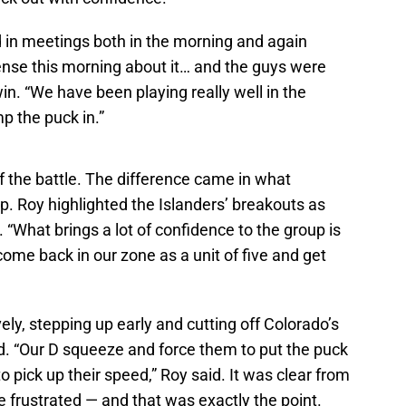
 in meetings both in the morning and again
nse this morning about it… and the guys were
win. “We have been playing really well in the
p the puck in.”
f the battle. The difference came in what
. Roy highlighted the Islanders’ breakouts as
. “What brings a lot of confidence to the group is
ome back in our zone as a unit of five and get
y, stepping up early and cutting off Colorado’s
d. “Our D squeeze and force them to put the puck
 pick up their speed,” Roy said. It was clear from
 frustrated — and that was exactly the point.