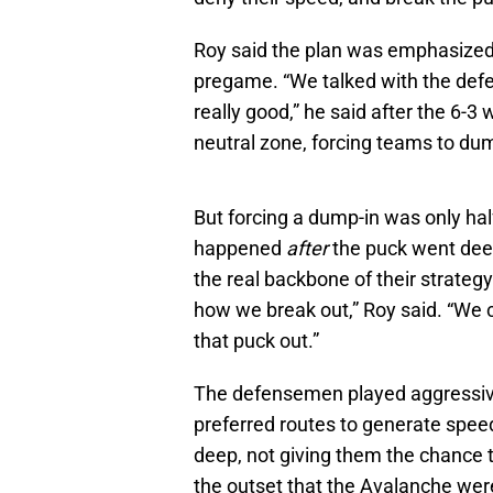
Roy said the plan was emphasized
pregame. “We talked with the defe
really good,” he said after the 6-3 
neutral zone, forcing teams to dum
But forcing a dump-in was only hal
happened
after
the puck went deep
the real backbone of their strategy
how we break out,” Roy said. “We c
that puck out.”
The defensemen played aggressivel
preferred routes to generate spee
deep, not giving them the chance to
the outset that the Avalanche were