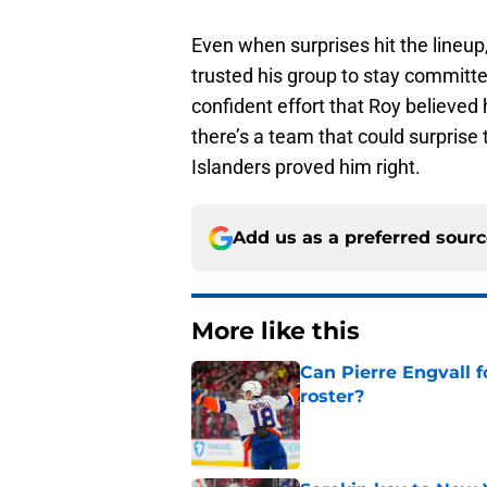
Even when surprises hit the lineu
trusted his group to stay committe
confident effort that Roy believed 
there’s a team that could surprise 
Islanders proved him right.
Add us as a preferred sour
More like this
Can Pierre Engvall 
roster?
Published by on Invalid Dat