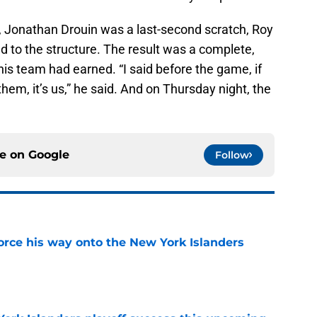
p, Jonathan Drouin was a last-second scratch, Roy
d to the structure. The result was a complete,
his team had earned. “I said before the game, if
them, it’s us,” he said. And on Thursday night, the
ce on
Google
Follow
force his way onto the New York Islanders
e