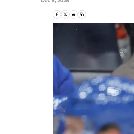
Dec 5, 2025