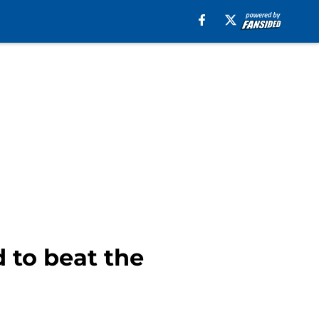
 to beat the