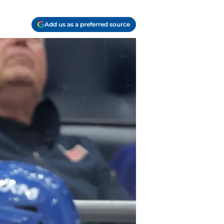
Add us as a preferred source