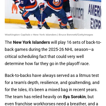
Washington Capitals v New York Islanders | Bruce Bennett/GettyImages
The
New York Islanders
will play 16 sets of back-to-
back games during the 2025-26 NHL season—a
critical scheduling fact that could very well
determine how far they go in the playoff race.
Back-to-backs have always served as a litmus test
for a team's depth, resilience, and goaltending, and
for the Isles, it's been a mixed bag in recent years.
The team has relied heavily on
Ilya Sorokin
, but
even franchise workhorses need a breather, and a