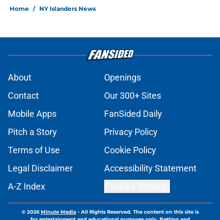
Home
/
NY Islanders News
About
Openings
Contact
Our 300+ Sites
Mobile Apps
FanSided Daily
Pitch a Story
Privacy Policy
Terms of Use
Cookie Policy
Legal Disclaimer
Accessibility Statement
A-Z Index
Cookies Settings
© 2026
Minute Media
-
All Rights Reserved. The content on this site is
for entertainment and educational purposes only. Betting and