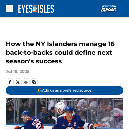
Skip to main content
How the NY Islanders manage 16
back-to-backs could define next
season's success
Jul 18, 2025
Add us as a preferred source