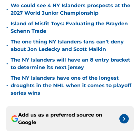
We could see 4 NY Islanders prospects at the
•
2027 World Junior Championship
Island of Misfit Toys: Evaluating the Brayden
•
Schenn Trade
The one thing NY Islanders fans can’t deny
•
about Jon Ledecky and Scott Malkin
The NY Islanders will have an 8 entry bracket
•
to determine its next jersey
The NY Islanders have one of the longest
•
droughts in the NHL when it comes to playoff
series wins
Add us as a preferred source on
Google