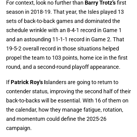
For context, look no further than
Barry Trotz’s
first
season in 2018-19. That year, the Isles played 13
sets of back-to-back games and dominated the
schedule wrinkle with an 8-4-1 record in Game 1
and an astounding 11-1-1 record in Game 2. That
19-5-2 overall record in those situations helped
propel the team to 103 points, home ice in the first
round, and a second-round playoff appearance.
If
Patrick Roy's I
slanders are going to return to
contender status, improving the second half of their
back-to-backs will be essential. With 16 of them on
the calendar, how they manage fatigue, rotation,
and momentum could define the 2025-26
campaign.