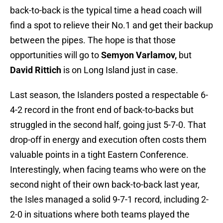
back-to-back is the typical time a head coach will
find a spot to relieve their No.1 and get their backup
between the pipes. The hope is that those
opportunities will go to
Semyon Varlamov,
but
David Rittich
is on Long Island just in case.
Last season, the Islanders posted a respectable 6-
4-2 record in the front end of back-to-backs but
struggled in the second half, going just 5-7-0. That
drop-off in energy and execution often costs them
valuable points in a tight Eastern Conference.
Interestingly, when facing teams who were on the
second night of their own back-to-back last year,
the Isles managed a solid 9-7-1 record, including 2-
2-0 in situations where both teams played the