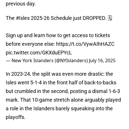
previous day.
The
#Isles
2025-26 Schedule just DROPPED. 🗓️
Sign up and learn how to get access to tickets
before everyone else:
https://t.co/VywAIhHAZC
pic.twitter.com/GKXduEPYcL
— New York Islanders (@NYIslanders)
July 16, 2025
In 2023-24, the split was even more drastic: the
Isles went 5-1-4 in the front half of back-to-backs
but crumbled in the second, posting a dismal 1-6-3
mark. That 10-game stretch alone arguably played
a role in the Islanders barely squeaking into the
playoffs.