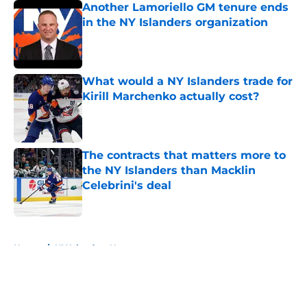
Another Lamoriello GM tenure ends
in the NY Islanders organization
Published by on Invalid Date
What would a NY Islanders trade for
Kirill Marchenko actually cost?
Published by on Invalid Date
The contracts that matters more to
the NY Islanders than Macklin
Celebrini's deal
Published by on Invalid Date
5 related articles loaded
Home
/
NY Islanders News