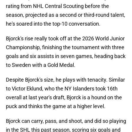
rating from NHL Central Scouting before the
season, projected as a second or third-round talent,
he's soared into the top-10 conversation.
Bjorck's rise really took off at the 2026 World Junior
Championship, finishing the tournament with three
goals and six assists in seven games, heading back
to Sweden with a Gold Medal.
Despite Bjorck's size, he plays with tenacity. Similar
to Victor Eklund, who the NY Islanders took 16th
overall at last year's draft, Bjorck is a hound on the
puck and thinks the game at a higher level.
Bjorck can carry, pass, and shoot, and did so playing
in the SHL this past season, scoring six goals and