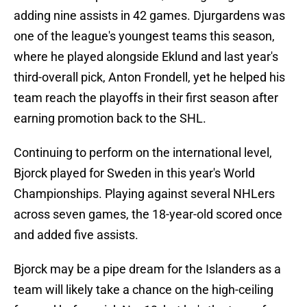
adding nine assists in 42 games. Djurgardens was
one of the league's youngest teams this season,
where he played alongside Eklund and last year's
third-overall pick, Anton Frondell, yet he helped his
team reach the playoffs in their first season after
earning promotion back to the SHL.
Continuing to perform on the international level,
Bjorck played for Sweden in this year's World
Championships. Playing against several NHLers
across seven games, the 18-year-old scored once
and added five assists.
Bjorck may be a pipe dream for the Islanders as a
team will likely take a chance on the high-ceiling