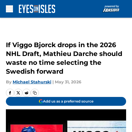
Skip to main content
If Viggo Bjorck drops in the 2026
NHL Draft, Mathieu Darche should
waste no time selecting the
Swedish forward
By
Michael Stahurski
|
May 31, 2026
Add us as a preferred source