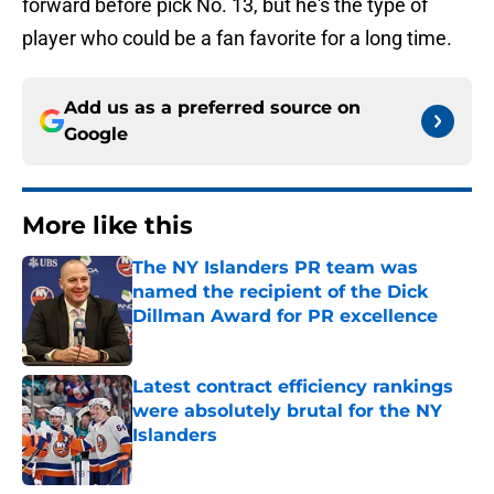
forward before pick No. 13, but he's the type of
player who could be a fan favorite for a long time.
Add us as a preferred source on
Google
More like this
The NY Islanders PR team was
named the recipient of the Dick
Dillman Award for PR excellence
Published by on Invalid Date
Latest contract efficiency rankings
were absolutely brutal for the NY
Islanders
Published by on Invalid Date