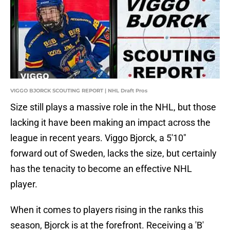
VIGGO BJORCK SCOUTING REPORT | NHL Draft Pros
Size still plays a massive role in the NHL, but those
lacking it have been making an impact across the
league in recent years. Viggo Bjorck, a 5'10"
forward out of Sweden, lacks the size, but certainly
has the tenacity to become an effective NHL
player.
When it comes to players rising in the ranks this
season, Bjorck is at the forefront. Receiving a 'B'