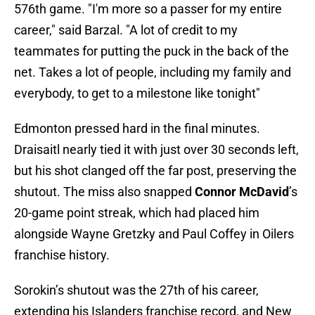
576th game. "I'm more so a passer for my entire
career," said Barzal. "A lot of credit to my
teammates for putting the puck in the back of the
net. Takes a lot of people, including my family and
everybody, to get to a milestone like tonight"
Edmonton pressed hard in the final minutes.
Draisaitl nearly tied it with just over 30 seconds left,
but his shot clanged off the far post, preserving the
shutout. The miss also snapped
Connor McDavid
’s
20-game point streak, which had placed him
alongside Wayne Gretzky and Paul Coffey in Oilers
franchise history.
Sorokin’s shutout was the 27th of his career,
extending his Islanders franchise record, and New