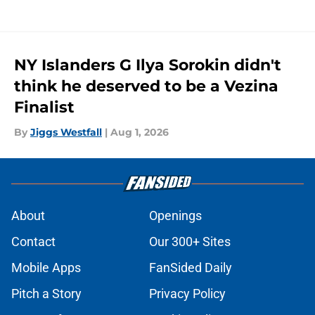
NY Islanders G Ilya Sorokin didn't
think he deserved to be a Vezina
Finalist
By
Jiggs Westfall
|
Aug 1, 2026
About
Openings
Contact
Our 300+ Sites
Mobile Apps
FanSided Daily
Pitch a Story
Privacy Policy