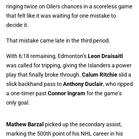
ringing twice on Oilers chances in a scoreless game
that felt like it was waiting for one mistake to
decide it.
That mistake came late in the third period.
With 6:18 remaining, Edmonton’s
Leon Draisaitl
was called for tripping, giving the Islanders a power
play that finally broke through.
Calum Ritchie
slid a
slick backhand pass to
Anthony Duclair
, who ripped
a one-timer past
Connor Ingram
for the game’s
only goal.
Mathew Barzal
picked up the secondary assist,
marking the 500th point of his NHL career in his