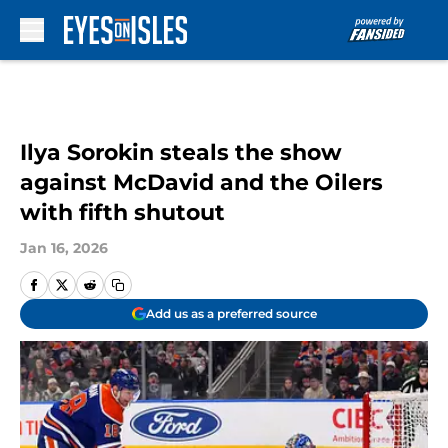
Skip to main content
Ilya Sorokin steals the show
against McDavid and the Oilers
with fifth shutout
Jan 16, 2026
Add us as a preferred source