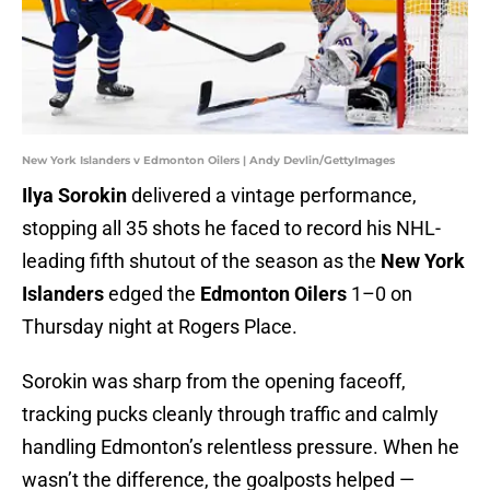
New York Islanders v Edmonton Oilers | Andy Devlin/GettyImages
Ilya Sorokin
delivered a vintage performance,
stopping all 35 shots he faced to record his NHL-
leading fifth shutout of the season as the
New York
Islanders
edged the
Edmonton Oilers
1–0 on
Thursday night at Rogers Place.
Sorokin was sharp from the opening faceoff,
tracking pucks cleanly through traffic and calmly
handling Edmonton’s relentless pressure. When he
wasn’t the difference, the goalposts helped —