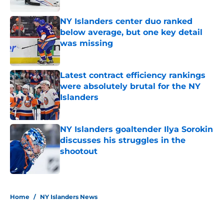
NY Islanders center duo ranked
below average, but one key detail
was missing
Published by on Invalid Date
Latest contract efficiency rankings
were absolutely brutal for the NY
Islanders
Published by on Invalid Date
NY Islanders goaltender Ilya Sorokin
discusses his struggles in the
shootout
Published by on Invalid Date
5 related articles loaded
Home
/
NY Islanders News