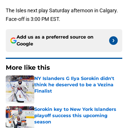
The Isles next play Saturday afternoon in Calgary.
Face-off is 3:00 PM EST.
Add us as a preferred source on
Google
More like this
NY Islanders G Ilya Sorokin didn't
think he deserved to be a Vezina
Finalist
Published by on Invalid Date
Sorokin key to New York Islanders
playoff success this upcoming
season
Published by on Invalid Date