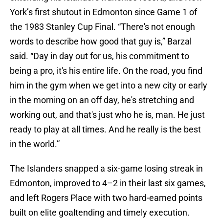
York’s first shutout in Edmonton since Game 1 of
the 1983 Stanley Cup Final. “There's not enough
words to describe how good that guy is,” Barzal
said. “Day in day out for us, his commitment to
being a pro, it's his entire life. On the road, you find
him in the gym when we get into a new city or early
in the morning on an off day, he's stretching and
working out, and that's just who he is, man. He just
ready to play at all times. And he really is the best
in the world.”
The Islanders snapped a six-game losing streak in
Edmonton, improved to 4–2 in their last six games,
and left Rogers Place with two hard-earned points
built on elite goaltending and timely execution.