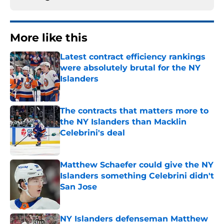
More like this
Latest contract efficiency rankings
were absolutely brutal for the NY
Islanders
Published by on Invalid Date
The contracts that matters more to
the NY Islanders than Macklin
Celebrini's deal
Published by on Invalid Date
Matthew Schaefer could give the NY
Islanders something Celebrini didn't
San Jose
Published by on Invalid Date
NY Islanders defenseman Matthew