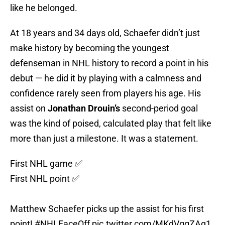
like he belonged.
At 18 years and 34 days old, Schaefer didn’t just
make history by becoming the youngest
defenseman in NHL history to record a point in his
debut — he did it by playing with a calmness and
confidence rarely seen from players his age. His
assist on
Jonathan Drouin’s
second-period goal
was the kind of poised, calculated play that felt like
more than just a milestone. It was a statement.
First NHL game ✅
First NHL point ✅
Matthew Schaefer picks up the assist for his first
point!
#NHLFaceOff
pic.twitter.com/MKdVqqZAq1