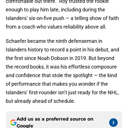
comfortable out there.” Roy trusted the rookie
enough to play him late, including during the
Islanders’ six-on-five push — a telling show of faith
from a coach who values reliability above all.
Schaefer became the ninth defenseman in
Islanders history to record a point in his debut, and
the first since Noah Dobson in 2019. But beyond
the record books, it was his effortless composure
and confidence that stole the spotlight — the kind
of performance that makes you wonder if the
Islanders’ first-rounder isn’t just ready for the NHL,
but already ahead of schedule.
Add us as a preferred source on
Google