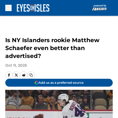
Skip to main content
Is NY Islanders rookie Matthew
Schaefer even better than
advertised?
Oct 11, 2025
Add us as a preferred source