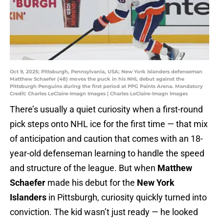
Oct 9, 2025; Pittsburgh, Pennsylvania, USA; New York Islanders defenseman
Matthew Schaefer (48) moves the puck in his NHL debut against the
Pittsburgh Penguins during the first period at PPG Paints Arena. Mandatory
Credit: Charles LeClaire-Imagn Images | Charles LeClaire-Imagn Images
There’s usually a quiet curiosity when a first-round
pick steps onto NHL ice for the first time — that mix
of anticipation and caution that comes with an 18-
year-old defenseman learning to handle the speed
and structure of the league. But when
Matthew
Schaefer
made his debut for the
New York
Islanders
in Pittsburgh, curiosity quickly turned into
conviction. The kid wasn’t just ready — he looked