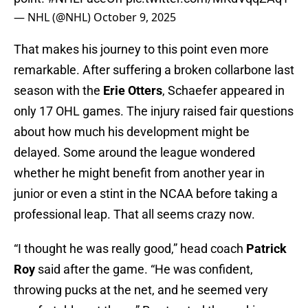
— NHL (@NHL)
October 9, 2025
That makes his journey to this point even more
remarkable. After suffering a broken collarbone last
season with the
Erie Otters
, Schaefer appeared in
only 17 OHL games. The injury raised fair questions
about how much his development might be
delayed. Some around the league wondered
whether he might benefit from another year in
junior or even a stint in the NCAA before taking a
professional leap. That all seems crazy now.
“I thought he was really good,” head coach
Patrick
Roy
said after the game. “He was confident,
throwing pucks at the net, and he seemed very