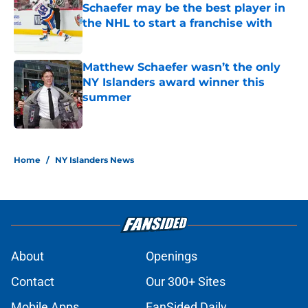
Schaefer may be the best player in
the NHL to start a franchise with
Published by on Invalid Date
Matthew Schaefer wasn’t the only
NY Islanders award winner this
summer
Published by on Invalid Date
5 related articles loaded
Home
/
NY Islanders News
About
Openings
Contact
Our 300+ Sites
Mobile Apps
FanSided Daily