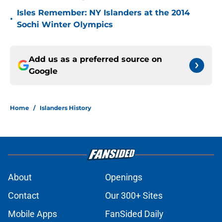
Isles Remember: NY Islanders at the 2014
•
Sochi Winter Olympics
Add us as a preferred source on
Google
Home
/
Islanders History
About
Openings
Contact
Our 300+ Sites
Mobile Apps
FanSided Daily