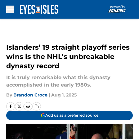
Skip to main content
Islanders’ 19 straight playoff series
wins is the NHL’s unbreakable
dynasty record
It is truly remarkable what this dynasty
accomplished in the early 1980s.
By
Brandon Croce
|
Aug 1, 2025
Add us as a preferred source