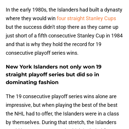
In the early 1980s, the Islanders had built a dynasty
where they would win
four straight Stanley Cups
but the success didn't stop there as they came up
just short of a fifth consecutive Stanley Cup in 1984
and that is why they hold the record for 19
consecutive playoff series wins.
New York Islanders not only won 19
straight playoff series but did so in
dominating fashion
The 19 consecutive playoff series wins alone are
impressive, but when playing the best of the best
the NHL had to offer, the Islanders were in a class
by themselves. During that stretch, the Islanders