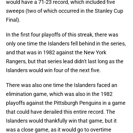
would have a 71-23 record, which included five
sweeps (two of which occurred in the Stanley Cup
Final).
In the first four playoffs of this streak, there was
only one time the Islanders fell behind in the series,
and that was in 1982 against the New York
Rangers, but that series lead didn't last long as the
Islanders would win four of the next five.
There was also one time the Islanders faced an
elimination game, which was also in the 1982
playoffs against the Pittsburgh Penguins in a game
that could have derailed this entire record. The
Islanders would thankfully win that game, but it
was a close game, as it would go to overtime