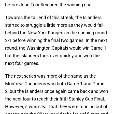
before John Tonelli scored the winning goal.
Towards the tail end of this streak, the Islanders
started to struggle a little more as they would fall
behind the New York Rangers in the opening round
2-1 before winning the final two games. In the next
round, the Washington Capitals would win Game 1,
but the Islanders took over quickly and won the
next four games.
The next series was more of the same as the
Montreal Canadiens won both Game 1 and Game
2, but the Islanders once again came back and won
the next four to reach their fifth Stanley Cup Final.
However, it was clear that they were running out of