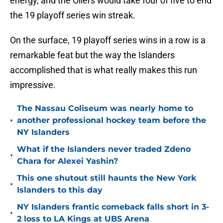
energy, and the Oilers would take four of five to end
the 19 playoff series win streak.
On the surface, 19 playoff series wins in a row is a
remarkable feat but the way the Islanders
accomplished that is what really makes this run
impressive.
The Nassau Coliseum was nearly home to
•
another professional hockey team before the
NY Islanders
What if the Islanders never traded Zdeno
•
Chara for Alexei Yashin?
This one shutout still haunts the New York
•
Islanders to this day
NY Islanders frantic comeback falls short in 3-
•
2 loss to LA Kings at UBS Arena