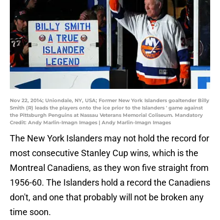
Nov 22, 2014; Uniondale, NY, USA; Former New York Islanders goaltender Billy
Smith (R) leads the players onto the ice prior to the Islanders ' game against
the Pittsburgh Penguins at Nassau Veterans Memorial Coliseum. Mandatory
Credit: Andy Marlin-Imagn Images | Andy Marlin-Imagn Images
The New York Islanders may not hold the record for
most consecutive Stanley Cup wins, which is the
Montreal Canadiens, as they won five straight from
1956-60. The Islanders hold a record the Canadiens
don't, and one that probably will not be broken any
time soon.