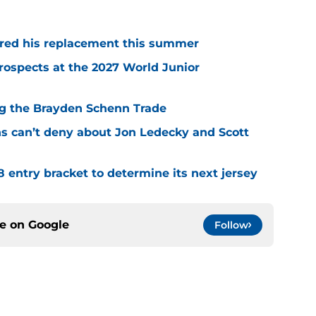
red his replacement this summer
rospects at the 2027 World Junior
ing the Brayden Schenn Trade
ns can’t deny about Jon Ledecky and Scott
8 entry bracket to determine its next jersey
ce on
Google
Follow