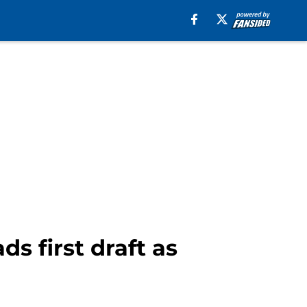
s first draft as