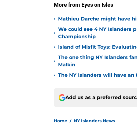
More from Eyes on Isles
•
Mathieu Darche might have hi
We could see 4 NY Islanders p
•
Championship
•
Island of Misfit Toys: Evaluat
The one thing NY Islanders fa
•
Malkin
•
The NY Islanders will have an 
Add us as a preferred sour
Home
/
NY Islanders News