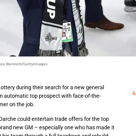
ruce Bennett/GettyImages
ttery during their search for a new general
S
 automatic top prospect with face-of-the-
mmer on the job.
 Darche could entertain trade offers for the top
r a brand new GM – especially one who has made it
t his team through a full teardown and rebuild