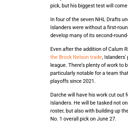
pick, but his biggest test will com
In four of the seven NHL Drafts u
Islanders were without a first-round
develop many of its second-round
Even after the addition of Calum R
the Brock Nelson trade
, Islanders
league. There’s plenty of work to b
particularly notable for a team tha
playoffs since 2021.
Darche will have his work cut out f
Islanders. He will be tasked not o
roster, but also with building up the
No. 1 overall pick on June 27.