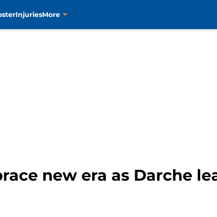
oster
Injuries
More
race new era as Darche lead