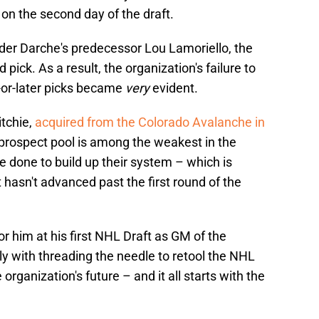
e on the second day of the draft.
nder Darche's predecessor Lou Lamoriello, the
 pick. As a result, the organization's failure to
-or-later picks became
very
evident.
itchie,
acquired from the Colorado Avalanche in
' prospect pool is among the weakest in the
e done to build up their system – which is
t hasn't advanced past the first round of the
or him at his first NHL Draft as GM of the
nly with threading the needle to retool the NHL
 organization's future – and it all starts with the