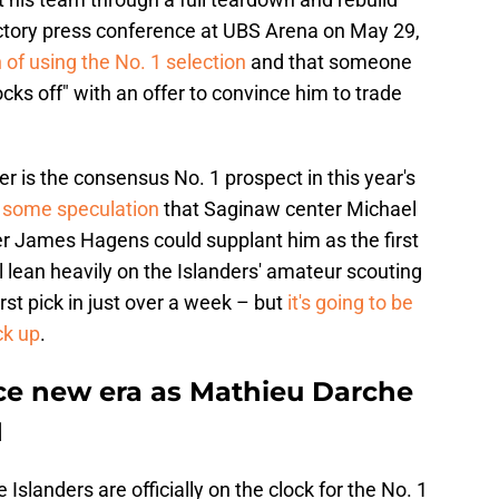
uctory press conference at UBS Arena on May 29,
 of using the No. 1 selection
and that someone
ocks off" with an offer to convince him to trade
is the consensus No. 1 prospect in this year's
 some speculation
that Saginaw center Michael
r James Hagens could supplant him as the first
ll lean heavily on the Islanders' amateur scouting
rst pick in just over a week – but
it's going to be
ck up
.
ce new era as Mathieu Darche
M
Islanders are officially on the clock for the No. 1