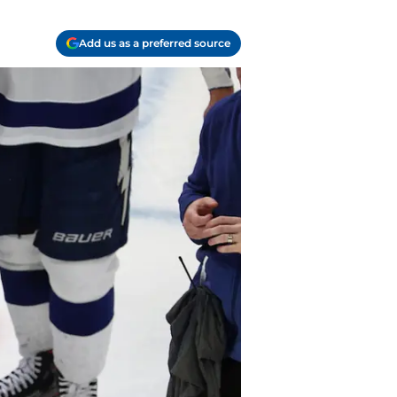
Add us as a preferred source