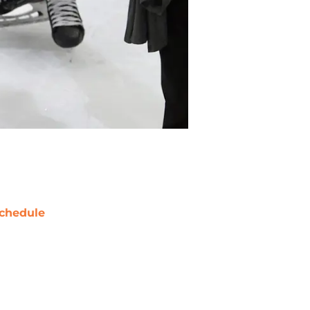
chedule