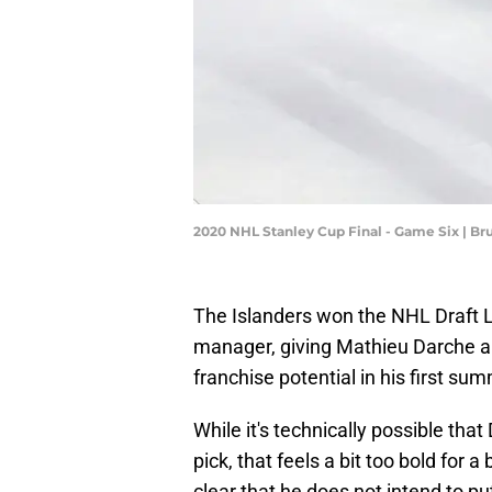
2020 NHL Stanley Cup Final - Game Six | B
The Islanders won the NHL Draft Lo
manager, giving Mathieu Darche an
franchise potential in his first su
While it's technically possible that
pick, that feels a bit too bold fo
clear that he does not intend to pu