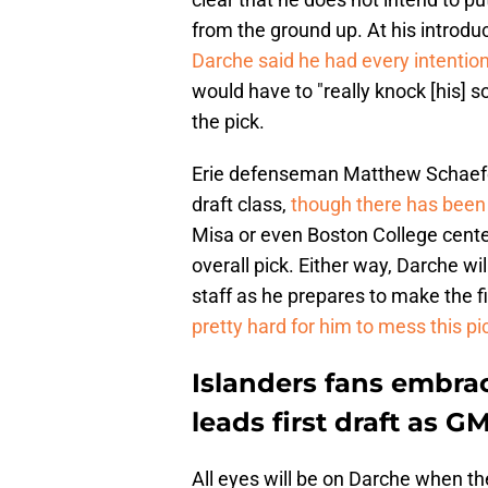
from the ground up. At his introd
Darche said he had every intention
would have to "really knock [his] s
the pick.
Erie defenseman Matthew Schaefer 
draft class,
though there has been
Misa or even Boston College cente
overall pick. Either way, Darche wi
staff as he prepares to make the fi
pretty hard for him to mess this pi
Islanders fans embra
leads first draft as G
All eyes will be on Darche when the 