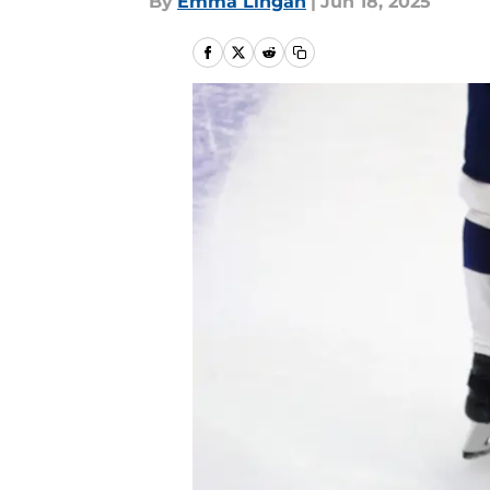
By
Emma Lingan
|
Jun 18, 2025