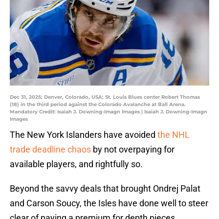
Dec 31, 2025; Denver, Colorado, USA; St. Louis Blues center Robert Thomas
(18) in the third period against the Colorado Avalanche at Ball Arena.
Mandatory Credit: Isaiah J. Downing-Imagn Images | Isaiah J. Downing-Imagn
Images
The New York Islanders have avoided
the NHL
trade deadline chaos
by not overpaying for
available players, and rightfully so.
Beyond the savvy deals that brought Ondrej Palat
and Carson Soucy, the Isles have done well to steer
clear of paying a premium for depth pieces.