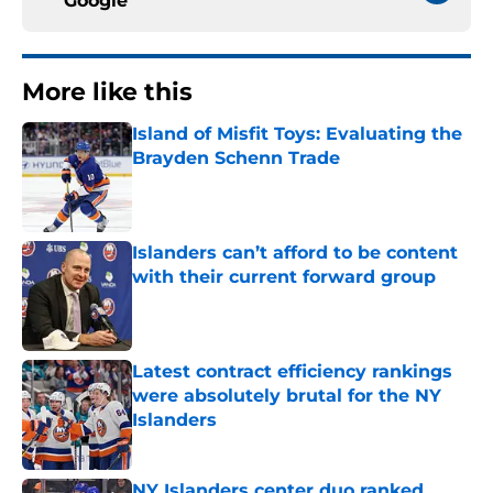
Google
More like this
Island of Misfit Toys: Evaluating the
Brayden Schenn Trade
Published by on Invalid Date
Islanders can’t afford to be content
with their current forward group
Published by on Invalid Date
Latest contract efficiency rankings
were absolutely brutal for the NY
Islanders
Published by on Invalid Date
NY Islanders center duo ranked