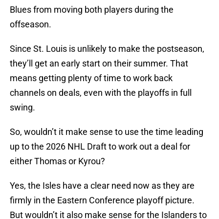
Blues from moving both players during the
offseason.
Since St. Louis is unlikely to make the postseason,
they’ll get an early start on their summer. That
means getting plenty of time to work back
channels on deals, even with the playoffs in full
swing.
So, wouldn’t it make sense to use the time leading
up to the 2026 NHL Draft to work out a deal for
either Thomas or Kyrou?
Yes, the Isles have a clear need now as they are
firmly in the Eastern Conference playoff picture.
But wouldn’t it also make sense for the Islanders to