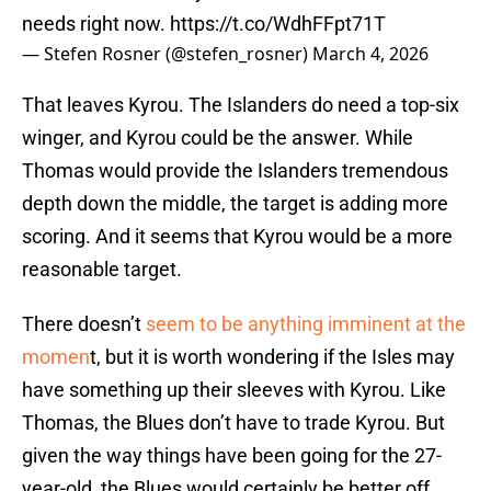
needs right now.
https://t.co/WdhFFpt71T
— Stefen Rosner (@stefen_rosner)
March 4, 2026
That leaves Kyrou. The Islanders do need a top-six
winger, and Kyrou could be the answer. While
Thomas would provide the Islanders tremendous
depth down the middle, the target is adding more
scoring. And it seems that Kyrou would be a more
reasonable target.
There doesn’t
seem to be anything imminent at the
momen
t, but it is worth wondering if the Isles may
have something up their sleeves with Kyrou. Like
Thomas, the Blues don’t have to trade Kyrou. But
given the way things have been going for the 27-
year-old, the Blues would certainly be better off