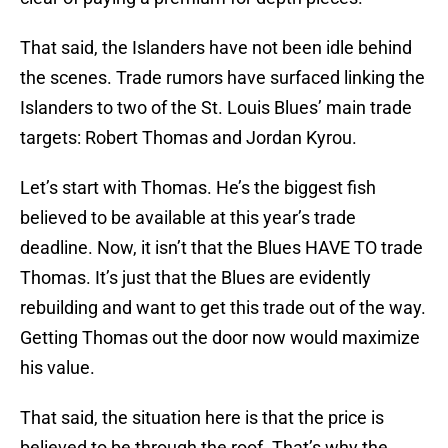
That said, the Islanders have not been idle behind
the scenes. Trade rumors have surfaced linking the
Islanders to two of the St. Louis Blues’ main trade
targets: Robert Thomas and Jordan Kyrou.
Let’s start with Thomas. He’s the biggest fish
believed to be available at this year’s trade
deadline. Now, it isn’t that the Blues HAVE TO trade
Thomas. It’s just that the Blues are evidently
rebuilding and want to get this trade out of the way.
Getting Thomas out the door now would maximize
his value.
That said, the situation here is that the price is
believed to be through the roof. That’s why the