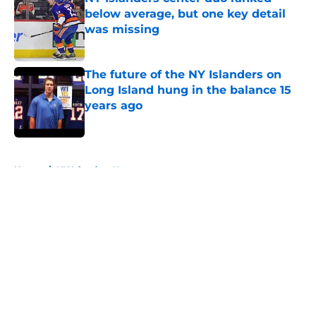
below average, but one key detail
was missing
Published by on Invalid Date
The future of the NY Islanders on
Long Island hung in the balance 15
years ago
Published by on Invalid Date
5 related articles loaded
Home
/
NY Islanders News
About
Openings
Contact
Our 300+ Sites