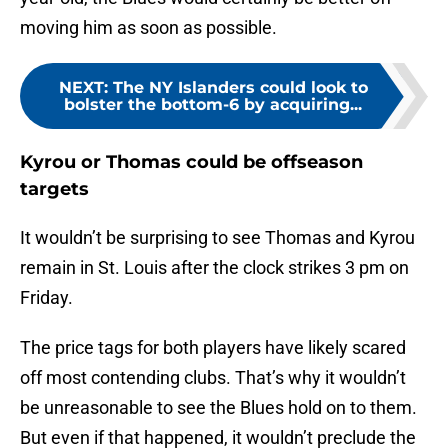
moving him as soon as possible.
NEXT
:
The NY Islanders could look to
bolster the bottom-6 by acquiring...
Kyrou or Thomas could be offseason
targets
It wouldn’t be surprising to see Thomas and Kyrou
remain in St. Louis after the clock strikes 3 pm on
Friday.
The price tags for both players have likely scared
off most contending clubs. That’s why it wouldn’t
be unreasonable to see the Blues hold on to them.
But even if that happened, it wouldn’t preclude the