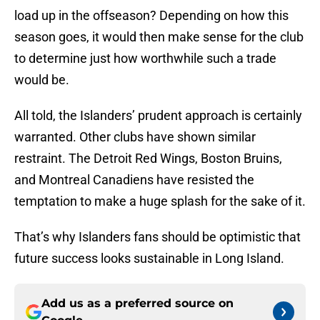
load up in the offseason? Depending on how this
season goes, it would then make sense for the club
to determine just how worthwhile such a trade
would be.
All told, the Islanders’ prudent approach is certainly
warranted. Other clubs have shown similar
restraint. The Detroit Red Wings, Boston Bruins,
and Montreal Canadiens have resisted the
temptation to make a huge splash for the sake of it.
That’s why Islanders fans should be optimistic that
future success looks sustainable in Long Island.
Add us as a preferred source on