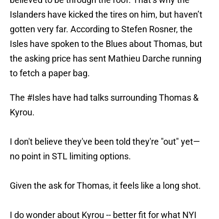
Islanders have kicked the tires on him, but haven’t
gotten very far. According to Stefen Rosner, the
Isles have spoken to the Blues about Thomas, but
the asking price has sent Mathieu Darche running
to fetch a paper bag.
The
#Isles
have had talks surrounding Thomas &
Kyrou.
I don't believe they've been told they're "out" yet—
no point in STL limiting options.
Given the ask for Thomas, it feels like a long shot.
I do wonder about Kyrou -- better fit for what NYI