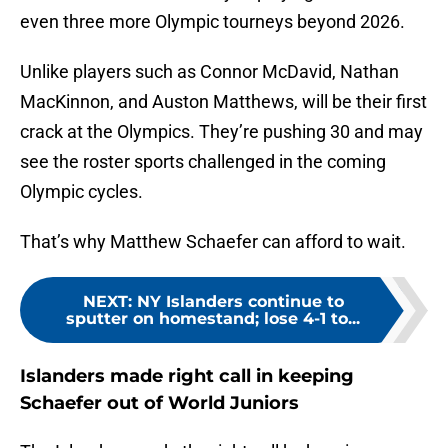
even three more Olympic tourneys beyond 2026.
Unlike players such as Connor McDavid, Nathan
MacKinnon, and Auston Matthews, will be their first
crack at the Olympics. They’re pushing 30 and may
see the roster sports challenged in the coming
Olympic cycles.
That’s why Matthew Schaefer can afford to wait.
NEXT
:
NY Islanders continue to
sputter on homestand; lose 4-1 to...
Islanders made right call in keeping
Schaefer out of World Juniors