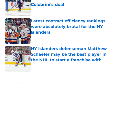
Celebrini's deal
Published by on Invalid Date
Latest contract efficiency rankings
were absolutely brutal for the NY
Islanders
Published by on Invalid Date
NY Islanders defenseman Matthew
Schaefer may be the best player in
the NHL to start a franchise with
Published by on Invalid Date
5 related articles loaded
Home
/
NY Islanders News