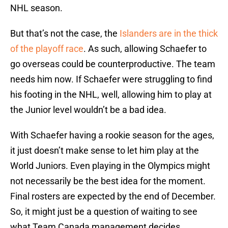
NHL season.
But that’s not the case, the
Islanders are in the thick
of the playoff race
. As such, allowing Schaefer to
go overseas could be counterproductive. The team
needs him now. If Schaefer were struggling to find
his footing in the NHL, well, allowing him to play at
the Junior level wouldn’t be a bad idea.
With Schaefer having a rookie season for the ages,
it just doesn’t make sense to let him play at the
World Juniors. Even playing in the Olympics might
not necessarily be the best idea for the moment.
Final rosters are expected by the end of December.
So, it might just be a question of waiting to see
what Team Canada management decides.