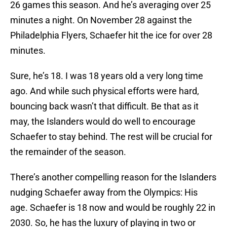
26 games this season. And he’s averaging over 25
minutes a night. On November 28 against the
Philadelphia Flyers, Schaefer hit the ice for over 28
minutes.
Sure, he’s 18. I was 18 years old a very long time
ago. And while such physical efforts were hard,
bouncing back wasn’t that difficult. Be that as it
may, the Islanders would do well to encourage
Schaefer to stay behind. The rest will be crucial for
the remainder of the season.
There’s another compelling reason for the Islanders
nudging Schaefer away from the Olympics: His
age. Schaefer is 18 now and would be roughly 22 in
2030. So, he has the luxury of playing in two or