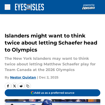
Skip to main content
Islanders might want to think
twice about letting Schaefer head
to Olympics
The New York Islanders may want to think
twice about letting Matthew Schaefer play for
Team Canada at the 2026 Olympics
By
Nestor Quixtan
|
Dec 2, 2025
Add us as a preferred source