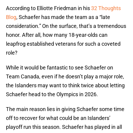
According to Elliotte Friedman in his
32 Thoughts
Blog
, Schaefer has made the team as a “late
consideration.” On the surface, that’s a tremendous
honor. After all, how many 18-year-olds can
leapfrog established veterans for such a coveted
role?
While it would be fantastic to see Schaefer on
Team Canada, even if he doesn’t play a major role,
the Islanders may want to think twice about letting
Schaefer head to the Olympics in 2026.
The main reason lies in giving Schaefer some time
off to recover for what could be an Islanders’
playoff run this season. Schaefer has played in all