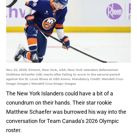
Nov 22, 2025; Elmont, New York, USA; New York Islanders defenseman
Matthew Schaefer (48) reacts after failing to score in the second period
against the St. Louis Blues at UBS Arena. Mandatory Credit: Wendell Cruz-
Imagn Images | Wendell Cruz-Imagn Images
The New York Islanders could have a bit of a
conundrum on their hands. Their star rookie
Matthew Schaefer was burrowed his way into the
conversation for Team Canada’s 2026 Olympic
roster.