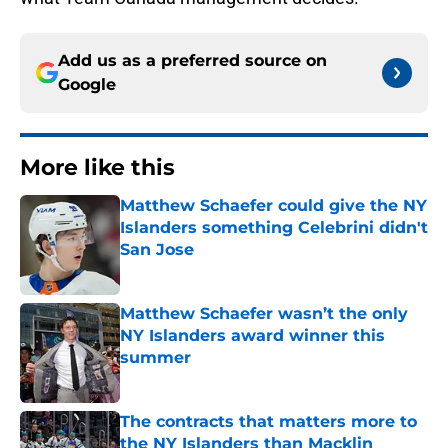
Add us as a preferred source on
Google
More like this
Matthew Schaefer could give the NY
Islanders something Celebrini didn't
San Jose
Published by on Invalid Date
Matthew Schaefer wasn’t the only
NY Islanders award winner this
summer
Published by on Invalid Date
The contracts that matters more to
the NY Islanders than Macklin