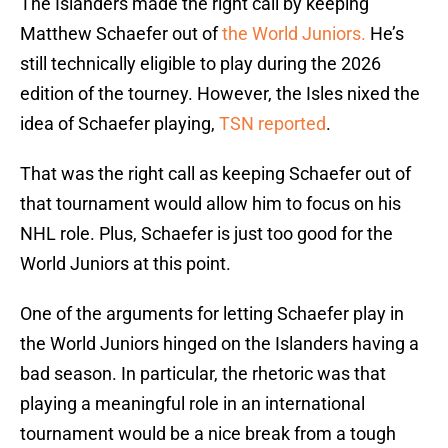
The Islanders made the right call by keeping
Matthew Schaefer out of
the World Juniors.
He’s
still technically eligible to play during the 2026
edition of the tourney. However, the Isles nixed the
idea of Schaefer playing,
TSN reported
.
That was the right call as keeping Schaefer out of
that tournament would allow him to focus on his
NHL role. Plus, Schaefer is just too good for the
World Juniors at this point.
One of the arguments for letting Schaefer play in
the World Juniors hinged on the Islanders having a
bad season. In particular, the rhetoric was that
playing a meaningful role in an international
tournament would be a nice break from a tough