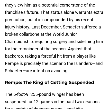
they view him as a potential cornerstone of the
franchise’s future. That status alone warrants extra
precaution, but it is compounded by his recent
injury history. Last December, Schaefer suffered a
broken collarbone at the World Junior
Championship, requiring surgery and sidelining him
for the remainder of the season. Against that
backdrop, taking a forceful hit from a player like
Rempe is precisely the scenario the Islanders—and
Schaefer—are intent on avoiding.
Rempe: The King of Getting Suspended
The 6-foot-9, 255-pound winger has been
suspended for 12 games in the past two seasons
for a variety of dangerous and illegal hits.