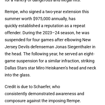
Rempe, who signed a two-year extension this
summer worth $975,000 annually, has
quickly established a reputation as a repeat
offender. During the 2023–24 season, he was
suspended for four games after elbowing New
Jersey Devils defenseman Jonas Siegenthaler in
the head. The following year, he served an eight-
game suspension for a similar infraction, striking
Dallas Stars star Miro Heiskanen’s head and neck
into the glass.
Credit is due to Schaefer, who
consistently demonstrated awareness and
composure against the imposing Rempe.