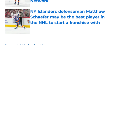
Network
Published by on Invalid Date
NY Islanders defenseman Matthew
Schaefer may be the best player in
the NHL to start a franchise with
Published by on Invalid Date
5 related articles loaded
Home
/
NY Islanders News
About
Openings
Contact
Our 300+ Sites
Mobile Apps
FanSided Daily
Pitch a Story
Privacy Policy