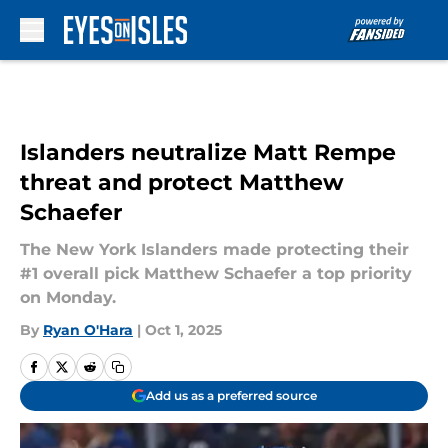
Skip to main content
Islanders neutralize Matt Rempe
threat and protect Matthew
Schaefer
The New York Islanders made protecting their
#1 overall pick Matthew Schaefer a top priority
on Monday.
By
Ryan O'Hara
|
Oct 1, 2025
Add us as a preferred source