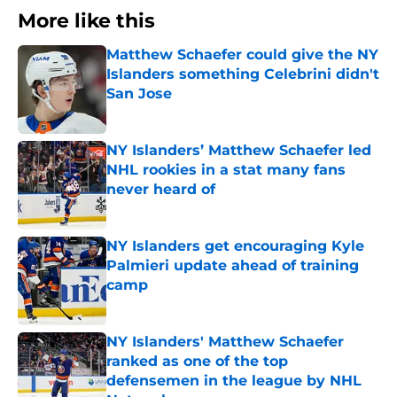
More like this
Matthew Schaefer could give the NY
Islanders something Celebrini didn't
San Jose
Published by on Invalid Date
NY Islanders’ Matthew Schaefer led
NHL rookies in a stat many fans
never heard of
Published by on Invalid Date
NY Islanders get encouraging Kyle
Palmieri update ahead of training
camp
Published by on Invalid Date
NY Islanders' Matthew Schaefer
ranked as one of the top
defensemen in the league by NHL