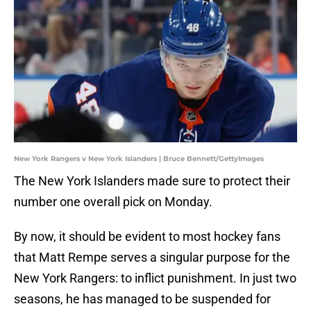
New York Rangers v New York Islanders | Bruce Bennett/GettyImages
The New York Islanders made sure to protect their
number one overall pick on Monday.
By now, it should be evident to most hockey fans
that Matt Rempe serves a singular purpose for the
New York Rangers: to inflict punishment. In just two
seasons, he has managed to be suspended for