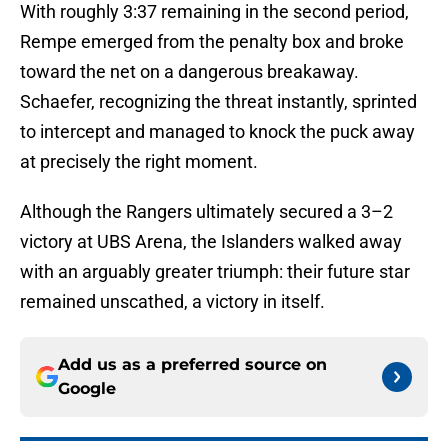
With roughly 3:37 remaining in the second period,
Rempe emerged from the penalty box and broke
toward the net on a dangerous breakaway.
Schaefer, recognizing the threat instantly, sprinted
to intercept and managed to knock the puck away
at precisely the right moment.
Although the Rangers ultimately secured a 3–2
victory at UBS Arena, the Islanders walked away
with an arguably greater triumph: their future star
remained unscathed, a victory in itself.
Add us as a preferred source on
Google