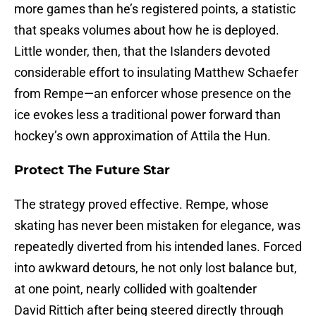
more games than he’s registered points, a statistic
that speaks volumes about how he is deployed.
Little wonder, then, that the Islanders devoted
considerable effort to insulating Matthew Schaefer
from Rempe—an enforcer whose presence on the
ice evokes less a traditional power forward than
hockey’s own approximation of Attila the Hun.
Protect The Future Star
The strategy proved effective. Rempe, whose
skating has never been mistaken for elegance, was
repeatedly diverted from his intended lanes. Forced
into awkward detours, he not only lost balance but,
at one point, nearly collided with goaltender
David Rittich after being steered directly through