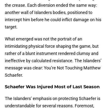
the crease. Each diversion ended the same way:
another wall of Islanders bodies, positioned to
intercept him before he could inflict damage on his
target.
What emerged was not the portrait of an
intimidating physical force shaping the game, but
rather of a blunt instrument rendered clumsy and
ineffective by calculated resistance. The Islanders’
message was clear: You’re Not Touching Matthew
Schaefer.
Schaefer Was Injured Most of Last Season
The Islanders’ emphasis on protecting Schaefer is
understandable for several reasons. Foremost,