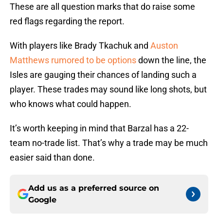
These are all question marks that do raise some
red flags regarding the report.
With players like Brady Tkachuk and
Auston
Matthews rumored to be options
down the line, the
Isles are gauging their chances of landing such a
player. These trades may sound like long shots, but
who knows what could happen.
It’s worth keeping in mind that Barzal has a 22-
team no-trade list. That’s why a trade may be much
easier said than done.
Add us as a preferred source on
Google