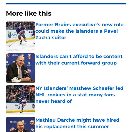
More like this
Former Bruins executive's new role
could make the Islanders a Pavel
Zacha suitor
Published by on Invalid Date
Islanders can’t afford to be content
with their current forward group
Published by on Invalid Date
NY Islanders’ Matthew Schaefer led
NHL rookies in a stat many fans
never heard of
Published by on Invalid Date
Mathieu Darche might have hired
his replacement this summer