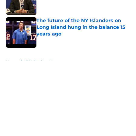
Published by on Invalid Date
The future of the NY Islanders on
Long Island hung in the balance 15
years ago
Published by on Invalid Date
5 related articles loaded
Home
/
NY Islanders News
About
Openings
Contact
Our 300+ Sites
Mobile Apps
FanSided Daily