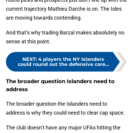
current trajectory Mathieu Darche is on. The Isles
are moving towards contending.
And that’s why trading Barzal makes absolutely no
sense at this point.
NEXT
:
4 players the NY Islanders
could round out the defensive core...
The broader question Islanders need to
address
The broader question the Islanders need to
address is why they could need to clear cap space.
The club doesn’t have any major UFAs hitting the