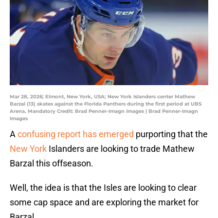
Mar 28, 2026; Elmont, New York, USA; New York Islanders center Mathew
Barzal (13) skates against the Florida Panthers during the first period at UBS
Arena. Mandatory Credit: Brad Penner-Imagn Images | Brad Penner-Imagn
Images
A
confusing report has emerged
purporting that the
New York
Islanders are looking to trade Mathew
Barzal this offseason.
Well, the idea is that the Isles are looking to clear
some cap space and are exploring the market for
Barzal.