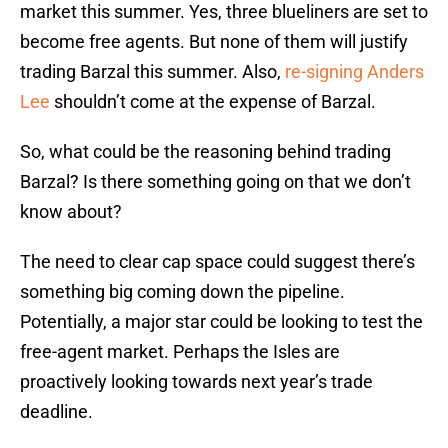
market this summer. Yes, three blueliners are set to
become free agents. But none of them will justify
trading Barzal this summer. Also,
re-signing Anders
Lee
shouldn’t come at the expense of Barzal.
So, what could be the reasoning behind trading
Barzal? Is there something going on that we don’t
know about?
The need to clear cap space could suggest there’s
something big coming down the pipeline.
Potentially, a major star could be looking to test the
free-agent market. Perhaps the Isles are
proactively looking towards next year’s trade
deadline.