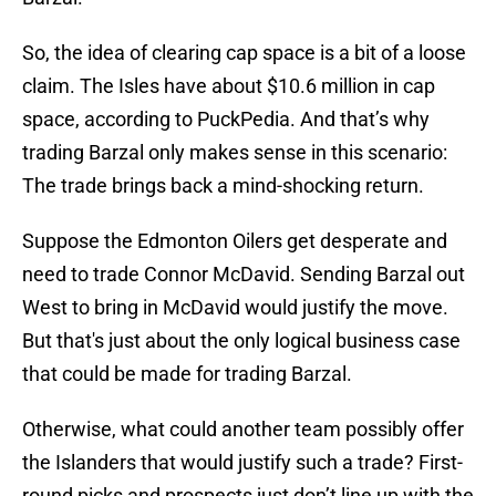
So, the idea of clearing cap space is a bit of a loose
claim. The Isles have about $10.6 million in cap
space, according to PuckPedia. And that’s why
trading Barzal only makes sense in this scenario:
The trade brings back a mind-shocking return.
Suppose the Edmonton Oilers get desperate and
need to trade Connor McDavid. Sending Barzal out
West to bring in McDavid would justify the move.
But that's just about the only logical business case
that could be made for trading Barzal.
Otherwise, what could another team possibly offer
the Islanders that would justify such a trade? First-
round picks and prospects just don’t line up with the