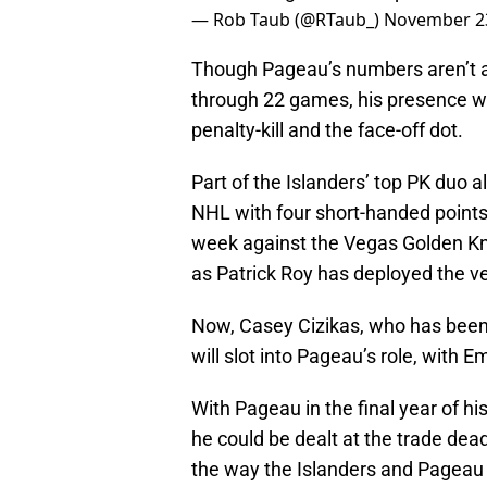
— Rob Taub (@RTaub_)
November 23
Though Pageau’s numbers aren’t as
through 22 games, his presence w
penalty-kill and the face-off dot.
Part of the Islanders’ top PK duo
NHL with four short-handed points 
week against the Vegas Golden Knig
as Patrick Roy has deployed the ve
Now, Casey Cizikas, who has been 
will slot into Pageau’s role, with
With Pageau in the final year of h
he could be dealt at the trade dead
the way the Islanders and Pageau ar