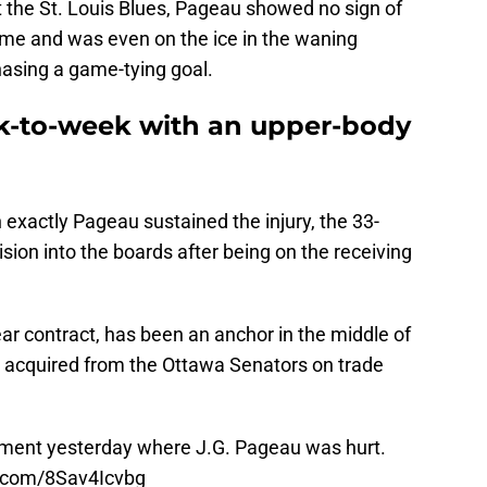
t the St. Louis Blues, Pageau showed no sign of
me and was even on the ice in the waning
asing a game-tying goal.
k-to-week with an upper-body
 exactly Pageau sustained the injury, the 33-
lision into the boards after being on the receiving
year contract, has been an anchor in the middle of
ing acquired from the Ottawa Senators on trade
ment yesterday where J.G. Pageau was hurt.
r.com/8Sav4Icvbg