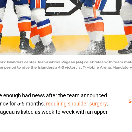
ork Islanders center Jean-Gabriel Pageau (44) celebrates with team mate
 period to give the Islanders a 4-3 victory at T-Mobile Arena. Mandato
eive enough bad news after the team announced
S
nov for 5-6 months,
requiring shoulder surgery
,
ageau is listed as week-to-week with an upper-