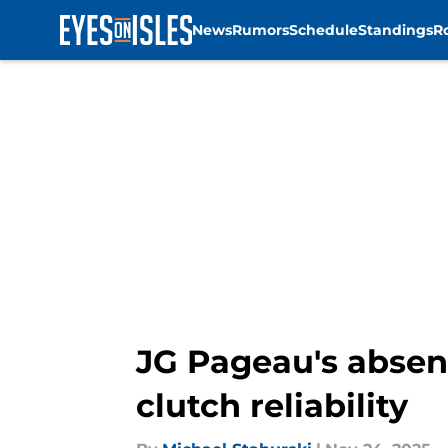
News
Rumors
Schedule
Standings
R
Skip to main content
JG Pageau's absenc
clutch reliability