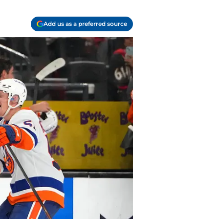
Add us as a preferred source