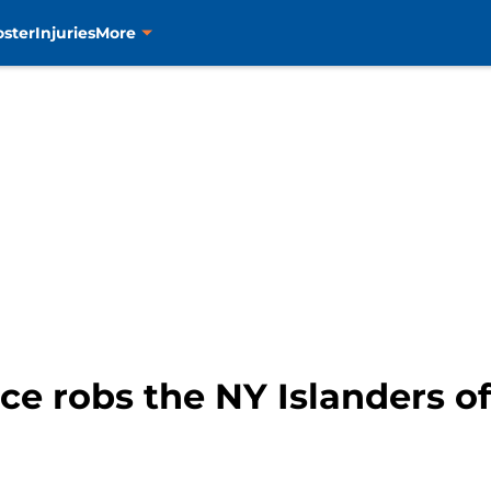
oster
Injuries
More
e robs the NY Islanders of 