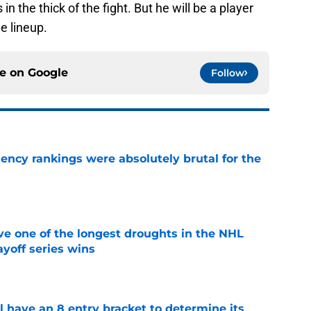
 in the thick of the fight. But he will be a player
e lineup.
ce on
Google
Follow
ciency rankings were absolutely brutal for the
e
ve one of the longest droughts in the NHL
yoff series wins
e
l have an 8 entry bracket to determine its