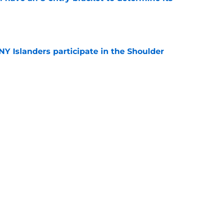
e
Y Islanders participate in the Shoulder
e
 team was named the recipient of the Dick
R excellence
e