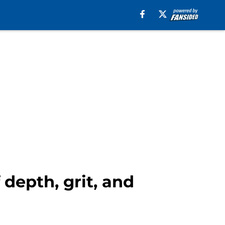
depth, grit, and