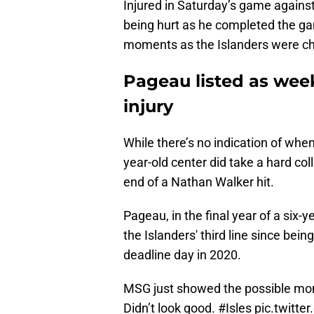
Injured in Saturday’s game agains
being hurt as he completed the ga
moments as the Islanders were ch
Pageau listed as wee
injury
While there’s no indication of when
year-old center did take a hard col
end of a Nathan Walker hit.
Pageau, in the final year of a six-
the Islanders' third line since be
deadline day in 2020.
MSG just showed the possible mo
Didn’t look good.
#Isles
pic.twitte