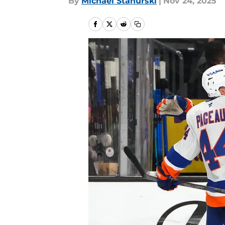
By
Michael Stahurski
|
Nov 24, 2025