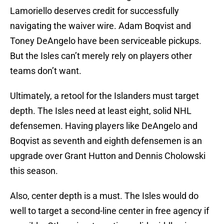
Lamoriello deserves credit for successfully
navigating the waiver wire. Adam Boqvist and
Toney DeAngelo have been serviceable pickups.
But the Isles can’t merely rely on players other
teams don’t want.
Ultimately, a retool for the Islanders must target
depth. The Isles need at least eight, solid NHL
defensemen. Having players like DeAngelo and
Boqvist as seventh and eighth defensemen is an
upgrade over Grant Hutton and Dennis Cholowski
this season.
Also, center depth is a must. The Isles would do
well to target a second-line center in free agency if