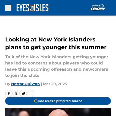
Skip to main content
Looking at New York Islanders
plans to get younger this summer
Talk of the New York Islanders getting younger
has led to concerns about players who could
leave this upcoming offseason and newcomers
to join the club.
By
Nestor Quixtan
|
Mar 20, 2025
Add us as a preferred source