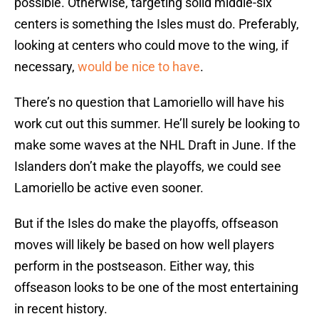
possible. Otherwise, targeting solid middle-six
centers is something the Isles must do. Preferably,
looking at centers who could move to the wing, if
necessary,
would be nice to have
.
There’s no question that Lamoriello will have his
work cut out this summer. He’ll surely be looking to
make some waves at the NHL Draft in June. If the
Islanders don’t make the playoffs, we could see
Lamoriello be active even sooner.
But if the Isles do make the playoffs, offseason
moves will likely be based on how well players
perform in the postseason. Either way, this
offseason looks to be one of the most entertaining
in recent history.