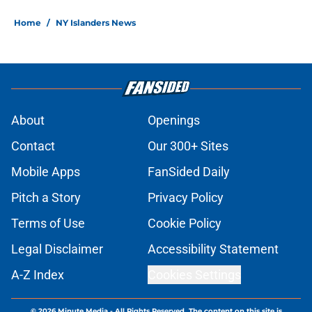
Home
/
NY Islanders News
About
Openings
Contact
Our 300+ Sites
Mobile Apps
FanSided Daily
Pitch a Story
Privacy Policy
Terms of Use
Cookie Policy
Legal Disclaimer
Accessibility Statement
A-Z Index
Cookies Settings
© 2026
Minute Media
-
All Rights Reserved. The content on this site is