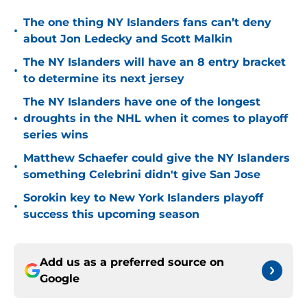
The one thing NY Islanders fans can’t deny
•
about Jon Ledecky and Scott Malkin
The NY Islanders will have an 8 entry bracket
•
to determine its next jersey
The NY Islanders have one of the longest
•
droughts in the NHL when it comes to playoff
series wins
Matthew Schaefer could give the NY Islanders
•
something Celebrini didn't give San Jose
Sorokin key to New York Islanders playoff
•
success this upcoming season
Add us as a preferred source on
Google