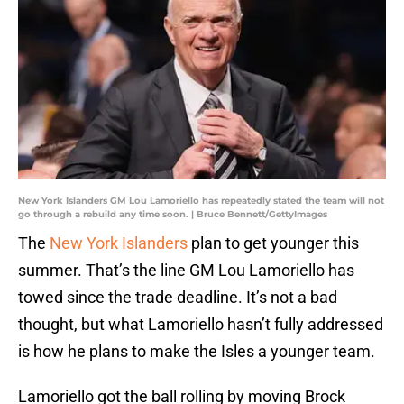
New York Islanders GM Lou Lamoriello has repeatedly stated the team will not
go through a rebuild any time soon. | Bruce Bennett/GettyImages
The
New York Islanders
plan to get younger this
summer. That’s the line GM Lou Lamoriello has
towed since the trade deadline. It’s not a bad
thought, but what Lamoriello hasn’t fully addressed
is how he plans to make the Isles a younger team.
Lamoriello got the ball rolling by moving Brock