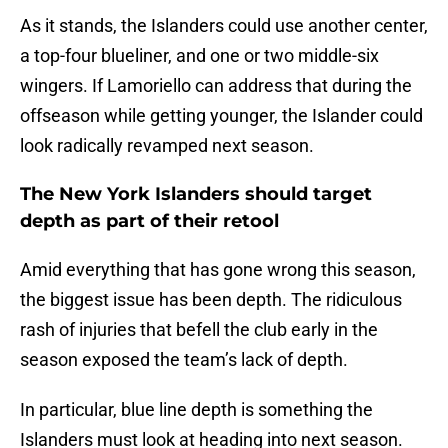
As it stands, the Islanders could use another center,
a top-four blueliner, and one or two middle-six
wingers. If Lamoriello can address that during the
offseason while getting younger, the Islander could
look radically revamped next season.
The New York Islanders should target
depth as part of their retool
Amid everything that has gone wrong this season,
the biggest issue has been depth. The ridiculous
rash of injuries that befell the club early in the
season exposed the team’s lack of depth.
In particular, blue line depth is something the
Islanders must look at heading into next season.