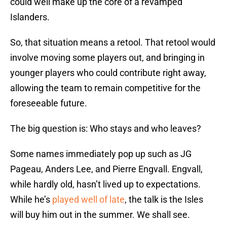
could well make up the core of a revamped
Islanders.
So, that situation means a retool. That retool would
involve moving some players out, and bringing in
younger players who could contribute right away,
allowing the team to remain competitive for the
foreseeable future.
The big question is: Who stays and who leaves?
Some names immediately pop up such as JG
Pageau, Anders Lee, and Pierre Engvall. Engvall,
while hardly old, hasn’t lived up to expectations.
While he’s
played well of late
, the talk is the Isles
will buy him out in the summer. We shall see.