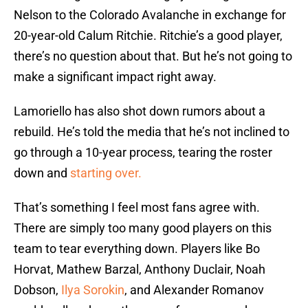
Nelson to the Colorado Avalanche in exchange for
20-year-old Calum Ritchie. Ritchie’s a good player,
there’s no question about that. But he’s not going to
make a significant impact right away.
Lamoriello has also shot down rumors about a
rebuild. He’s told the media that he’s not inclined to
go through a 10-year process, tearing the roster
down and
starting over.
That’s something I feel most fans agree with.
There are simply too many good players on this
team to tear everything down. Players like Bo
Horvat, Mathew Barzal, Anthony Duclair, Noah
Dobson,
Ilya Sorokin
, and Alexander Romanov