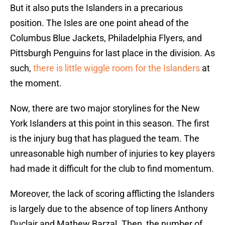
But it also puts the Islanders in a precarious
position. The Isles are one point ahead of the
Columbus Blue Jackets, Philadelphia Flyers, and
Pittsburgh Penguins for last place in the division. As
such,
there is little wiggle room for the Islanders
at
the moment.
Now, there are two major storylines for the New
York Islanders at this point in this season. The first
is the injury bug that has plagued the team. The
unreasonable high number of injuries to key players
had made it difficult for the club to find momentum.
Moreover, the lack of scoring afflicting the Islanders
is largely due to the absence of top liners Anthony
Duclair and Mathew Barzal. Then, the number of