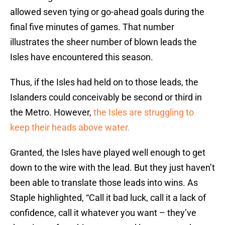
allowed seven tying or go-ahead goals during the
final five minutes of games. That number
illustrates the sheer number of blown leads the
Isles have encountered this season.
Thus, if the Isles had held on to those leads, the
Islanders could conceivably be second or third in
the Metro. However,
the Isles are struggling to
keep their heads above water.
Granted, the Isles have played well enough to get
down to the wire with the lead. But they just haven’t
been able to translate those leads into wins. As
Staple highlighted, “Call it bad luck, call it a lack of
confidence, call it whatever you want – they’ve