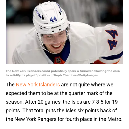
The New York Islanders could potentially spark a turnover allowing the club
to solidify its playoff position. | Steph Chambers/GettyImages
The
New York Islanders
are not quite where we
expected them to be at the quarter mark of the
season. After 20 games, the Isles are 7-8-5 for 19
points. That total puts the Isles six points back of
the New York Rangers for fourth place in the Metro.