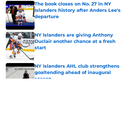
The book closes on No. 27 in NY
Islanders history after Anders Lee's
departure
Published by on Invalid Date
NY Islanders are giving Anthony
Duclair another chance at a fresh
start
Published by on Invalid Date
NY Islanders AHL club strengthens
goaltending ahead of inaugural
season
Published by on Invalid Date
5 related articles loaded
About
Openings