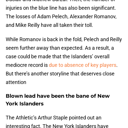
injuries on the blue line has also been significant.
The losses of Adam Pelech, Alexander Romanov,
and Mike Reilly have all taken their toll.
While Romanov is back in the fold, Pelech and Reilly
seem further away than expected. As a result, a
case could be made that the Islanders’ overall
mediocre record is
due to absence of key players
.
But there’s another storyline that deserves close
attention
Blown lead have been the bane of New
York Islanders
The Athletic’s Arthur Staple pointed out an
interesting fact. The New York Islanders have