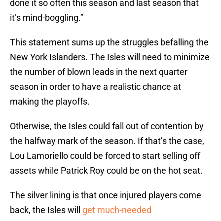
done it so often this season and last season that
it’s mind-boggling.”
This statement sums up the struggles befalling the
New York Islanders. The Isles will need to minimize
the number of blown leads in the next quarter
season in order to have a realistic chance at
making the playoffs.
Otherwise, the Isles could fall out of contention by
the halfway mark of the season. If that’s the case,
Lou Lamoriello could be forced to start selling off
assets while Patrick Roy could be on the hot seat.
The silver lining is that once injured players come
back, the Isles will
get much-needed