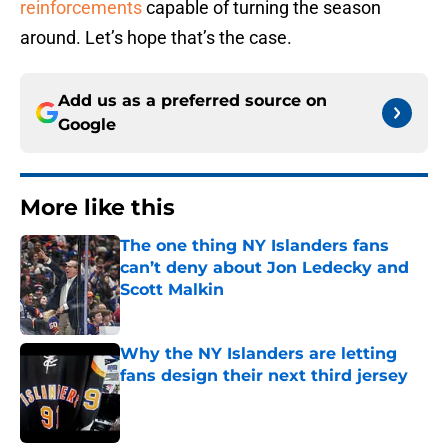
reinforcements
capable of turning the season
around. Let’s hope that’s the case.
Add us as a preferred source on
Google
More like this
The one thing NY Islanders fans
can’t deny about Jon Ledecky and
Scott Malkin
Published by on Invalid Date
Why the NY Islanders are letting
fans design their next third jersey
Published by on Invalid Date