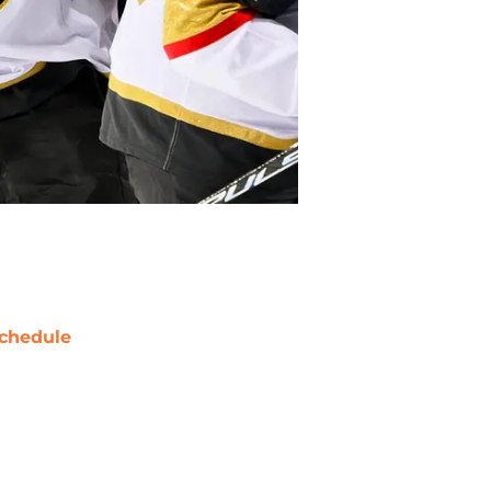
chedule