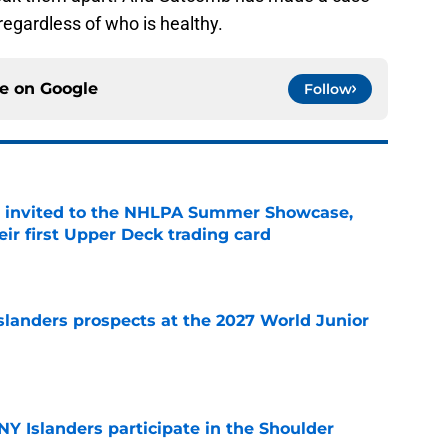
 regardless of who is healthy.
ce on
Google
Follow
s invited to the NHLPA Summer Showcase,
ir first Upper Deck trading card
e
slanders prospects at the 2027 World Junior
e
Y Islanders participate in the Shoulder