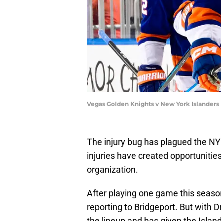
Vegas Golden Knights v New York Islanders
The injury bug has plagued the NY
injuries have created opportunities
organization.
After playing one game this seas
reporting to Bridgeport. But with 
the lineup and has given the Island