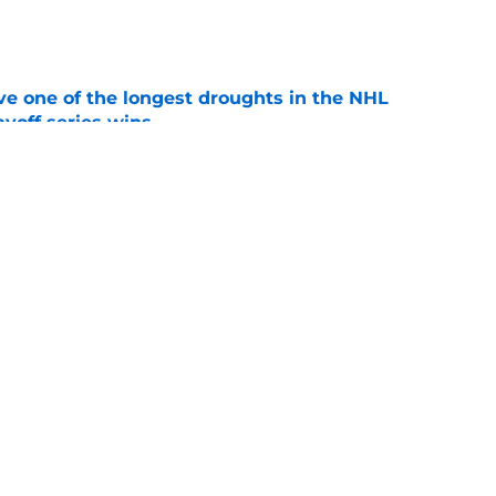
e
ve one of the longest droughts in the NHL
yoff series wins
e
l have an 8 entry bracket to determine its
e