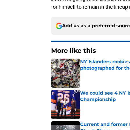
for himself to remain in the lineup
Add us as a preferred sour
More like this
NY Islanders rookie
photographed for the
Published by on Invalid Dat
We could see 4 NY I
Championship
Published by on Invalid Dat
Current and former N