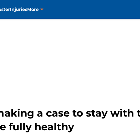
oster
Injuries
More
aking a case to stay with 
 fully healthy