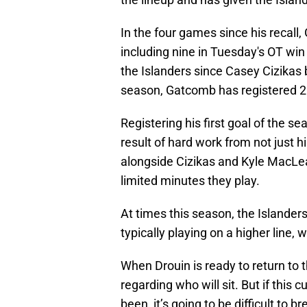
In the four games since his recall
including nine in Tuesday's OT win
the Islanders since Casey Cizikas 
season, Gatcomb has registered 22
Registering his first goal of the 
result of hard work from not just hi
alongside Cizikas and Kyle MacLean
limited minutes they play.
At times this season, the Islande
typically playing on a higher line,
When Drouin is ready to return to th
regarding who will sit. But if this 
been, it’s going to be difficult t