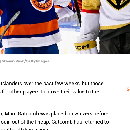
 | Steven Ryan/GettyImages
 Islanders over the past few weeks, but those
S
 for other players to prove their value to the
on, Marc Gatcomb was placed on waivers before
Drouin out of the lineup, Gatcomb has returned to
ers' fourth line a spark.