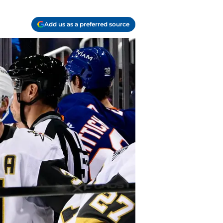
Add us as a preferred source