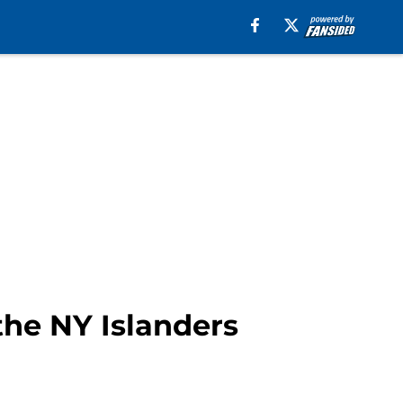
the NY Islanders