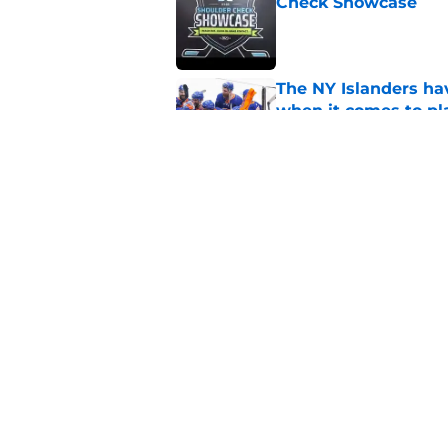
Check Showcase
Published by on Invalid Dat
The NY Islanders ha
when it comes to pla
Published by on Invalid Dat
The NY Islanders wil
next jersey
Published by on Invalid Dat
5 related articles loaded
Home
/
NY Islanders News