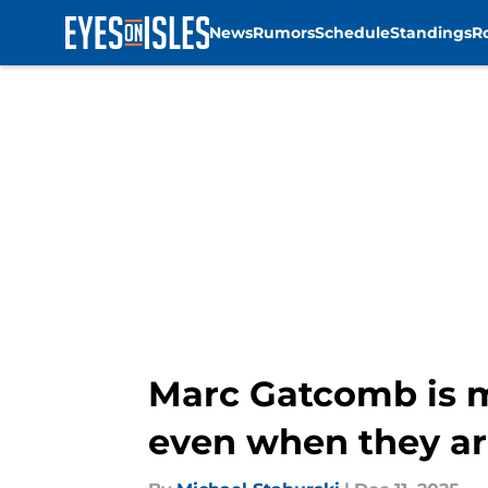
News
Rumors
Schedule
Standings
R
Skip to main content
Marc Gatcomb is m
even when they are