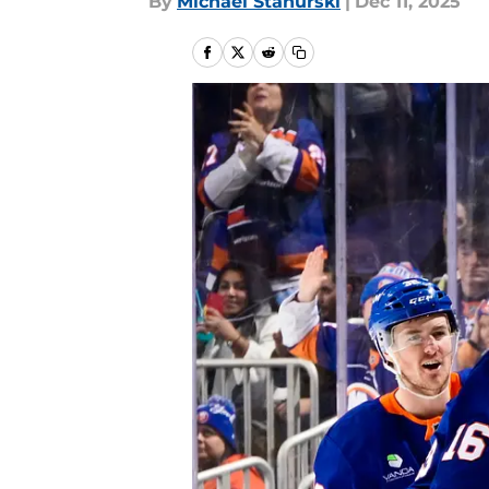
By
Michael Stahurski
|
Dec 11, 2025