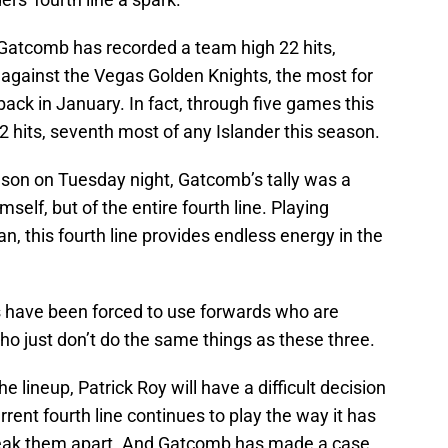
, Gatcomb has recorded a team high 22 hits,
 against the Vegas Golden Knights, the most for
back in January. In fact, through five games this
 hits, seventh most of any Islander this season.
season on Tuesday night, Gatcomb’s tally was a
mself, but of the entire fourth line. Playing
, this fourth line provides endless energy in the
rs have been forced to use forwards who are
 who just don’t do the same things as these three.
e lineup, Patrick Roy will have a difficult decision
current fourth line continues to play the way it has
o break them apart. And Gatcomb has made a case