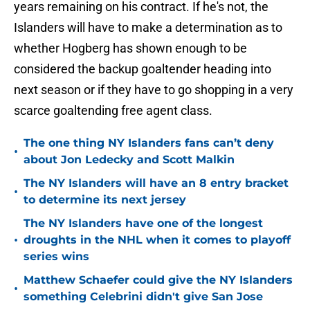
years remaining on his contract. If he's not, the
Islanders will have to make a determination as to
whether Hogberg has shown enough to be
considered the backup goaltender heading into
next season or if they have to go shopping in a very
scarce goaltending free agent class.
The one thing NY Islanders fans can’t deny
•
about Jon Ledecky and Scott Malkin
The NY Islanders will have an 8 entry bracket
•
to determine its next jersey
The NY Islanders have one of the longest
•
droughts in the NHL when it comes to playoff
series wins
Matthew Schaefer could give the NY Islanders
•
something Celebrini didn't give San Jose