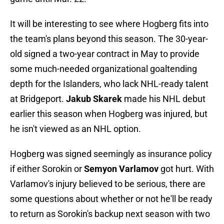
It will be interesting to see where Hogberg fits into
the team's plans beyond this season. The 30-year-
old signed a two-year contract in May to provide
some much-needed organizational goaltending
depth for the Islanders, who lack NHL-ready talent
at Bridgeport.
Jakub Skarek
made his NHL debut
earlier this season when Hogberg was injured, but
he isn't viewed as an NHL option.
Hogberg was signed seemingly as insurance policy
if either Sorokin or
Semyon Varlamov
got hurt. With
Varlamov's injury believed to be serious, there are
some questions about whether or not he'll be ready
to return as Sorokin's backup next season with two