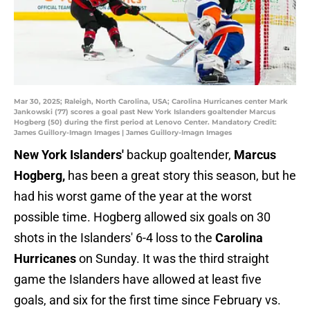
Mar 30, 2025; Raleigh, North Carolina, USA; Carolina Hurricanes center Mark
Jankowski (77) scores a goal past New York Islanders goaltender Marcus
Hogberg (50) during the first period at Lenovo Center. Mandatory Credit:
James Guillory-Imagn Images | James Guillory-Imagn Images
New York Islanders'
backup goaltender,
Marcus
Hogberg,
has been a great story this season, but he
had his worst game of the year at the worst
possible time. Hogberg allowed six goals on 30
shots in the Islanders' 6-4 loss to the
Carolina
Hurricanes
on Sunday. It was the third straight
game the Islanders have allowed at least five
goals, and six for the first time since February vs.