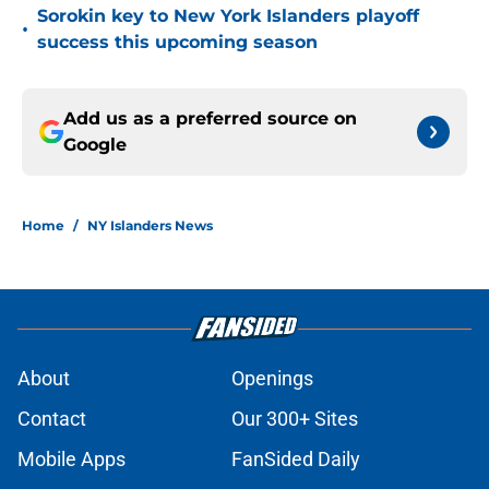
Sorokin key to New York Islanders playoff
•
success this upcoming season
Add us as a preferred source on
Google
Home
/
NY Islanders News
About
Openings
Contact
Our 300+ Sites
Mobile Apps
FanSided Daily