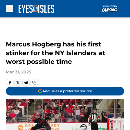
Skip to main content
Marcus Hogberg has his first
stinker for the NY Islanders at
worst possible time
Mar 31, 2025
Add us as a preferred source