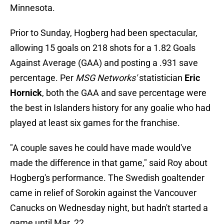
Minnesota.
Prior to Sunday, Hogberg had been spectacular,
allowing 15 goals on 218 shots for a 1.82 Goals
Against Average (GAA) and posting a .931 save
percentage. Per
MSG Networks'
statistician
Eric
Hornick
, both the GAA and save percentage were
the best in Islanders history for any goalie who had
played at least six games for the franchise.
"A couple saves he could have made would've
made the difference in that game," said Roy about
Hogberg's performance. The Swedish goaltender
came in relief of Sorokin against the Vancouver
Canucks on Wednesday night, but hadn't started a
game until Mar. 22.