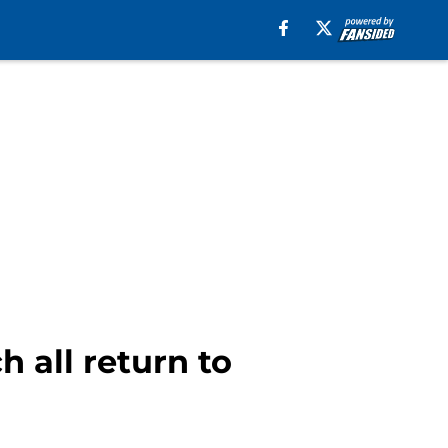
 all return to