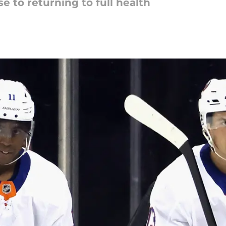
se to returning to full health