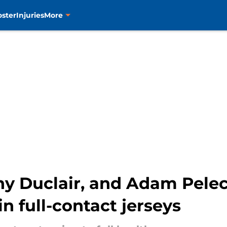
oster
Injuries
More
y Duclair, and Adam Pelech
in full-contact jerseys