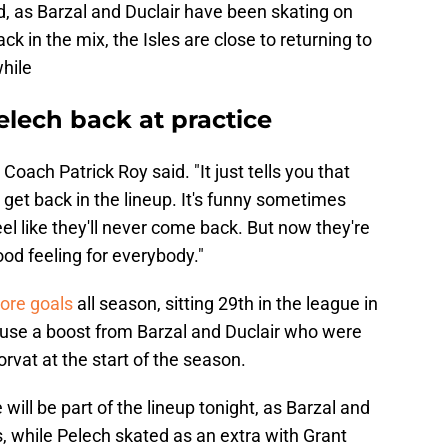
ld, as Barzal and Duclair have been skating on
ck in the mix, the Isles are close to returning to
while
elech back at practice
 Coach Patrick Roy said. "It just tells you that
o get back in the lineup. It's funny sometimes
el like they'll never come back. But now they're
good feeling for everybody."
core goals
all season, sitting 29th in the league in
 use a boost from Barzal and Duclair who were
Horvat at the start of the season.
e will be part of the lineup tonight, as Barzal and
s, while Pelech skated as an extra with Grant