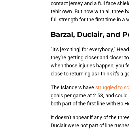
contact jersey and a full face shie
tehir own. But now with all three ba
full strength for the first time in a 
Barzal, Duclair, and P
"It's [exciting] for everybody," Head
they're getting closer and closer t
when those injuries happen, you fe
close to returning as I think it's a 
The Islanders have
struggled to s
goals per game at 2.53, and could
both part of the first line with Bo 
It doesn't appear if any of the thre
Duclair were not part of line rushe