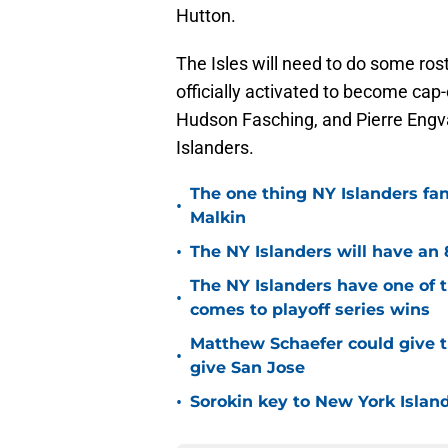
Hutton.
The Isles will need to do some rost
officially activated to become cap
Hudson Fasching, and Pierre Engva
Islanders.
The one thing NY Islanders fa
•
Malkin
•
The NY Islanders will have an 
The NY Islanders have one of 
•
comes to playoff series wins
Matthew Schaefer could give t
•
give San Jose
•
Sorokin key to New York Islan