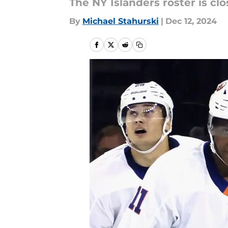
The NY Islanders roster is clo
By
Michael Stahurski
|
Dec 12, 2024