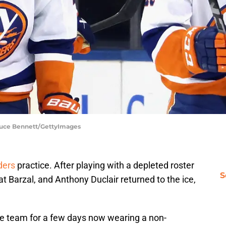
Bruce Bennett/GettyImages
ders
practice. After playing with a depleted roster
S
 Barzal, and Anthony Duclair returned to the ice,
he team for a few days now wearing a non-