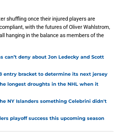
er shuffling once their injured players are
-compliant, with the futures of Oliver Wahlstrom,
ll hanging in the balance as members of the
ns can’t deny about Jon Ledecky and Scott
8 entry bracket to determine its next jersey
the longest droughts in the NHL when it
he NY Islanders something Celebrini didn't
ders playoff success this upcoming season