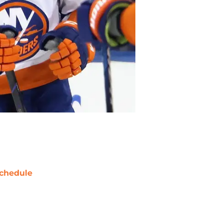
chedule