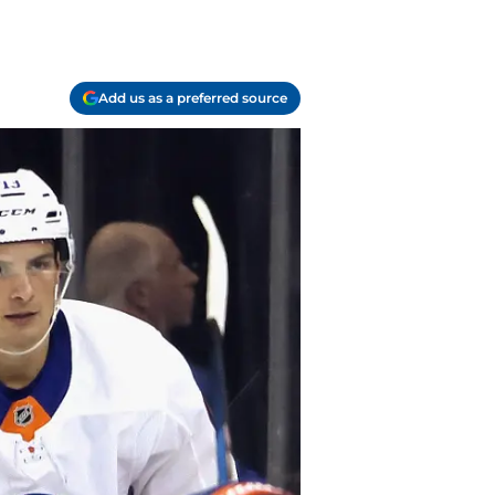
Add us as a preferred source