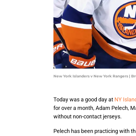
New York Islanders v New York Rangers | 
Today was a good day at
NY Islan
for over a month, Adam Pelech, Mat
without non-contact jerseys.
Pelech has been practicing with t