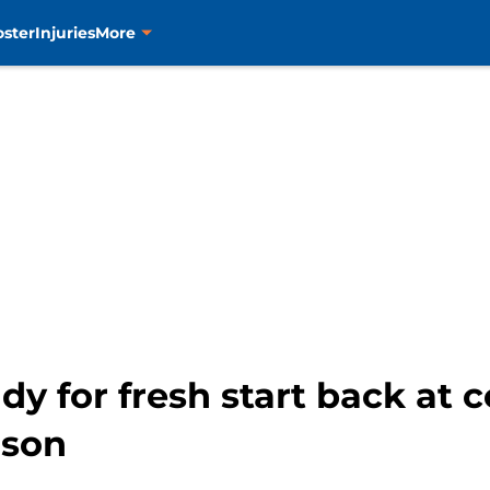
oster
Injuries
More
y for fresh start back at 
ason