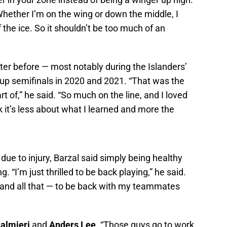
hether I’m on the wing or down the middle, I
f the ice. So it shouldn’t be too much of an
ter before — most notably during the Islanders’
Cup semifinals in 2020 and 2021. “That was the
t of,” he said. “So much on the line, and I loved
k it’s less about what I learned and more the
due to injury, Barzal said simply being healthy
 “I’m just thrilled to be back playing,” he said.
t and all that — to be back with my teammates
Palmieri
and
Anders Lee
. “Those guys go to work