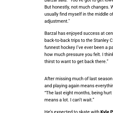
But honestly, not much changes. W
usually find myself in the middle o
adjustment."
Barzal has enjoyed success at cen
back-to-back trips to the Stanley 
funnest hockey I’ve ever been a par
how much pressure you felt. I thin
thirst to want to get back there.”
After missing much of last season 
and playing again means everything.
“The last eight months, being hur
means a lot. I can’t wait.”
He’s expected to skate with
Kyle 