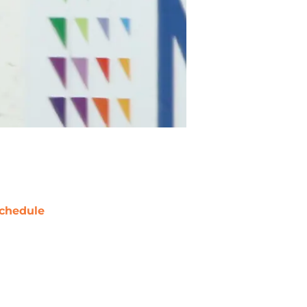
chedule