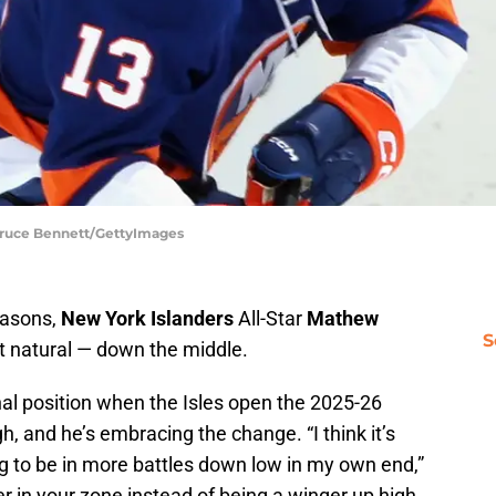
 Bruce Bennett/GettyImages
seasons,
New York Islanders
All-Star
Mathew
S
t natural — down the middle.
inal position when the Isles open the 2025-26
, and he’s embracing the change. “I think it’s
g to be in more battles down low in my own end,”
er in your zone instead of being a winger up high.