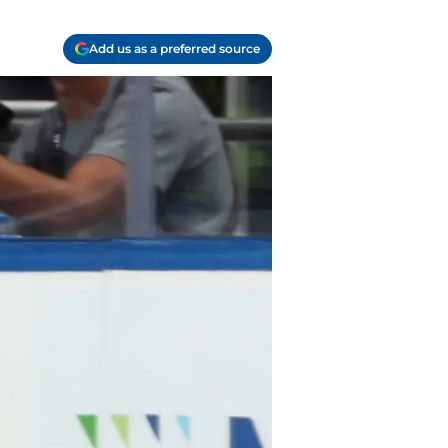
Add us as a preferred source