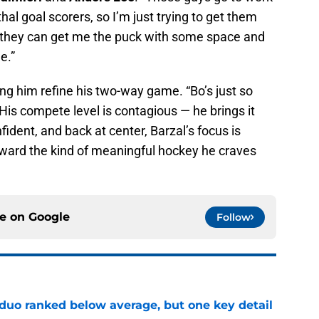
hal goal scorers, so I’m just trying to get them
, they can get me the puck with some space and
e.”
ing him refine his two-way game. “Bo’s just so
. “His compete level is contagious — he brings it
fident, and back at center, Barzal’s focus is
oward the kind of meaningful hockey he craves
ce on
Google
Follow
 duo ranked below average, but one key detail