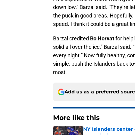
down low,” Barzal said. “They’re let
the puck in good areas. Hopefully
speed. I think it could be a great lin
Barzal credited
Bo Horvat
for help
solid all over the ice,” Barzal said
every night.” Now fully healthy, con
simple: push the Islanders back t
most.
Add us as a preferred sour
More like this
NY Islanders center