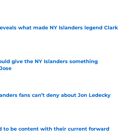
e
 reveals what made NY Islanders legend Clark
e
uld give the NY Islanders something
 Jose
e
landers fans can’t deny about Jon Ledecky
e
rd to be content with their current forward