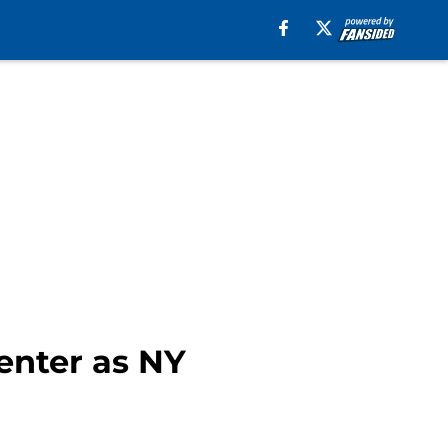
center as NY