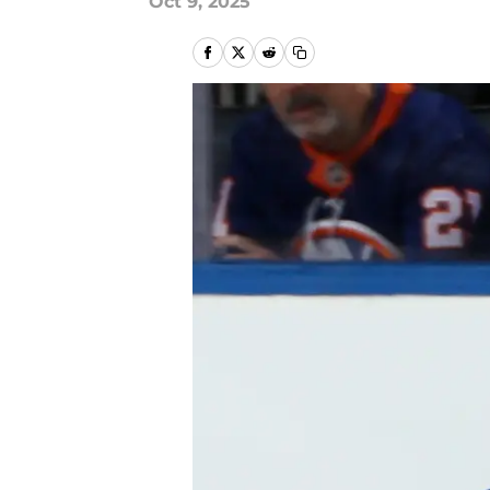
Oct 9, 2025