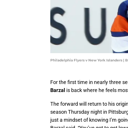
Philadelphia Flyers v New York Islanders |
For the first time in nearly three 
Barzal
is back where he feels mos
The forward will return to his orig
season Thursday night in Pittsburgh
just a mindset of knowing I’m goin
Barzal said. “You’ve got to get low