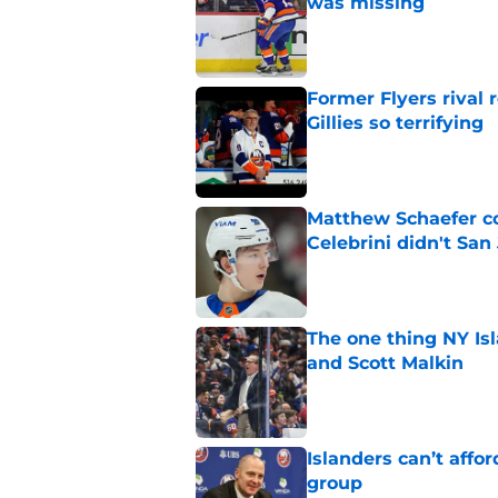
was missing
Published by on Invalid Dat
Former Flyers rival
Gillies so terrifying
Published by on Invalid Dat
Matthew Schaefer co
Celebrini didn't San
Published by on Invalid Dat
The one thing NY Is
and Scott Malkin
Published by on Invalid Dat
Islanders can’t affo
group