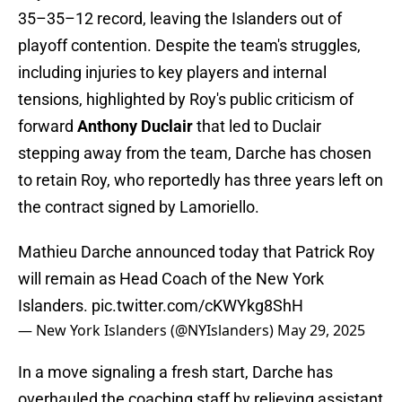
35–35–12 record, leaving the Islanders out of
playoff contention. Despite the team's struggles,
including injuries to key players and internal
tensions, highlighted by Roy's public criticism of
forward
Anthony Duclair
that led to Duclair
stepping away from the team, Darche has chosen
to retain Roy, who reportedly has three years left on
the contract signed by Lamoriello.
Mathieu Darche announced today that Patrick Roy
will remain as Head Coach of the New York
Islanders.
pic.twitter.com/cKWYkg8ShH
— New York Islanders (@NYIslanders)
May 29, 2025
In a move signaling a fresh start, Darche has
overhauled the coaching staff by relieving assistant