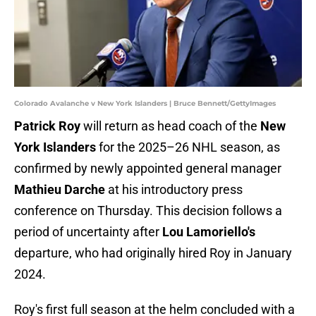
Colorado Avalanche v New York Islanders | Bruce Bennett/GettyImages
Patrick Roy
will return as head coach of the
New
York Islanders
for the 2025–26 NHL season, as
confirmed by newly appointed general manager
Mathieu Darche
at his introductory press
conference on Thursday. This decision follows a
period of uncertainty after
Lou Lamoriello's
departure, who had originally hired Roy in January
2024.
Roy's first full season at the helm concluded with a