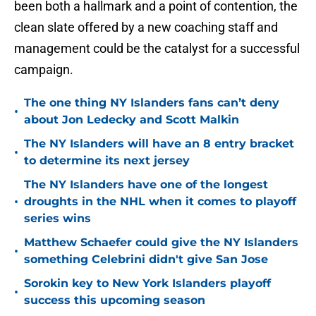
been both a hallmark and a point of contention, the
clean slate offered by a new coaching staff and
management could be the catalyst for a successful
campaign.
The one thing NY Islanders fans can’t deny
•
about Jon Ledecky and Scott Malkin
The NY Islanders will have an 8 entry bracket
•
to determine its next jersey
The NY Islanders have one of the longest
•
droughts in the NHL when it comes to playoff
series wins
Matthew Schaefer could give the NY Islanders
•
something Celebrini didn't give San Jose
Sorokin key to New York Islanders playoff
•
success this upcoming season