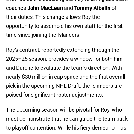
coaches
John MacLean
and
Tommy Albelin
of
their duties. This change allows Roy the
opportunity to assemble his own staff for the first
time since joining the Islanders.
Roy's contract, reportedly extending through the
2025–26 season, provides a window for both him
and Darche to evaluate the team's direction. With
nearly $30 million in cap space and the first overall
pick in the upcoming NHL Draft, the Islanders are
poised for significant roster adjustments.
The upcoming season will be pivotal for Roy, who
must demonstrate that he can guide the team back
to playoff contention. While his fiery demeanor has