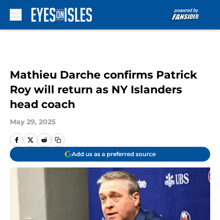
Skip to main content
Mathieu Darche confirms Patrick
Roy will return as NY Islanders
head coach
May 29, 2025
Add us as a preferred source