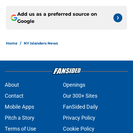
Add us as a preferred source on
Google
Home
/
NY Islanders News
About
Openings
Contact
Our 300+ Sites
Mobile Apps
FanSided Daily
Pitch a Story
Privacy Policy
Terms of Use
Cookie Policy