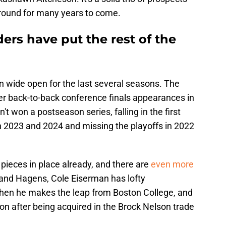
around for many years to come.
ers have put the rest of the
n wide open for the last several seasons. The
ter back-to-back conference finals appearances in
t won a postseason series, falling in the first
in 2023 and 2024 and missing the playoffs in 2022
 pieces in place already, and there are
even more
 and Hagens, Cole Eiserman has lofty
when he makes the leap from Boston College, and
ion after being acquired in the Brock Nelson trade