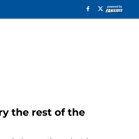
 the rest of the