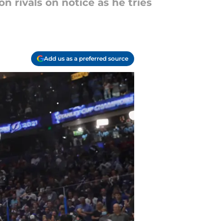
on rivals on notice as he tries
Add us as a preferred source