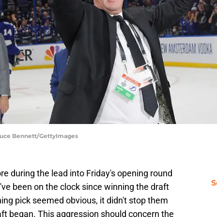
Bruce Bennett/GettyImages
 during the lead into Friday's opening round
S
ve been on the clock since winning the draft
ning pick seemed obvious, it didn't stop them
ft began. This aggression should concern the