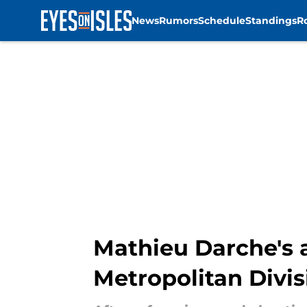
News
Rumors
Schedule
Standings
R
Skip to main content
Mathieu Darche's a
Metropolitan Divis