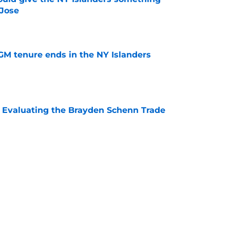
 Jose
e
GM tenure ends in the NY Islanders
e
s: Evaluating the Brayden Schenn Trade
e
 team was named the recipient of the Dick
R excellence
e