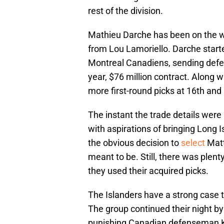
rest of the division.
Mathieu Darche has been on the w
from Lou Lamoriello. Darche start
Montreal Canadiens, sending def
year, $76 million contract. Along 
more first-round picks at 16th and 
The instant the trade details were 
with aspirations of bringing Lon
the obvious decision to
select
Matt
meant to be. Still, there was plenty
they used their acquired picks.
The Islanders have a strong case t
The group continued their night by
punishing Canadian defenseman Kas