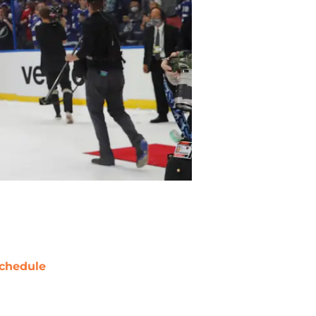
chedule