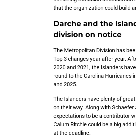
that the organization could build 
Darche and the Island
division on notice
The Metropolitan Division has bee
Top 3 changes year after year. Af
2020 and 2021, the Islanders haven'
round to the Carolina Hurricanes 
and 2025.
The Islanders have plenty of great
on their way. Along with Schaefer
expectations to be a contributor 
Calum Ritchie could be a big addit
at the deadline.