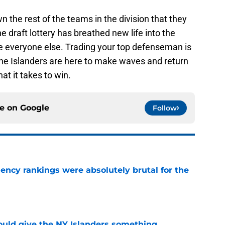
the rest of the teams in the division that they
 draft lottery has breathed new life into the
re everyone else. Trading your top defenseman is
 the Islanders are here to make waves and return
at it takes to win.
ce on
Google
Follow
ciency rankings were absolutely brutal for the
e
uld give the NY Islanders something