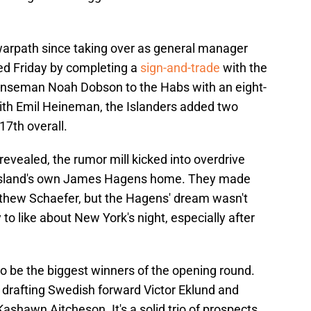
arpath since taking over as general manager
ed Friday by completing a
sign-and-trade
with the
enseman Noah Dobson to the Habs with an eight-
with Emil Heineman, the Islanders added two
17th overall.
revealed, the rumor mill kicked into overdrive
g Island's own James Hagens home. They made
hew Schaefer, but the Hagens' dream wasn't
 to like about New York's night, especially after
o be the biggest winners of the opening round.
 drafting Swedish forward Victor Eklund and
hawn Aitcheson. It's a solid trio of prospects