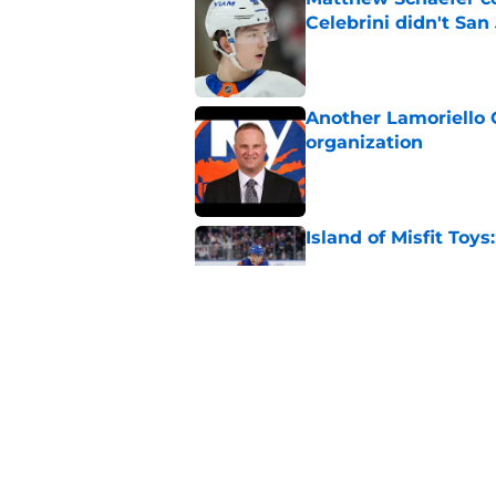
Celebrini didn't San
Published by on Invalid Dat
Another Lamoriello 
organization
Published by on Invalid Dat
Island of Misfit Toy
Published by on Invalid Dat
The NY Islanders PR
Dillman Award for P
Published by on Invalid Dat
5 related articles loaded