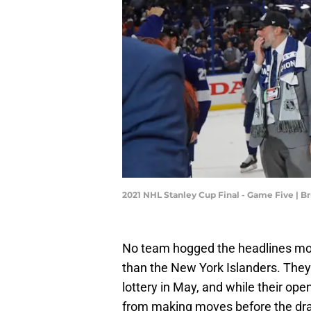
2021 NHL Stanley Cup Final - Game Five | 
No team hogged the headlines more
than the New York Islanders. They'
lottery in May, and while their ope
from making moves before the dra