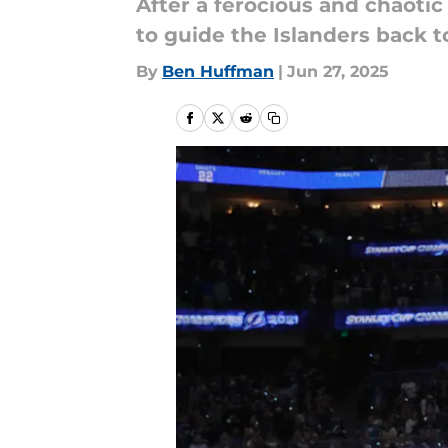
After a ferocious and chaotic 
to guide the Islanders back t
By
Ben Huffman
|
Jun 27, 2025