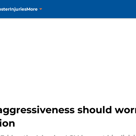
oster
Injuries
More
ggressiveness should worry
ion