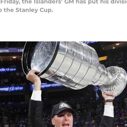
Friday, the Islanders' GM has put his divisi
o the Stanley Cup.