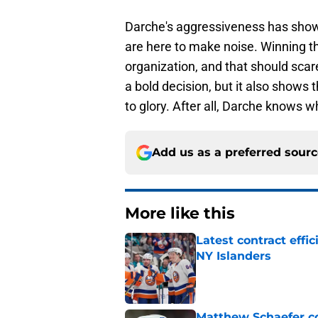
Darche's aggressiveness has shown 
are here to make noise. Winning the
organization, and that should sca
a bold decision, but it also shows
to glory. After all, Darche knows wh
Add us as a preferred sour
More like this
Latest contract effi
NY Islanders
Published by on Invalid Dat
Matthew Schaefer co