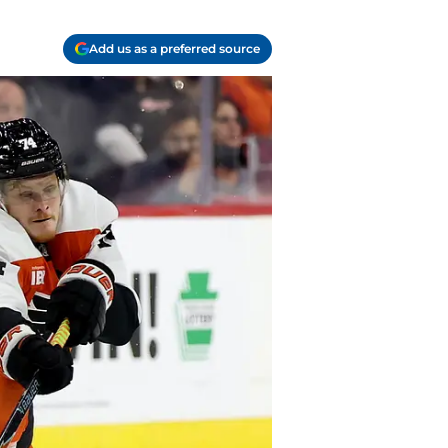
Add us as a preferred source