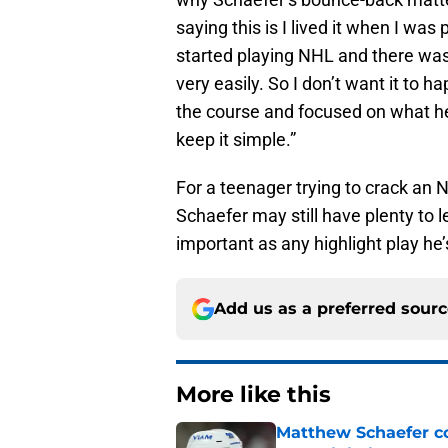
saying this is I lived it when I was
started playing NHL and there was
very easily. So I don’t want it to 
the course and focused on what he 
keep it simple.”
For a teenager trying to crack an 
Schaefer may still have plenty to l
important as any highlight play he
Add us as a preferred sour
More like this
Matthew Schaefer co