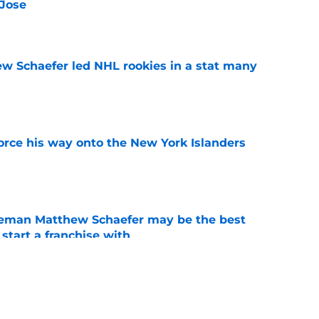
 Jose
e
ew Schaefer led NHL rookies in a stat many
e
force his way onto the New York Islanders
e
seman Matthew Schaefer may be the best
 start a franchise with
e
rd to be content with their current forward