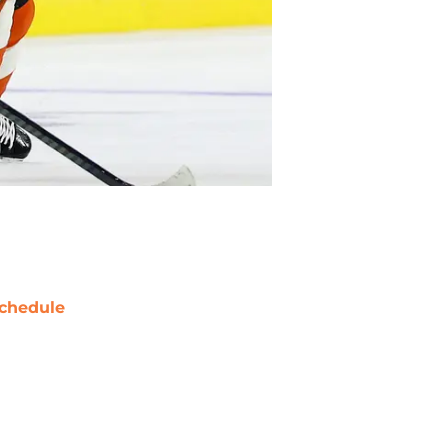
chedule