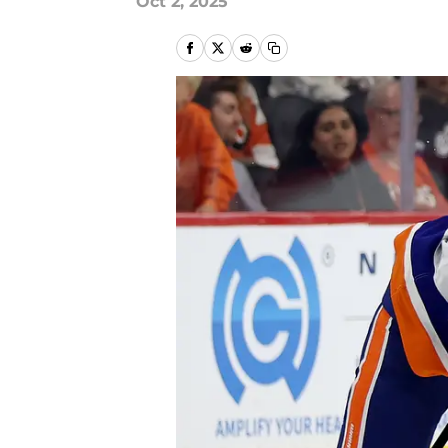
Oct 2, 2025