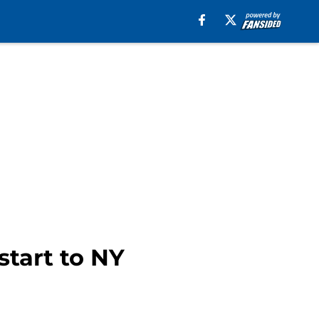
tart to NY