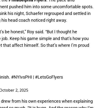
ponent pushed him into some uncomfortable spots.
 sink his night, Schaefer regrouped and settled in
his head coach noticed right away.
et’s be honest,” Roy said. “But I thought he
e job. Keep his game simple and that’s how you
let that affect himself. So that’s where I’m proud
inish.
#NYIvsPHI
|
#LetsGoFlyers
October 2, 2025
, drew from his own experiences when explaining
red so much. “It is huge. And the reason why I’m