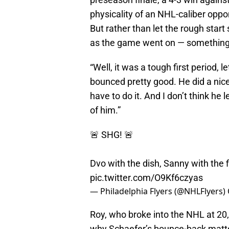
physicality of an NHL-caliber op
But rather than let the rough start
as the game went on — something 
“Well, it was a tough first period, l
bounced pretty good. He did a nic
have to do it. And I don’t think he 
of him.”
🚨 SHG! 🚨
Dvo with the dish, Sanny with the f
pic.twitter.com/O9Kf6czyas
— Philadelphia Flyers (@NHLFlyers)
Roy, who broke into the NHL at 20
why Schaefer’s bounce-back matte