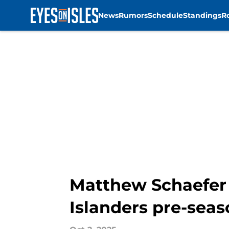
News
Rumors
Schedule
Standings
R
Skip to main content
Matthew Schaefer 
Islanders pre-seas