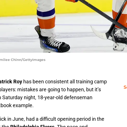
 Emilee Chinn/GettyImages
atrick Roy
has been consistent all training camp
S
layers: mistakes are going to happen, but it’s
n Saturday night, 18-year-old defenseman
tbook example.
ick in June, had a difficult opening period in the
t the
Philadelphia Flyers
. The pace and