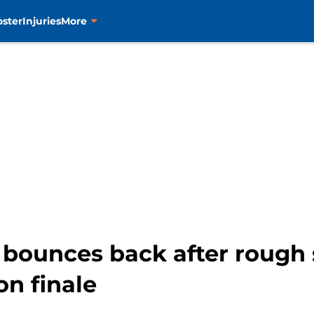
oster
Injuries
More
bounces back after rough s
on finale