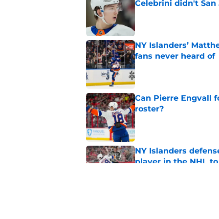
Celebrini didn't San
Published by on Invalid Dat
NY Islanders’ Matth
fans never heard of
Published by on Invalid Dat
Can Pierre Engvall 
roster?
Published by on Invalid Dat
NY Islanders defen
player in the NHL to
Published by on Invalid Dat
Islanders can’t affo
group