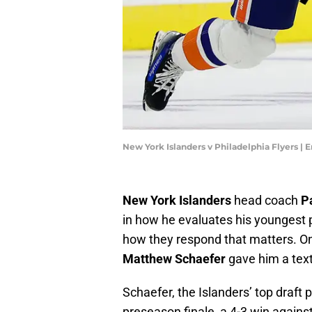
New York Islanders v Philadelphia Flyers |
New York Islanders
head coach
P
in how he evaluates his youngest p
how they respond that matters. O
Matthew Schaefer
gave him a tex
Schaefer, the Islanders’ top draft p
preseason finale, a 4-3 win agains