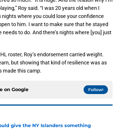
 playing,” Roy said. “I was 20 years old when I
 nights where you could lose your confidence
happen to him. I want to make sure that he stayed
needs to do. And there’s nights where [you] just
NHL roster, Roy’s endorsement carried weight.
earn, but showing that kind of resilience was as
’s made this camp.
ce on
Google
Follow
uld give the NY Islanders something