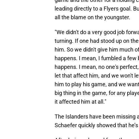
leading directly to a Flyers goal. 
all the blame on the youngster.
"We didn't do a very good job forw
turning. If one had stood up on th
him. So we didn't give him much of
happens. I mean, I fumbled a few bu
happens. I mean, no one's perfect, 
let that affect him, and we won't le
him to play his game, and we want 
big thing in the game, for any playe
it affected him at all."
The Islanders have been missing 
Schaefer quickly showed that he’s 