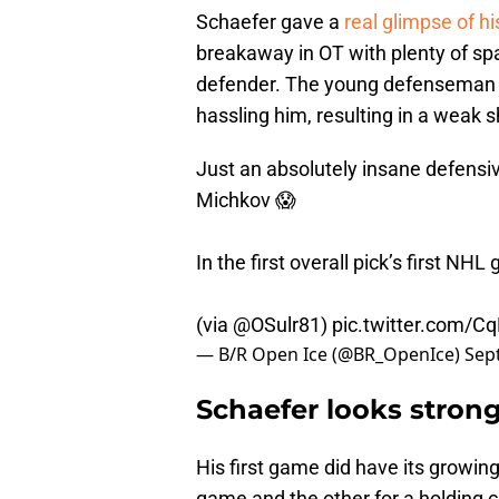
Schaefer gave a
real glimpse of h
breakaway in OT with plenty of sp
defender. The young defenseman c
hassling him, resulting in a weak 
Just an absolutely insane defens
Michkov 😱
In the first overall pick’s first NH
(via
@OSulr81
)
pic.twitter.com/
— B/R Open Ice (@BR_OpenIce)
Sep
Schaefer looks stron
His first game did have its growin
game and the other for a holding c