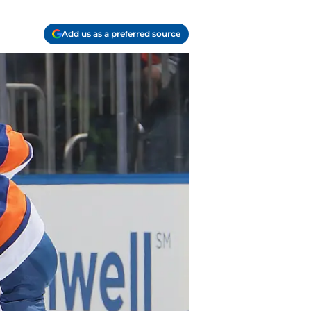
Add us as a preferred source