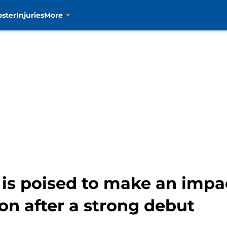
oster
Injuries
More
is poised to make an impa
son after a strong debut