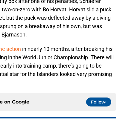
lty box after one of his penalties, Schaefer
a two-on-zero with Bo Horvat. Horvat slid a puck
et, but the puck was deflected away by a diving
 sprung on a breakaway of his own, but was
 Bjarnason.
me action
in nearly 10 months, after breaking his
ing in the World Junior Championship. There will
early into training camp, there’s going to be
ial star for the Islanders looked very promising
ce on
Google
Follow