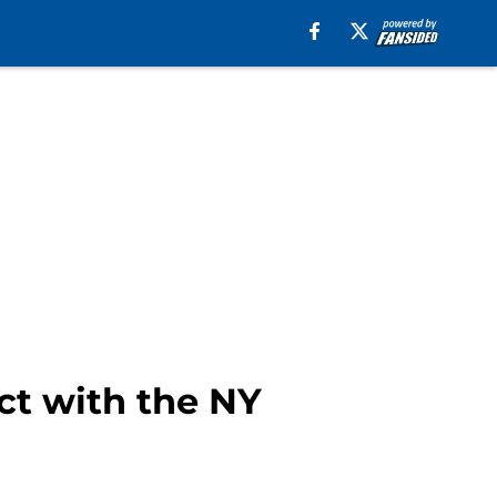
ct with the NY