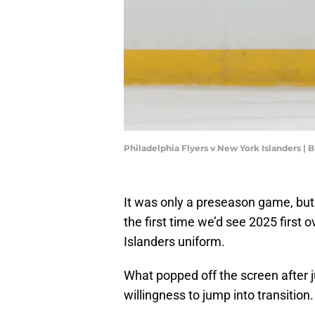
Philadelphia Flyers v New York Islanders |
It was only a preseason game, but
the first time we’d see 2025 first 
Islanders uniform.
What popped off the screen after j
willingness to jump into transition