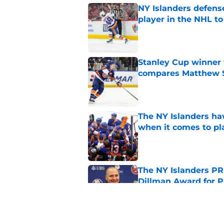
NY Islanders defen
player in the NHL to
Published by on Invalid Dat
Stanley Cup winner 
compares Matthew Sc
Published by on Invalid Dat
The NY Islanders ha
when it comes to pla
Published by on Invalid Dat
The NY Islanders PR
Dillman Award for P
Published by on Invalid Dat