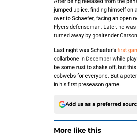
After being released from the pena
jumped up ice, finding himself on 
over to Schaefer, facing an open n
Flyers defenseman. Later, he was
turned away by goaltender Carson
Last night was Schaefer’s
first ga
collarbone in December while play
be some rust to shake off, but this 
cobwebs for everyone. But a potent
in his first preseason game.
Add us as a preferred sour
More like this