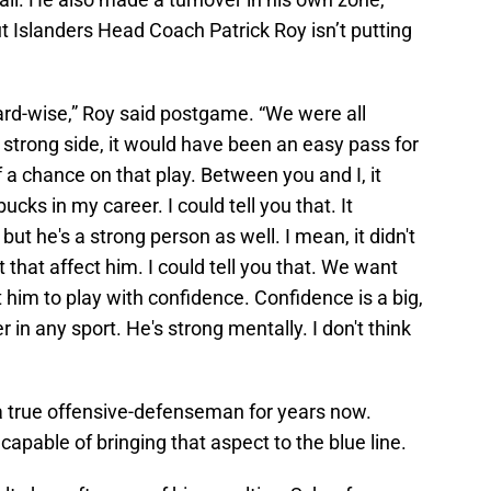
But Islanders Head Coach Patrick Roy isn’t putting
ard-wise,” Roy said postgame. “We were all
e strong side, it would have been an easy pass for
 a chance on that play. Between you and I, it
cks in my career. I could tell you that. It
but he's a strong person as well. I mean, it didn't
t that affect him. I could tell you that. We want
him to play with confidence. Confidence is a big,
r in any sport. He's strong mentally. I don't think
a true offensive-defenseman for years now.
capable of bringing that aspect to the blue line.