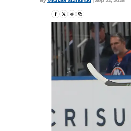
By
Michael Stahurski
|
Sep 22, 2025