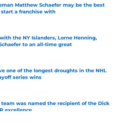
seman Matthew Schaefer may be the best
 start a franchise with
e
with the NY Islanders, Lorne Henning,
haefer to an all-time great
e
ve one of the longest droughts in the NHL
yoff series wins
e
 team was named the recipient of the Dick
R excellence
e