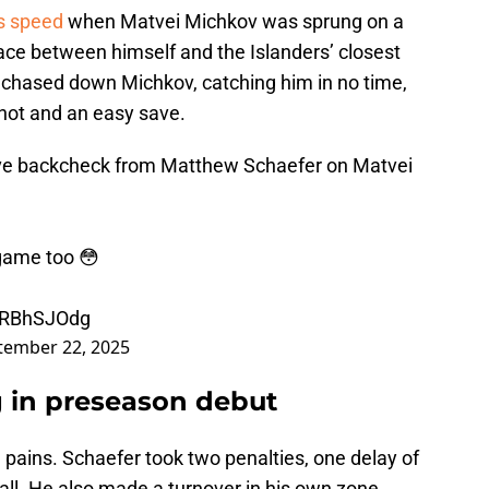
is speed
when Matvei Michkov was sprung on a
ace between himself and the Islanders’ closest
hased down Michkov, catching him in no time,
shot and an easy save.
ive backcheck from Matthew Schaefer on Matvei
L game too 😳
CqRBhSJOdg
tember 22, 2025
g in preseason debut
g pains. Schaefer took two penalties, one delay of
all. He also made a turnover in his own zone,