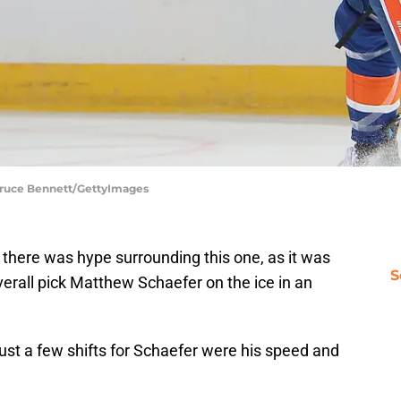
 Bruce Bennett/GettyImages
 there was hype surrounding this one, as it was
S
overall pick Matthew Schaefer on the ice in an
ust a few shifts for Schaefer were his speed and
.