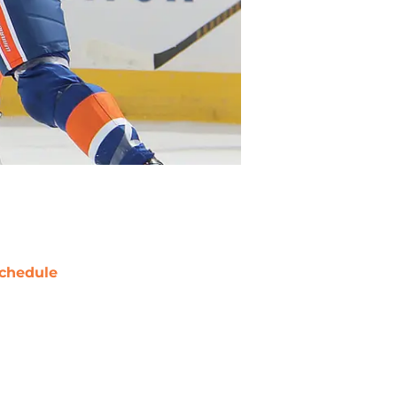
chedule