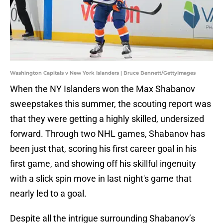
Washington Capitals v New York Islanders | Bruce Bennett/GettyImages
When the NY Islanders won the Max Shabanov
sweepstakes this summer, the scouting report was
that they were getting a highly skilled, undersized
forward. Through two NHL games, Shabanov has
been just that, scoring his first career goal in his
first game, and showing off his skillful ingenuity
with a slick spin move in last night's game that
nearly led to a goal.
Despite all the intrigue surrounding Shabanov’s