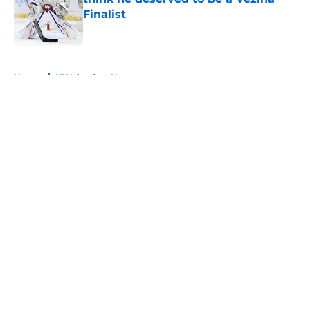
Finalist
Published by on Invalid Date
5 related articles loaded
Home
/
NY Islanders News
About
Openings
Contact
Our 300+ Sites
Mobile Apps
FanSided Daily
Pitch a Story
Privacy Policy
Terms of Use
Cookie Policy
Legal Disclaimer
Accessibility Statement