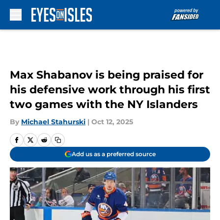
Skip to main content
Max Shabanov is being praised for
his defensive work through his first
two games with the NY Islanders
By
Michael Stahurski
|
Oct 12, 2025
Add us as a preferred source