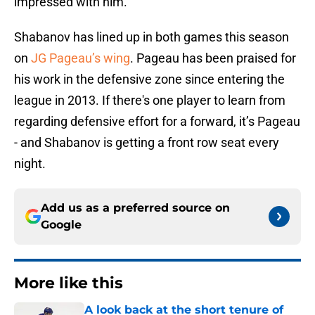
impressed with him.”
Shabanov has lined up in both games this season
on
JG Pageau’s wing
. Pageau has been praised for
his work in the defensive zone since entering the
league in 2013. If there's one player to learn from
regarding defensive effort for a forward, it’s Pageau
- and Shabanov is getting a front row seat every
night.
Add us as a preferred source on
Google
More like this
A look back at the short tenure of