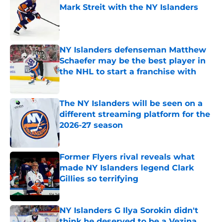
Mark Streit with the NY Islanders
Published by on Invalid Date
NY Islanders defenseman Matthew
Schaefer may be the best player in
the NHL to start a franchise with
Published by on Invalid Date
The NY Islanders will be seen on a
different streaming platform for the
2026-27 season
Published by on Invalid Date
Former Flyers rival reveals what
made NY Islanders legend Clark
Gillies so terrifying
Published by on Invalid Date
NY Islanders G Ilya Sorokin didn't
think he deserved to be a Vezina