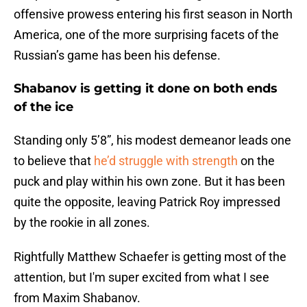
offensive prowess entering his first season in North
America, one of the more surprising facets of the
Russian’s game has been his defense.
Shabanov is getting it done on both ends
of the ice
Standing only 5’8”, his modest demeanor leads one
to believe that
he’d struggle with strength
on the
puck and play within his own zone. But it has been
quite the opposite, leaving Patrick Roy impressed
by the rookie in all zones.
Rightfully Matthew Schaefer is getting most of the
attention, but I'm super excited from what I see
from Maxim Shabanov.