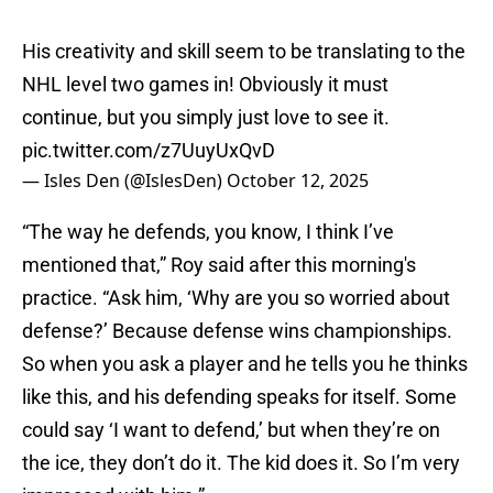
His creativity and skill seem to be translating to the
NHL level two games in! Obviously it must
continue, but you simply just love to see it.
pic.twitter.com/z7UuyUxQvD
— Isles Den (@IslesDen)
October 12, 2025
“The way he defends, you know, I think I’ve
mentioned that,” Roy said after this morning's
practice. “Ask him, ‘Why are you so worried about
defense?’ Because defense wins championships.
So when you ask a player and he tells you he thinks
like this, and his defending speaks for itself. Some
could say ‘I want to defend,’ but when they’re on
the ice, they don’t do it. The kid does it. So I’m very